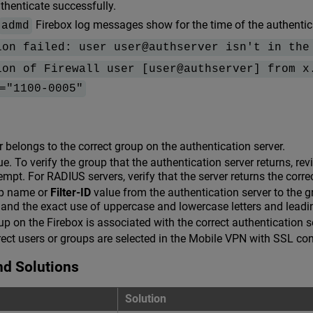
henticate successfully.
Firebox log messages show for the time of the authentic
admd
ion failed: user user@authserver isn't in the
ion of Firewall user [user@authserver] from x
="1100-0005"
er belongs to the correct group on the authentication server.
e. To verify the group that the authentication server returns, re
empt. For RADIUS servers, verify that the server returns the corr
p name or
Filter-ID
value from the authentication server to the 
g and the exact use of uppercase and lowercase letters and leadin
oup on the Firebox is associated with the correct authentication s
rrect users or groups are selected in the Mobile VPN with SSL con
nd Solutions
Solution