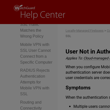
Not Reach the
Firebox
Mobile VPN with
SSL Traffic
Matches the
Locally-Managed Fireboxes
>
Co
SSL
Wrong Policy
Mobile VPN with
User Not in Aut
SSL User Cannot
Connect from a
Applies To:
Cloud-managed 
Specific Computer
When you configure Mobile
RADIUS Rejects
authentication server doe
Authentication
user credentials are correc
Attempts for
Symptoms
Mobile VPN with
SSL
When the authentication 
Routing and
Multiple users canno
Connectivity