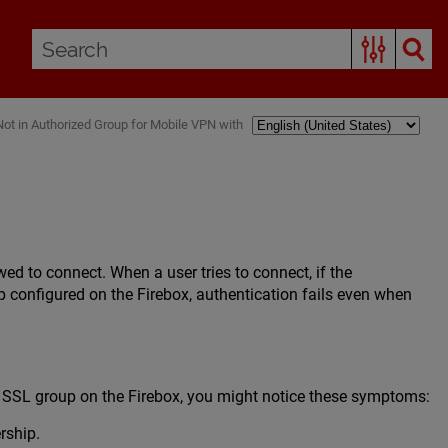
Not in Authorized Group for Mobile VPN with
d to connect. When a user tries to connect, if the
 configured on the Firebox, authentication fails even when
 SSL group on the Firebox, you might notice these symptoms:
rship.