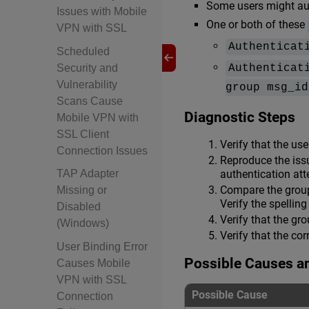
Some users might aut
Issues with Mobile
One or both of these
VPN with SSL
Authenticat
Scheduled
Security and
Authenticat
Vulnerability
group msg_id
Scans Cause
Diagnostic Steps
Mobile VPN with
SSL Client
Verify that the us
Connection Issues
Reproduce the issu
authentication att
TAP Adapter
Compare the grou
Missing or
Verify the spellin
Disabled
Verify that the gr
(Windows)
Verify that the co
User Binding Error
Possible Causes a
Causes Mobile
VPN with SSL
Possible Cause
Connection