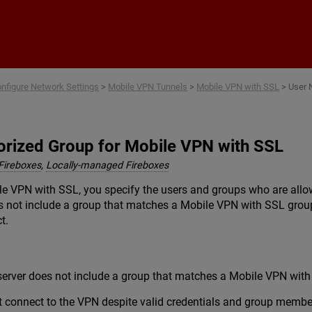
Skip To Main Content
nfigure Network Settings
>
Mobile VPN Tunnels
>
Mobile VPN with SSL
>
User 
horized Group for Mobile VPN with SSL
Fireboxes
,
Locally-managed Fireboxes
 VPN with SSL, you specify the users and groups who are allowe
s not include a group that matches a Mobile VPN with SSL group
t.
server does not include a group that matches a Mobile VPN with
t connect to the VPN despite valid credentials and group membe