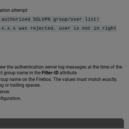
ation attempt:
 authorized SSLVPN group/user list!
.x.x.x was rejected, user is not in right
view the authentication server log messages at the time of the
ect group name in the
Filter-ID
attribute.
group name on the Firebox. The values must match exactly.
g or trailing spaces.
erver.
figuration.