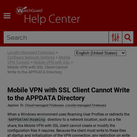
Skip To Main Content
Locally-Managed Fireboxes
>
Configure Network Settings
>
Mobile
VPN Tunnels
>
Mobile VPN with SSL
>
Mobile VPN with SSL Client Cannot
Write to the APPDATA Directory
Mobile VPN with SSL Client Cannot Write
to the APPDATA Directory
Applies To:
Cloud-managed Fireboxes
,
Locally-managed Fireboxes
When a Windows environment uses Roaming User Profiles or redirects the
directory to a network location, such as a file
%APPDATA%\Roaming
share, the Mobile VPN with SSL client cannot create or modify the
configuration files it requires. Because the client must write to these files
at startup and initialization of the VPN connection, any restriction on write