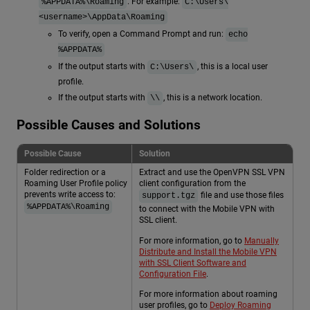
. For example:
%APPDATA%\Roaming
C:\Users\
<username>\AppData\Roaming
To verify, open a Command Prompt and run:
echo
%APPDATA%
If the output starts with
, this is a local user
C:\Users\
profile.
If the output starts with
, this is a network location.
\\
Possible Causes and Solutions
Possible Cause
Solution
Folder redirection or a
Extract and use the OpenVPN SSL VPN
Roaming User Profile policy
client configuration from the
prevents write access to:
file and use those files
support.tgz
%APPDATA%\Roaming
to connect with the Mobile VPN with
SSL client.
For more information, go to
Manually
Distribute and Install the Mobile VPN
with SSL Client Software and
Configuration File
.
For more information about roaming
user profiles, go to
Deploy Roaming