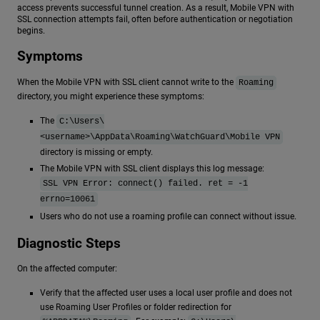
access prevents successful tunnel creation. As a result, Mobile VPN with
SSL connection attempts fail, often before authentication or negotiation
begins.
Symptoms
When the Mobile VPN with SSL client cannot write to the
Roaming
directory, you might experience these symptoms:
The
C:\Users\
<username>\AppData\Roaming\WatchGuard\Mobile VPN
directory is missing or empty.
The Mobile VPN with SSL client displays this log message:
SSL VPN Error: connect() failed. ret = -1
errno=10061
Users who do not use a roaming profile can connect without issue.
Diagnostic Steps
On the affected computer:
Verify that the affected user uses a local user profile and does not
use Roaming User Profiles or folder redirection for