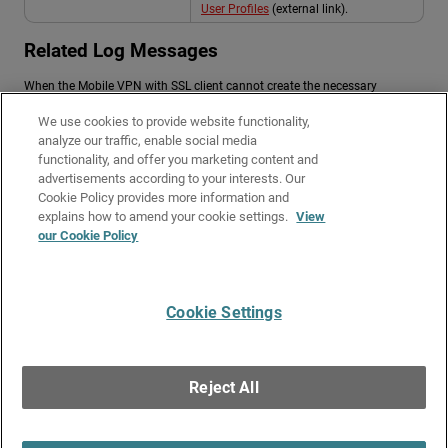
User Profiles
(external link).
Related Log Messages
When the Mobile VPN with SSL client cannot create the necessary
configuration files, you might receive client log messages similar to:
We use cookies to provide website functionality,
“Failed to create directory under %APPDATA%\Roaming.”
analyze our traffic, enable social media
functionality, and offer you marketing content and
“Cannot write configuration file: access denied.”
advertisements according to your interests. Our
“Profile path resolves to remote share; write failed.”
Cookie Policy provides more information and
Related Topics
explains how to amend your cookie settings.
View
our Cookie Policy
About Mobile VPN with SSL
Troubleshoot Mobile VPN with SSL
Cookie Settings
Give Us Feedback
●
Get Support
●
All Product Documentation
●
Technical Search
©
2026
WatchGuard Technologies, Inc. All rights reserved. WatchGuard and the
WatchGuard logo are registered trademarks or trademarks of WatchGuard
Reject All
Technologies in the United States and other countries. Various other
trademarks are held by their respective owners.