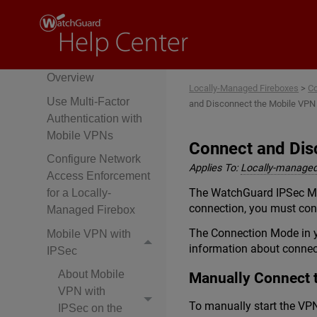
DNS and Mobile
VPNs
Mobile VPN Setup
Overview
Locally-Managed Fireboxes
>
Co
Use Multi-Factor
and Disconnect the Mobile VPN 
Authentication with
Mobile VPNs
Connect and Dis
Configure Network
Applies To:
Locally-managed
Access Enforcement
The WatchGuard IPSec Mob
for a Locally-
connection, you must conn
Managed Firebox
The Connection Mode in yo
Mobile VPN with
information about conne
IPSec
About Mobile
Manually Connect 
VPN with
To manually start the VP
IPSec on the