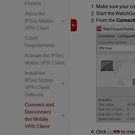
Firebox
Make sure your co
Start the WatchGu
About the
From the
Connecti
IPSec Mobile
VPN Client
Client
Requirements
Activate the IPSec
Mobile VPN Client
Install the
IPSec Mobile
VPN Client
Software
Connect and
Disconnect
the Mobile
VPN Client
Click
to man