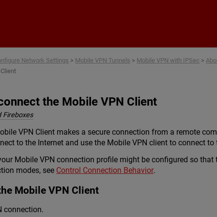
Skip To Main Content
nfigure Network Settings
>
Mobile VPN Tunnels
>
Mobile VPN with IPSec
>
Abo
Client
connect the Mobile VPN Client
 Fireboxes
ile VPN Client makes a secure connection from a remote compute
ect to the Internet and use the Mobile VPN client to connect to 
ur Mobile VPN connection profile might be configured so that t
ction modes, see
Control Connection Behavior
.
the Mobile VPN Client
N connection.