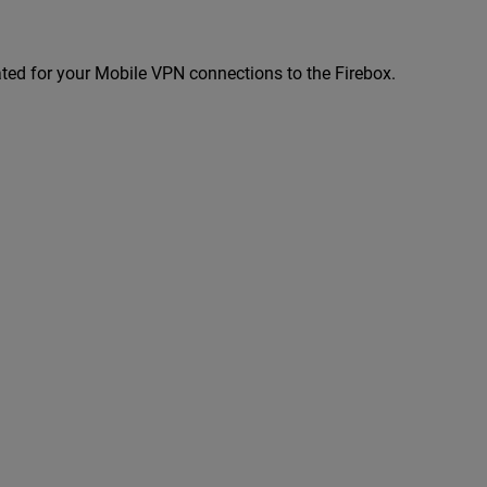
eated for your Mobile VPN connections to the Firebox.