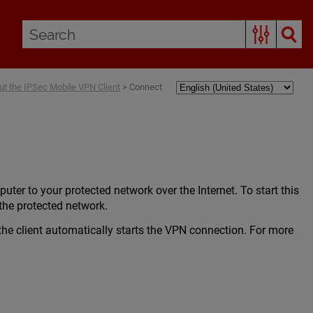
ut the IPSec Mobile VPN Client
>
Connect
r to your protected network over the Internet. To start this
the protected network.
he client automatically starts the VPN connection. For more