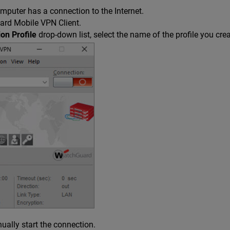
mputer has a connection to the Internet.
ard Mobile VPN Client.
on Profile
drop-down list, select the name of the profile you cr
ually start the connection.