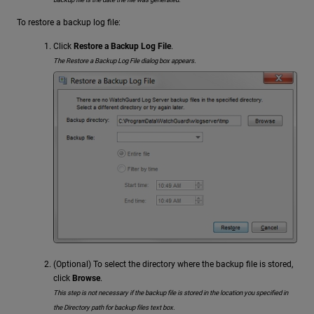
To restore a backup log file:
Click
Restore a Backup Log File
.
The Restore a Backup Log File dialog box appears.
(Optional) To select the directory where the backup file is stored,
click
Browse
.
This step is not necessary if the backup file is stored in the location you specified in
the Directory path for backup files text box.