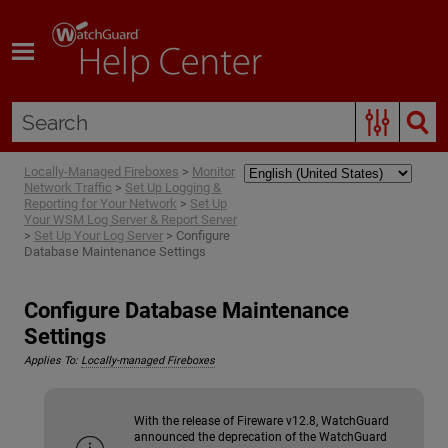
Skip To Main Content
Locally-Managed Fireboxes
>
Monitor
Network Traffic
>
Set Up Logging &
Reporting for Your Network
>
Set Up
Your WSM Log Server & Report Server
>
Set Up Your Log Server
>
Configure
Database Maintenance Settings
Configure Database Maintenance
Settings
Applies To:
Locally-managed Fireboxes
With the release of Fireware v12.8, WatchGuard
announced the deprecation of the WatchGuard