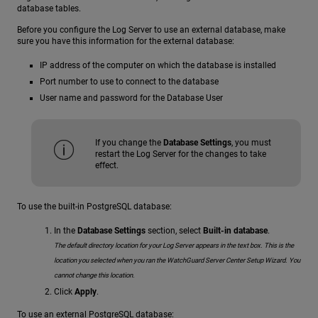
database tables.
Before you configure the Log Server to use an external database, make
sure you have this information for the external database:
IP address of the computer on which the database is installed
Port number to use to connect to the database
User name and password for the Database User
If you change the
Database Settings
, you must
restart the Log Server for the changes to take
effect.
To use the built-in PostgreSQL database:
In the
Database Settings
section, select
Built-in database
.
The default directory location for your Log Server appears in the text box. This is the
location you selected when you ran the WatchGuard Server Center Setup Wizard. You
cannot change this location.
Click
Apply
.
To use an external PostgreSQL database: