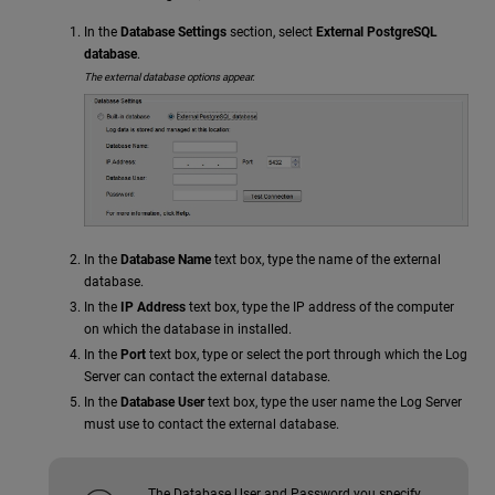
In the
Database Settings
section, select
External PostgreSQL
database
.
The external database options appear.
In the
Database Name
text box, type the name of the external
database.
In the
IP Address
text box, type the IP address of the computer
on which the database in installed.
In the
Port
text box, type or select the port through which the Log
Server can contact the external database.
In the
Database User
text box, type the user name the Log Server
must use to contact the external database.
The Database User and Password you specify