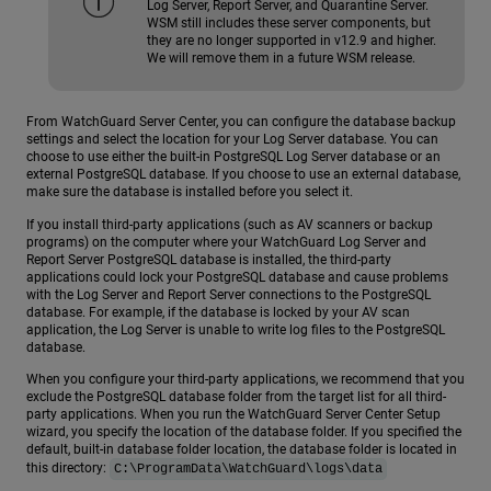
Log Server, Report Server, and Quarantine Server.
WSM still includes these server components, but
they are no longer supported in v12.9 and higher.
We will remove them in a future WSM release.
From WatchGuard Server Center, you can configure the database backup
settings and select the location for your Log Server database. You can
choose to use either the built-in PostgreSQL Log Server database or an
external PostgreSQL database. If you choose to use an external database,
make sure the database is installed before you select it.
If you install third-party applications (such as AV scanners or backup
programs) on the computer where your WatchGuard Log Server and
Report Server PostgreSQL database is installed, the third-party
applications could lock your PostgreSQL database and cause problems
with the Log Server and Report Server connections to the PostgreSQL
database. For example, if the database is locked by your AV scan
application, the Log Server is unable to write log files to the PostgreSQL
database.
When you configure your third-party applications, we recommend that you
exclude the PostgreSQL database folder from the target list for all third-
party applications. When you run the WatchGuard Server Center Setup
wizard, you specify the location of the database folder. If you specified the
default, built-in database folder location, the database folder is located in
this directory:
C:\ProgramData\WatchGuard\logs\data