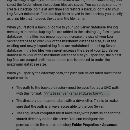
log messages, specify when and how often the log data is backed up, and
select the folder where the backup files are saved. You can also manually
create a backup log file at any time and restore a backup log file to your
Log Server database. Each backup file is saved in the directory you specify
as a zip file that includes the date in the file name.
When you restore a backup log file to your Log Server database, the log
messages in the backup log file are added to the existing log files in your
database. If the files you import do not increase the size of your Log
Server database to over 95% of the maximum database size, all of the
existing and newly imported log files are maintained in the Log Server
database. If the log files you import increase the size of your Log Server
database to 95% of the maximum database size you specified, the oldest
log files are purged until the database size is reduced to under the
maximum database size.
When you specify the directory path, the path you select must meet these
requirements:
The path to the backup directory must be specified as a UNC path
with this format:
\\fileserver\share\directory\...
The directory path cannot start with a drive letter. This is to make
sure that the path is always accessible to the Log Server.
The Log Server computer must have read/write permissions for the
shared directory on the file server. You can configure the
permissions in the shared directory
Folder Properties > Advanced