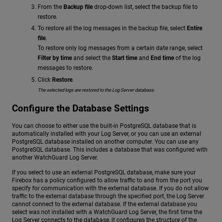
From the
Backup file
drop-down list, select the backup file to
restore.
To restore all the log messages in the backup file, select
Entire
file
.
To restore only log messages from a certain date range, select
Filter by time
and select the
Start time
and
End time
of the log
messages to restore.
Click
Restore
.
The selected logs are restored to the Log Server database.
Configure the Database Settings
You can choose to either use the built-in PostgreSQL database that is
automatically installed with your Log Server, or you can use an external
PostgreSQL database installed on another computer. You can use any
PostgreSQL database. This includes a database that was configured with
another WatchGuard Log Server.
If you select to use an external PostgreSQL database, make sure your
Firebox has a policy configured to allow traffic to and from the port you
specify for communication with the external database. If you do not allow
traffic to the external database through the specified port, the Log Server
cannot connect to the external database. If the external database you
select was not installed with a WatchGuard Log Server, the first time the
Log Server connects to the database, it configures the structure of the