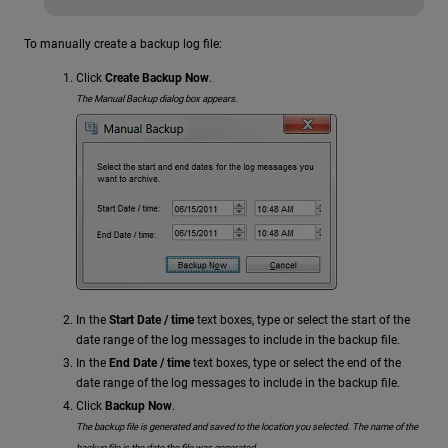
To manually create a backup log file:
Click
Create Backup Now
.
The Manual Backup dialog box appears.
In the
Start Date / time
text boxes, type or select the start of the
date range of the log messages to include in the backup file.
In the
End Date / time
text boxes, type or select the end of the
date range of the log messages to include in the backup file.
Click
Backup Now
.
The backup file is generated and saved to the location you selected. The name of the
backup file is the date the file was generated.