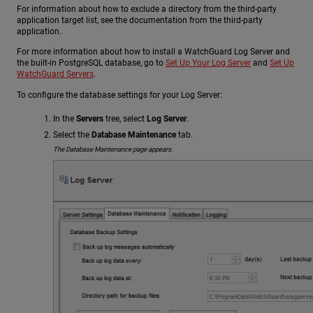
For information about how to exclude a directory from the third-party
application target list, see the documentation from the third-party
application.
For more information about how to install a WatchGuard Log Server and
the built-in PostgreSQL database, go to
Set Up Your Log Server
and
Set Up
WatchGuard Servers
.
To configure the database settings for your Log Server:
In the
Servers
tree, select
Log Server
.
Select the
Database Maintenance
tab.
The Database Maintenance page appears.