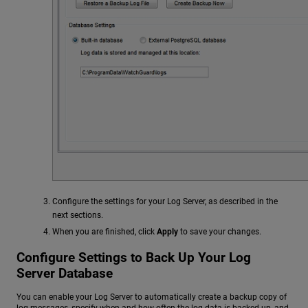
Configure the settings for your Log Server, as described in the
next sections.
When you are finished, click
Apply
to save your changes.
Configure Settings to Back Up Your Log
Server Database
You can enable your Log Server to automatically create a backup copy of