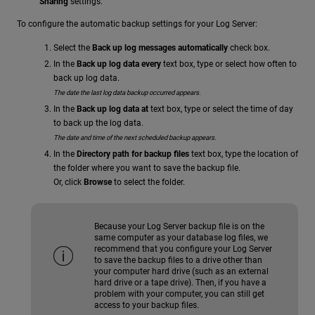
Sharing
settings.
To configure the automatic backup settings for your Log Server:
Select the
Back up log messages automatically
check box.
In the
Back up log data every
text box, type or select how often to
back up log data.
The date the last log data backup occurred appears.
In the
Back up log data at
text box, type or select the time of day
to back up the log data.
The date and time of the next scheduled backup appears.
In the
Directory path for backup files
text box, type the location of
the folder where you want to save the backup file.
Or, click
Browse
to select the folder.
Because your Log Server backup file is on the
same computer as your database log files, we
recommend that you configure your Log Server
to save the backup files to a drive other than
your computer hard drive (such as an external
hard drive or a tape drive). Then, if you have a
problem with your computer, you can still get
access to your backup files.