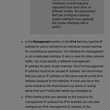
interfaces must be logically
separated from each other on
different VLANs. We recommend
that you configure a backup
cluster interface if you separate
the cluster interfaces with a
switch.
In the
Management
section, in the
IPv4
text box, type the IP
address to use to connect to an individual cluster member
for maintenance operations. The interface for management
is not a dedicated interface. It also is used for other network
traffic. You must specify a different management
IP address for each cluster member. The IPv4 management
IP address must be an unused IP address. We recommend
that you use an IP address on the same subnet as the IPv4
address assigned to the interface. It must also be on the
same subnet as the WatchGuard Log Server or syslog
server that your FireCluster sends log messages to.
If the interface that you selected as the
Interface for
management IP address
has IPv6 enabled, you can also
configure an IPv6 management IP address. In the