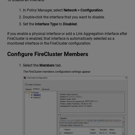
In Policy Manager, select
Network > Configuration
.
Double-click the interface that you want to disable.
Set the
Interface Type
to
Disabled
.
If you enable a physical interface or add a Link Aggregation interface after
FireCluster is enabled, that interface is automatically selected as a
monitored interface in the FireCluster configuration.
Configure FireCluster Members
Select the
Members
tab.
The FireCluster members configuration settings appear.