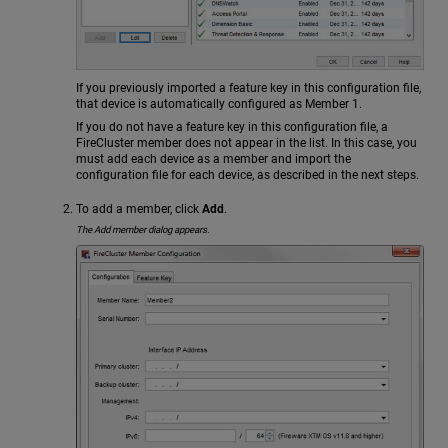
If you previously imported a feature key in this configuration file,
that device is automatically configured as Member 1.
If you do not have a feature key in this configuration file, a
FireCluster member does not appear in the list. In this case, you
must add each device as a member and import the
configuration file for each device, as described in the next steps.
To add a member, click
Add
.
The Add member dialog appears.