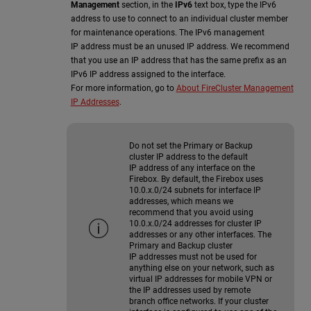
Management
section, in the
IPv6
text box, type the IPv6
address to use to connect to an individual cluster member
for maintenance operations. The IPv6 management
IP address must be an unused IP address. We recommend
that you use an IP address that has the same prefix as an
IPv6 IP address assigned to the interface.
For more information, go to
About FireCluster Management
IP Addresses
.
Do not set the Primary or Backup
cluster IP address to the default
IP address of any interface on the
Firebox. By default, the Firebox uses
10.0.x.0/24 subnets for interface IP
addresses, which means we
recommend that you avoid using
10.0.x.0/24 addresses for cluster IP
addresses or any other interfaces. The
Primary and Backup cluster
IP addresses must not be used for
anything else on your network, such as
virtual IP addresses for mobile VPN or
the IP addresses used by remote
branch office networks. If your cluster