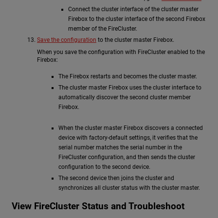
Connect the cluster interface of the cluster master
Firebox to the cluster interface of the second Firebox
member of the FireCluster.
Save the configuration
to the cluster master Firebox.
When you save the configuration with FireCluster enabled to the
Firebox:
The Firebox restarts and becomes the cluster master.
The cluster master Firebox uses the cluster interface to
automatically discover the second cluster member
Firebox.
When the cluster master Firebox discovers a connected
device with factory-default settings, it verifies that the
serial number matches the serial number in the
FireCluster configuration, and then sends the cluster
configuration to the second device.
The second device then joins the cluster and
synchronizes all cluster status with the cluster master.
View FireCluster Status and Troubleshoot