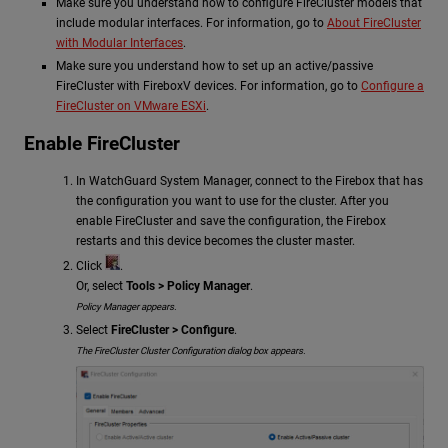
Make sure you understand how to configure FireCluster models that
include modular interfaces. For information, go to
About FireCluster
with Modular Interfaces
.
Make sure you understand how to set up an active/passive
FireCluster with FireboxV devices. For information, go to
Configure a
FireCluster on VMware ESXi
.
Enable FireCluster
In WatchGuard System Manager, connect to the Firebox that has
the configuration you want to use for the cluster. After you
enable FireCluster and save the configuration, the Firebox
restarts and this device becomes the cluster master.
Click
.
Or, select
Tools > Policy Manager
.
Policy Manager appears.
Select
FireCluster > Configure
.
The FireCluster Cluster Configuration dialog box appears.