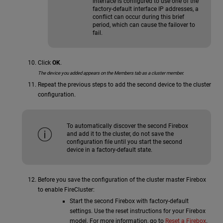
interface is configured to use one of the
factory-default interface IP addresses, a
conflict can occur during this brief
period, which can cause the failover to
fail.
Click
OK
.
The device you added appears on the Members tab as a cluster member.
Repeat the previous steps to add the second device to the cluster
configuration.
To automatically discover the second Firebox
and add it to the cluster, do not save the
configuration file until you start the second
device in a factory-default state.
Before you save the configuration of the cluster master Firebox
to enable FireCluster:
Start the second Firebox with factory-default
settings. Use the reset instructions for your Firebox
model. For more information, go to
Reset a Firebox
.