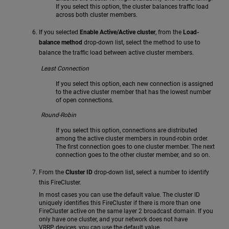
If you select this option, the cluster balances traffic load
across both cluster members.
If you selected
Enable Active/Active cluster
, from the
Load-
balance method
drop-down list, select the method to use to
balance the traffic load between active cluster members.
Least Connection
If you select this option, each new connection is assigned
to the active cluster member that has the lowest number
of open connections.
Round-Robin
If you select this option, connections are distributed
among the active cluster members in round-robin order.
The first connection goes to one cluster member. The next
connection goes to the other cluster member, and so on.
From the
Cluster ID
drop-down list, select a number to identify
this FireCluster.
In most cases you can use the default value. The cluster ID
uniquely identifies this FireCluster if there is more than one
FireCluster active on the same layer 2 broadcast domain. If you
only have one cluster, and your network does not have
VRRP devices, you can use the default value.