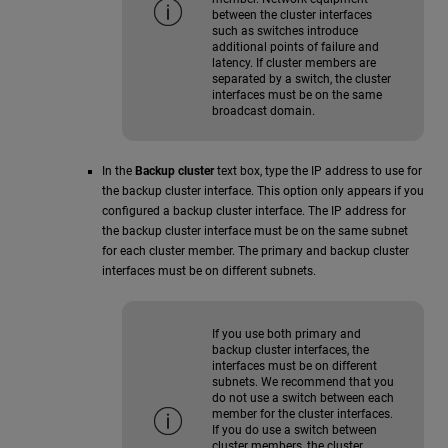
between the cluster interfaces
such as switches introduce
additional points of failure and
latency. If cluster members are
separated by a switch, the cluster
interfaces must be on the same
broadcast domain.
In the
Backup cluster
text box, type the IP address to use for
the backup cluster interface. This option only appears if you
configured a backup cluster interface. The IP address for
the backup cluster interface must be on the same subnet
for each cluster member. The primary and backup cluster
interfaces must be on different subnets.
If you use both primary and
backup cluster interfaces, the
interfaces must be on different
subnets. We recommend that you
do not use a switch between each
member for the cluster interfaces.
If you do use a switch between
cluster members, the cluster