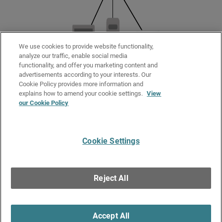
We use cookies to provide website functionality,
analyze our traffic, enable social media
functionality, and offer you marketing content and
advertisements according to your interests. Our
Cookie Policy provides more information and
Related Topics
explains how to amend your cookie settings.
View
our Cookie Policy
About FireCluster
FireCluster Diagnostics
Cookie Settings
Give Us Feedback
●
Get Support
●
All Product Documentation
●
Technical Search
©
2026
WatchGuard Technologies, Inc. All rights reserved. WatchGuard and the
WatchGuard logo are registered trademarks or trademarks of WatchGuard
Reject All
Technologies in the United States and other countries. Various other
trademarks are held by their respective owners.
Accept All