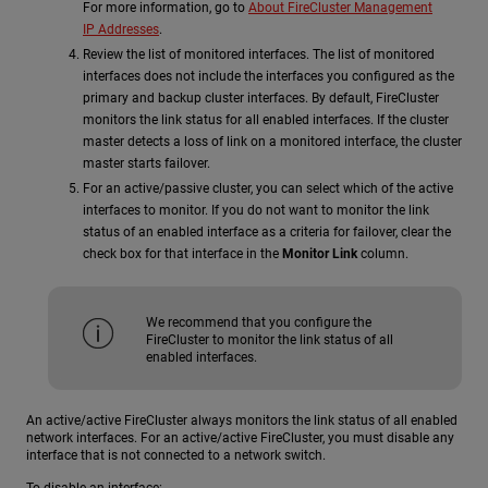
For more information, go to
About FireCluster Management
IP Addresses
.
Review the list of monitored interfaces. The list of monitored
interfaces does not include the interfaces you configured as the
primary and backup cluster interfaces. By default, FireCluster
monitors the link status for all enabled interfaces. If the cluster
master detects a loss of link on a monitored interface, the cluster
master starts failover.
For an active/passive cluster, you can select which of the active
interfaces to monitor. If you do not want to monitor the link
status of an enabled interface as a criteria for failover, clear the
check box for that interface in the
Monitor Link
column.
We recommend that you configure the
FireCluster to monitor the link status of all
enabled interfaces.
An active/active FireCluster always monitors the link status of all enabled
network interfaces. For an active/active FireCluster, you must disable any
interface that is not connected to a network switch.
To disable an interface: