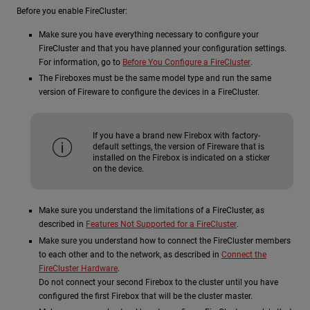
Before you enable FireCluster:
Make sure you have everything necessary to configure your
FireCluster and that you have planned your configuration settings.
For information, go to
Before You Configure a FireCluster
.
The Fireboxes must be the same model type and run the same
version of Fireware to configure the devices in a FireCluster.
If you have a brand new Firebox with factory-
default settings, the version of Fireware that is
installed on the Firebox is indicated on a sticker
on the device.
Make sure you understand the limitations of a FireCluster, as
described in
Features Not Supported for a FireCluster
.
Make sure you understand how to connect the FireCluster members
to each other and to the network, as described in
Connect the
FireCluster Hardware
.
Do not connect your second Firebox to the cluster until you have
configured the first Firebox that will be the cluster master.