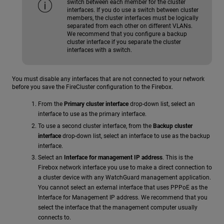
switch between each member for the cluster
interfaces. If you do use a switch between cluster
members, the cluster interfaces must be logically
separated from each other on different VLANs.
We recommend that you configure a backup
cluster interface if you separate the cluster
interfaces with a switch.
You must disable any interfaces that are not connected to your network
before you save the FireCluster configuration to the Firebox.
From the
Primary cluster interface
drop-down list, select an
interface to use as the primary interface.
To use a second cluster interface, from the
Backup cluster
interface
drop-down list, select an interface to use as the backup
interface.
Select an
Interface for management IP address
. This is the
Firebox network interface you use to make a direct connection to
a cluster device with any WatchGuard management application.
You cannot select an external interface that uses PPPoE as the
Interface for Management IP address. We recommend that you
select the interface that the management computer usually
connects to.