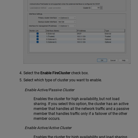
Select the
Enable FireCluster
check box.
Select which type of cluster you want to enable.
Enable Active/Passive Cluster
Enables the cluster for high availability, but not load
sharing. If you select this option, the cluster has an active
member that handles all the network traffic and a passive
member that handles traffic only if a failover of the other
member occurs.
Enable Active/Active Cluster
Enables the cluster for high availability and load sharing.