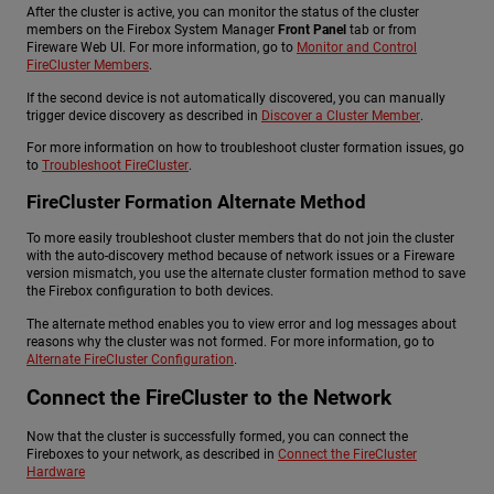
After the cluster is active, you can monitor the status of the cluster
members on the Firebox System Manager
Front Panel
tab or from
Fireware Web UI. For more information, go to
Monitor and Control
FireCluster Members
.
If the second device is not automatically discovered, you can manually
trigger device discovery as described in
Discover a Cluster Member
.
For more information on how to troubleshoot cluster formation issues, go
to
Troubleshoot FireCluster
.
FireCluster Formation Alternate Method
To more easily troubleshoot cluster members that do not join the cluster
with the auto-discovery method because of network issues or a Fireware
version mismatch, you use the alternate cluster formation method to save
the Firebox configuration to both devices.
The alternate method enables you to view error and log messages about
reasons why the cluster was not formed. For more information, go to
Alternate FireCluster Configuration
.
Connect the FireCluster to the Network
Now that the cluster is successfully formed, you can connect the
Fireboxes to your network, as described in
Connect the FireCluster
Hardware