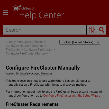
Skip To Main Content
Locally-Managed Fireboxes
>
Configure Network Settings
>
FireCluster
>
Configure FireCluster
>
Configure FireCluster Manually
Configure FireCluster Manually
Applies To:
Locally-managed Fireboxes
This topic describes how to use WatchGuard System Manager to
manually set up a FireCluster with the auto-discovery method.
For information about how to use the FireCluster Setup Wizard instead of
manual configuration, go to
Configure FireCluster with the Setup Wizard
.
FireCluster Requirements