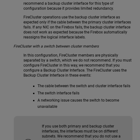
recommend a backup cluster interface for this type of
configuration because it provides limited redundancy.
FireCluster operations use the backup cluster interface as
expected only if the cable between the primary cluster interfaces
fails. If any NIC on the Firebox fails, the backup cluster interface
does not work as expected because the Firebox automatically
reassigns the logical interface labels.
FireCluster with a switch between cluster members
In this configuration, FireCluster members are physically
separated by a switch, which we do not recommend. If you must
configure FireCluster in this way, we recommend that you
configure a Backup Cluster Interface. The FireCluster uses the
Backup Cluster Interface in these events:
The cable between the switch and cluster interface fails
The switch interface fails
A networking issue causes the switch to become
unavailable
If you use both primary and backup cluster
interfaces, the interfaces must be on different
subnets. We recommend that you do not use a