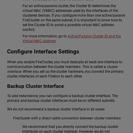
For an active/passive cluster, the Cluster ID determines the
virtual MAC (VMAC) addresses used by the interfaces of the
clustered devices. If you configure more than one active/passive
FireCluster on the same subnet, it is important to know how to
set the Cluster ID to avoid a possible virtual MAC address
conflict.
For more information, go to
Active/Passive Cluster ID and the
Virtual MAC Address
.
Configure Interface Settings
When you enable FireCluster, you must dedicate at least one interface to
communication between the cluster members. This is called a
cluster
interface
. When you set up the cluster hardware, you connect the primary
cluster interfaces of each Firebox to each other.
Backup Cluster Interface
To add redundancy, you can configure a backup cluster interface. The
primary and backup cluster interfaces must be on different subnets.
We do not recommend a backup cluster interface in all cases:
FireCluster with a direct cable connection between cluster members
We recommend that you directly connect the backup cluster
interfaces on each cluster member. However, we do not