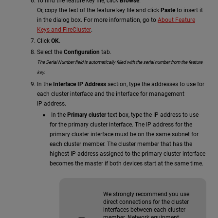
To find the feature key file, click
Browse
.
Or, copy the text of the feature key file and click
Paste
to insert it
in the dialog box. For more information, go to
About Feature
Keys and FireCluster
.
Click
OK
.
Select the
Configuration
tab.
The
Serial Number
field is automatically filled with the serial number from the feature
key.
In the
Interface IP Address
section, type the addresses to use for
each cluster interface and the interface for management
IP address.
In the
Primary cluster
text box, type the IP address to use
for the primary cluster interface. The IP address for the
primary cluster interface must be on the same subnet for
each cluster member. The cluster member that has the
highest IP address assigned to the primary cluster interface
becomes the master if both devices start at the same time.
We strongly recommend you use
direct connections for the cluster
interfaces between each cluster
member. Network equipment