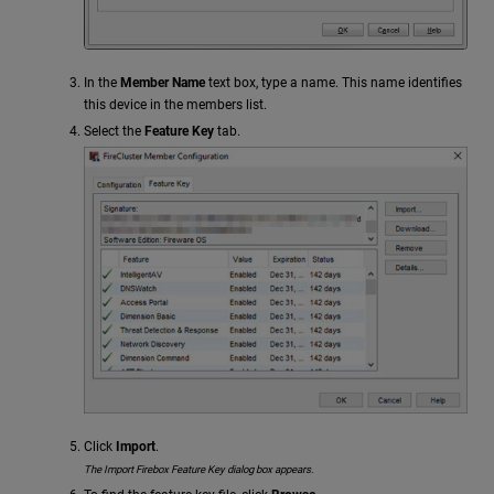
In the
Member Name
text box, type a name. This name identifies
this device in the members list.
Select the
Feature Key
tab.
Click
Import
.
The Import Firebox Feature Key dialog box appears.