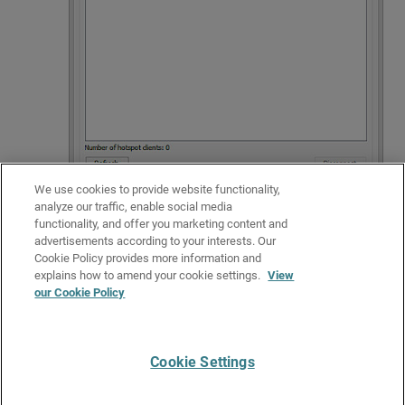
We use cookies to provide website functionality,
analyze our traffic, enable social media
functionality, and offer you marketing content and
For more information about how to manage hotspot connections, go to
advertisements according to your interests. Our
See Hotspot Connections
.
Cookie Policy provides more information and
Related Topics
explains how to amend your cookie settings.
View
our Cookie Policy
Monitor your Firebox with Firebox System Manager (FSM)
Monitor your Firebox with Fireware Web UI
Cookie Settings
Give Us Feedback
●
Get Support
●
All Product Documentation
●
Technical Search