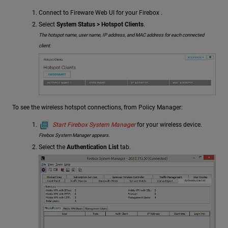
Connect to Fireware Web UI for your Firebox .
Select
System Status > Hotspot Clients
.
The hotspot name, user name, IP address, and MAC address for each connected
client.
To see the wireless hotspot connections, from Policy Manager:
Start Firebox System Manager
for your wireless device.
Firebox System Manager appears.
Select the
Authentication List
tab.