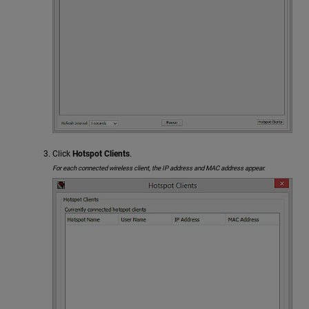
Click
Hotspot Clients
.
For each connected wireless client, the IP address and MAC address appear.