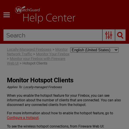
Skip To Main Content
Locally-Managed Fireboxes
>
Monitor
Network Traffic
>
Monitor Your Firebox
>
Monitor your Firebox with Fireware
Web UI
>
Hotspot Clients
Monitor Hotspot Clients
Applies To:
Locally-managed Fireboxes
When you enable the hotspot feature for your Firebox, you can see
information about the number of clients that are connected. You can also
disconnect any connected clients from the hotspot.
For more information about how to enable the hotspot feature, go to
Configure a Hotspot
.
To see the wireless hotspot connections, from Fireware Web UI: