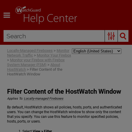
Skip To Main Content
Locally-Managed Fireboxes
>
Monitor
Network Traffic
>
Monitor Your Firebox
>
Monitor your Firebox with Firebox
System Manager (FSM)
>
About
HostWatch
>
Filter Content of the
HostWatch Window
Filter Content of the HostWatch Window
Applies To:
Locally-managed Fireboxes
By default, HostWatch shows all policies, hosts, ports, and authenticated
users. You can change the HostWatch window to show only the content
that you specify. You can use this feature to monitor specified policies,
hosts, ports, or users.
Select
View > Filter
.