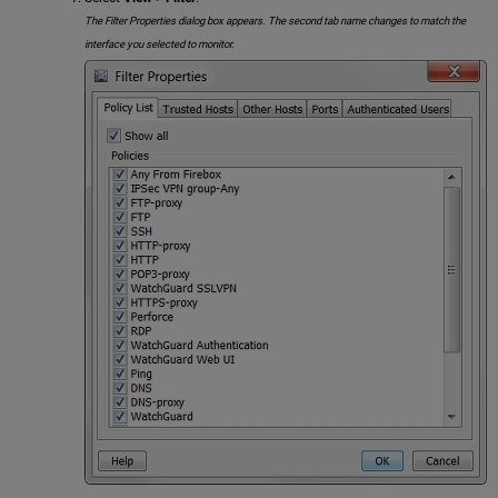
The Filter Properties dialog box appears. The second tab name changes to match the
interface you selected to monitor.