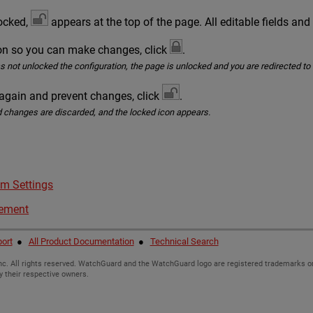
locked,
appears at the top of the page. All editable fields and
ion so you can make changes, click
.
as not unlocked the configuration, the page is unlocked and you are redirected t
 again and prevent changes, click
.
 changes are discarded, and the locked icon appears.
m Settings
gement
ort
●
All Product Documentation
●
Technical Search
c. All rights reserved. WatchGuard and the WatchGuard logo are registered trademarks or
y their respective owners.