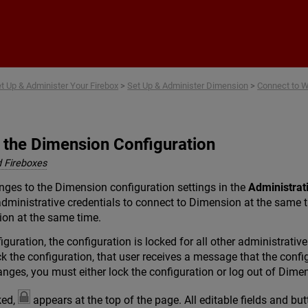
Skip To Main Content
t Up & Administer Your Firebox
>
Set Up & Administer Dimension
>
Connect to 
 the Dimension Configuration
 Fireboxes
ges to the Dimension configuration settings in the
Administrat
dministrative credentials to connect to Dimension at the same 
ion at the same time.
guration, the configuration is locked for all other administrativ
ck the configuration, that user receives a message that the confi
nges, you must either lock the configuration or log out of Dime
ked,
appears at the top of the page. All editable fields and bu