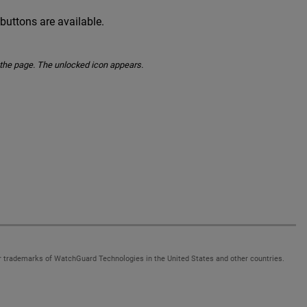
 buttons are available.
o the page. The unlocked icon appears.
 trademarks of WatchGuard Technologies in the United States and other countries.