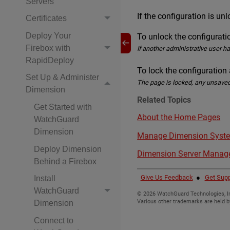
Servers
If the configuration is un
Certificates
Deploy Your
To unlock the configurat
Firebox with
If another administrative user h
RapidDeploy
To lock the configuration
Set Up & Administer
The page is locked, any unsaved
Dimension
Related Topics
Get Started with
About the Home Pages
WatchGuard
Dimension
Manage Dimension Syste
Deploy Dimension
Dimension Server Mana
Behind a Firebox
Give Us Feedback
●
Get Supp
Install
WatchGuard
©
2026
WatchGuard Technologies, In
Various other trademarks are held b
Dimension
Connect to