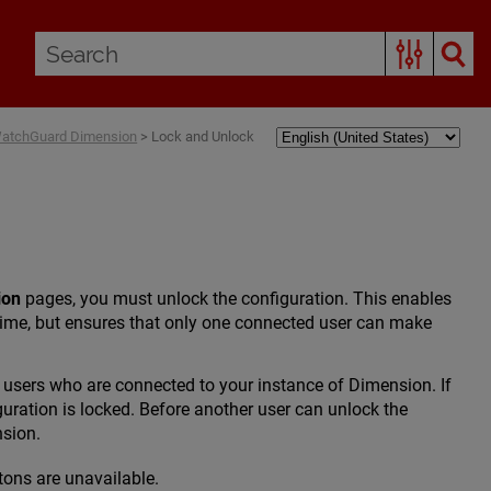
WatchGuard Dimension
>
Lock and Unlock
ion
pages, you must unlock the configuration. This enables
time, but ensures that only one connected user can make
e users who are connected to your instance of Dimension. If
guration is locked. Before another user can unlock the
nsion.
ttons are unavailable.