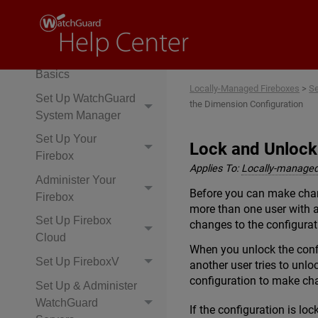
Set Up & Administer
Your Firebox
Network & Firewall
Basics
Locally-Managed Fireboxes
>
Se
Set Up WatchGuard
the Dimension Configuration
System Manager
Set Up Your
Lock and Unlock
Firebox
Applies To:
Locally-managed
Administer Your
Before you can make chan
Firebox
more than one user with a
Set Up Firebox
changes to the configurat
Cloud
When you unlock the confi
Set Up FireboxV
another user tries to unlo
configuration to make cha
Set Up & Administer
WatchGuard
If the configuration is loc