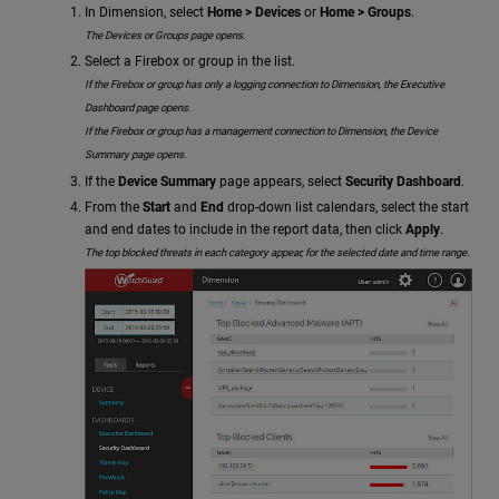
In Dimension, select
Home > Devices
or
Home > Groups
.
The Devices or Groups page opens.
Select a Firebox or group in the list.
If the Firebox or group has only a logging connection to Dimension, the Executive
Dashboard page opens.
If the Firebox or group has a management connection to Dimension, the Device
Summary page opens.
If the
Device Summary
page appears, select
Security Dashboard
.
From the
Start
and
End
drop-down list calendars, select the start
and end dates to include in the report data, then click
Apply
.
The top blocked threats in each category appear, for the selected date and time range.