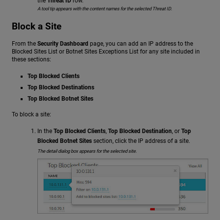
the
Threat ID
row.
A tool tip appears with the content names for the selected Threat ID.
Block a Site
From the
Security Dashboard
page, you can add an IP address to the
Blocked Sites List or Botnet Sites Exceptions List for any site included in
these sections:
Top Blocked Clients
Top Blocked Destinations
Top Blocked Botnet Sites
To block a site:
In the
Top Blocked Clients
,
Top Blocked Destination
, or
Top
Blocked Botnet Sites
section, click the IP address of a site.
The detail dialog box appears for the selected site.