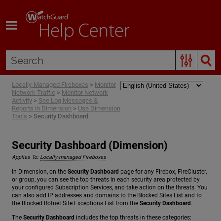
Skip To Main Content
Locally-Managed Fireboxes
>
Monitor
Network Traffic
>
Monitor Network
Activity
>
See Log Messages &
Reports in Dimension
>
Use Dimension
Tools
>
Security Dashboard
Security Dashboard (Dimension)
Applies To:
Locally-managed Fireboxes
In Dimension, on the
Security Dashboard
page for any Firebox, FireCluster,
or group, you can see the top threats in each security area protected by
your configured Subscription Services, and take action on the threats. You
can also add IP addresses and domains to the Blocked Sites List and to
the Blocked Botnet Site Exceptions List from the
Security Dashboard
.
The
Security Dashboard
includes the top threats in these categories: