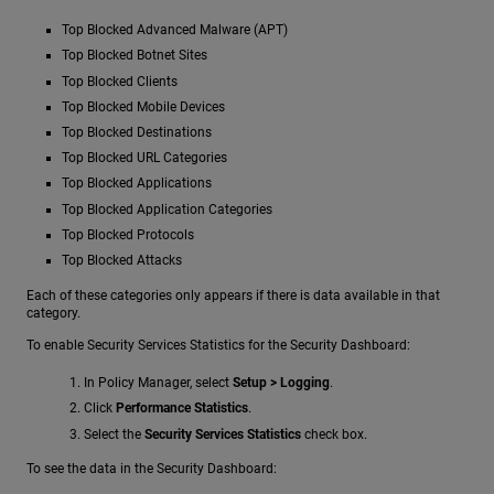
Top Blocked Advanced Malware (APT)
Top Blocked Botnet Sites
Top Blocked Clients
Top Blocked Mobile Devices
Top Blocked Destinations
Top Blocked URL Categories
Top Blocked Applications
Top Blocked Application Categories
Top Blocked Protocols
Top Blocked Attacks
Each of these categories only appears if there is data available in that
category.
To enable Security Services Statistics for the Security Dashboard:
In Policy Manager, select
Setup > Logging
.
Click
Performance Statistics
.
Select the
Security Services Statistics
check box.
To see the data in the Security Dashboard: