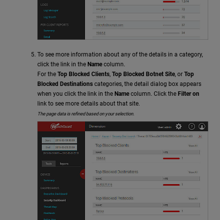
To see more information about any of the details in a category,
click the link in the
Name
column.
For the
Top Blocked Clients
,
Top Blocked Botnet Site
, or
Top
Blocked Destinations
categories, the detail dialog box appears
when you click the link in the
Name
column. Click the
Filter on
link to see more details about that site.
The page data is refined based on your selection.