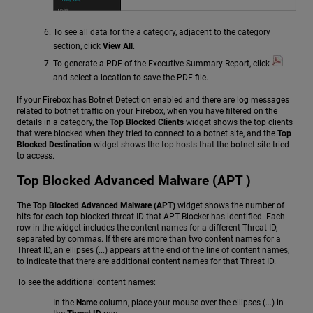
To see all data for the a category, adjacent to the category
section, click
View All
.
To generate a PDF of the Executive Summary Report, click
and select a location to save the PDF file.
If your Firebox has Botnet Detection enabled and there are log messages
related to botnet traffic on your Firebox, when you have filtered on the
details in a category, the
Top Blocked Clients
widget shows the top clients
that were blocked when they tried to connect to a botnet site, and the
Top
Blocked Destination
widget shows the top hosts that the botnet site tried
to access.
Top Blocked Advanced Malware (APT )
The
Top Blocked Advanced Malware (APT)
widget shows the number of
hits for each top blocked threat ID that APT Blocker has identified. Each
row in the widget includes the content names for a different Threat ID,
separated by commas. If there are more than two content names for a
Threat ID, an ellipses (...) appears at the end of the line of content names,
to indicate that there are additional content names for that Threat ID.
To see the additional content names:
In the
Name
column, place your mouse over the ellipses (...) in