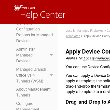
Generate
Management
Reports
Generate
Configuration
Locally-Managed Fireboxes
>
Ce
Reports for Managed
Templates
>
Apply Device Conf
Devices
Administer
Apply Device Co
Managed
Applies To:
Locally-managed
Devices
You can use Device Config
Managed Branch
Office VPN
You can apply a Device C
apply a template, the poli
Tunnels (WSM)
drag-and-drop the templat
About Management
apply a template to a dev
Tunnels
Drag-and-Drop to 
Configure
Management