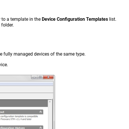
r to a template in the
Device Configuration Templates
list.
folder.
e fully managed devices of the same type.
vice.