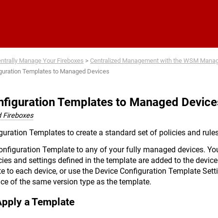
Skip To Main Content
ntrally Manage Your Fireboxes
>
Centralized Management with the WSM Mana
iguration Templates to Managed Devices
nfiguration Templates to Managed Device
 Fireboxes
uration Templates to create a standard set of policies and rules
onfiguration Template to any of your fully managed devices. Yo
cies and settings defined in the template are added to the device
e to each device, or use the Device Configuration Template Sett
ice of the same version type as the template.
Apply a Template