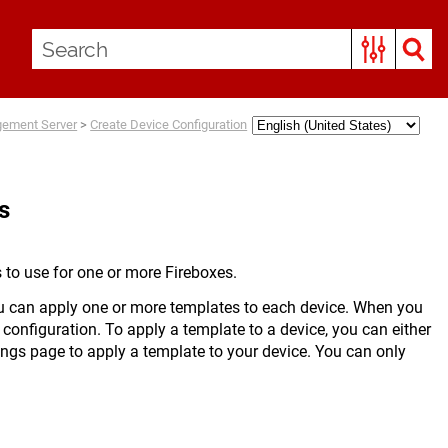
gement Server
>
Create Device Configuration
s
 to use for one or more Fireboxes.
u can apply one or more templates to each device. When you
 configuration. To apply a template to a device, you can either
ings page to apply a template to your device. You can only