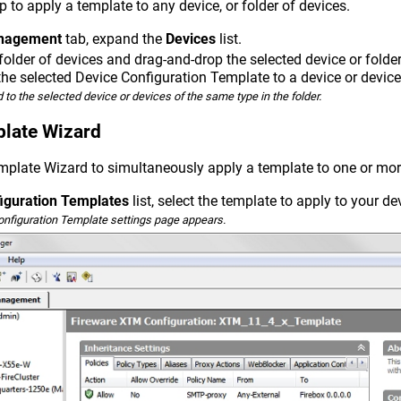
 to apply a template to any device, or folder of devices.
nagement
tab, expand the
Devices
list.
 folder of devices and drag-and-drop the selected device or folde
the selected Device Configuration Template to a device or device 
 to the selected device or devices of the same type in the folder.
plate Wizard
mplate Wizard to simultaneously apply a template to one or mor
iguration Templates
list, select the template to apply to your de
onfiguration Template settings page appears.