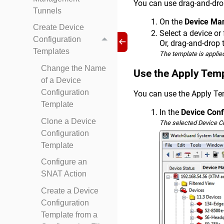
You can use drag-and-drop
Tunnels
On the
Device Ma
Create Device
Select a device or
Configuration
Or, drag-and-drop 
Templates
The template is applied
Change the Name
Use the Apply Tem
of a Device
Configuration
You can use the Apply Te
Template
In the
Device Conf
Clone a Device
The selected Device C
Configuration
Template
Configure an
SNAT Action
Create a Device
Configuration
Template from a