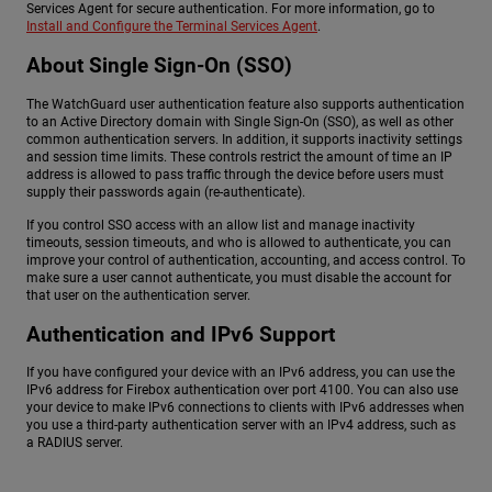
Services Agent for secure authentication. For more information, go to
Install and Configure the Terminal Services Agent
.
About Single Sign-On (SSO)
The WatchGuard user authentication feature also supports authentication
to an Active Directory domain with Single Sign-On (SSO), as well as other
common authentication servers. In addition, it supports inactivity settings
and session time limits. These controls restrict the amount of time an IP
address is allowed to pass traffic through the device before users must
supply their passwords again (re-authenticate).
If you control SSO access with an allow list and manage inactivity
timeouts, session timeouts, and who is allowed to authenticate, you can
improve your control of authentication, accounting, and access control. To
make sure a user cannot authenticate, you must disable the account for
that user on the authentication server.
Authentication and IPv6 Support
If you have configured your device with an IPv6 address, you can use the
IPv6 address for Firebox authentication over port 4100. You can also use
your device to make IPv6 connections to clients with IPv6 addresses when
you use a third-party authentication server with an IPv4 address, such as
a RADIUS server.