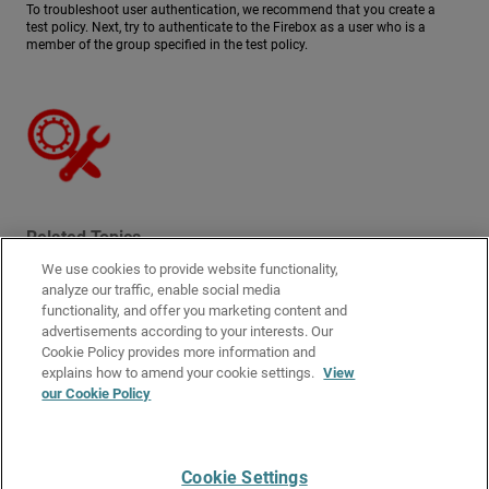
To troubleshoot user authentication, we recommend that you create a
test policy. Next, try to authenticate to the Firebox as a user who is a
member of the group specified in the test policy.
Related Topics
We use cookies to provide website functionality,
User Authentication Steps
analyze our traffic, enable social media
Manage Authenticated Users
functionality, and offer you marketing content and
advertisements according to your interests. Our
Authentication Server Types
Cookie Policy provides more information and
Configure Your Firebox as an Authentication Server
explains how to amend your cookie settings.
View
our Cookie Policy
About Third-Party Authentication Servers
How Active Directory SSO Works
Cookie Settings
Give Us Feedback
●
Get Support
●
All Product Documentation
●