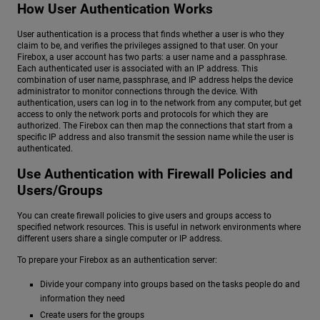
How User Authentication Works
User authentication is a process that finds whether a user is who they
claim to be, and verifies the privileges assigned to that user. On your
Firebox, a user account has two parts: a user name and a passphrase.
Each authenticated user is associated with an IP address. This
combination of user name, passphrase, and IP address helps the device
administrator to monitor connections through the device. With
authentication, users can log in to the network from any computer, but get
access to only the network ports and protocols for which they are
authorized. The Firebox can then map the connections that start from a
specific IP address and also transmit the session name while the user is
authenticated.
Use Authentication with Firewall Policies and
Users/Groups
You can create firewall policies to give users and groups access to
specified network resources. This is useful in network environments where
different users share a single computer or IP address.
To prepare your Firebox as an authentication server:
Divide your company into groups based on the tasks people do and
information they need
Create users for the groups