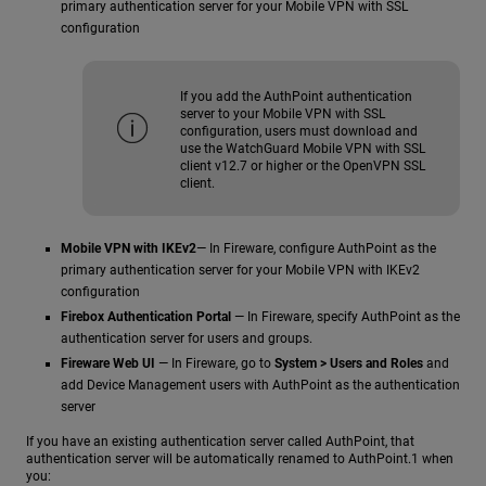
primary authentication server for your Mobile VPN with SSL
configuration
If you add the AuthPoint authentication
server to your Mobile VPN with SSL
configuration, users must download and
use the WatchGuard Mobile VPN with SSL
client v12.7 or higher or the OpenVPN SSL
client.
Mobile VPN with IKEv2
— In Fireware, configure AuthPoint as the
primary authentication server for your Mobile VPN with IKEv2
configuration
Firebox Authentication Portal
— In Fireware, specify AuthPoint as the
authentication server for users and groups.
Fireware Web UI
— In Fireware, go to
System > Users and Roles
and
add Device Management users with AuthPoint as the authentication
server
If you have an existing authentication server called AuthPoint, that
authentication server will be automatically renamed to AuthPoint.1 when
you: