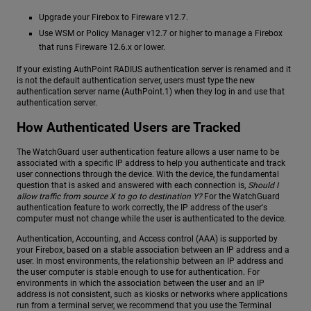
Upgrade your Firebox to Fireware v12.7.
Use WSM or Policy Manager v12.7 or higher to manage a Firebox
that runs Fireware 12.6.x or lower.
If your existing AuthPoint RADIUS authentication server is renamed and it
is not the default authentication server, users must type the new
authentication server name (AuthPoint.1) when they log in and use that
authentication server.
How Authenticated Users are Tracked
The WatchGuard user authentication feature allows a user name to be
associated with a specific IP address to help you authenticate and track
user connections through the device. With the device, the fundamental
question that is asked and answered with each connection is,
Should I
allow traffic from source X to go to destination Y?
For the WatchGuard
authentication feature to work correctly, the IP address of the user's
computer must not change while the user is authenticated to the device.
Authentication, Accounting, and Access control (AAA) is supported by
your Firebox, based on a stable association between an IP address and a
user. In most environments, the relationship between an IP address and
the user computer is stable enough to use for authentication. For
environments in which the association between the user and an IP
address is not consistent, such as kiosks or networks where applications
run from a terminal server, we recommend that you use the Terminal