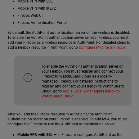
Mobile VPN with SSL
Mobile VPN with IKEv2
Firebox Web UI
Firebox Authentication Portal
By default, the AuthPoint authentication server on the Firebox is disabled.
To enable the AuthPoint authentication server on your Firebox, you must
add your Firebox as a Firebox resource in AuthPoint. For detailed steps to
add a Firebox resource in AuthPoint, go to
Configure MFA for a Firebox
.
To enable the AuthPoint authentication server on
your Firebox, you must register and connect your
Firebox to WatchGuard Cloud as a locally-
managed Firebox. For detailed instructions to
register and connect your Firebox to WatchGuard
Cloud, go to
Add a Locally-Managed Firebox to
WatchGuard Cloud
.
After you add the Firebox resource in AuthPoint, the AuthPoint
authentication server on your Firebox is enabled. To add MFA, you must
configure the Firebox to use the AuthPoint authentication server.
Mobile VPN with SSL
— In Fireware, configure AuthPoint as the