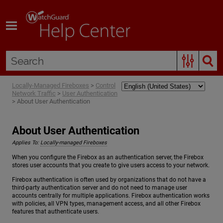
Skip To Main Content
Locally-Managed Fireboxes
>
Control
Network Traffic
>
User Authentication
>
About User Authentication
About User Authentication
Applies To:
Locally-managed Fireboxes
When you configure the Firebox as an authentication server, the Firebox
stores user accounts that you create to give users access to your network.
Firebox authentication is often used by organizations that do not have a
third-party authentication server and do not need to manage user
accounts centrally for multiple applications. Firebox authentication works
with policies, all VPN types, management access, and all other Firebox
features that authenticate users.