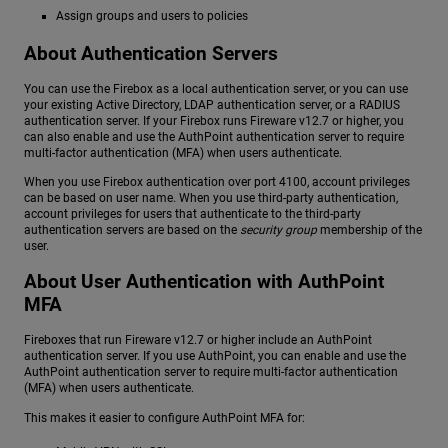
Assign groups and users to policies
About Authentication Servers
You can use the Firebox as a local authentication server, or you can use
your existing Active Directory, LDAP authentication server, or a RADIUS
authentication server. If your Firebox runs Fireware v12.7 or higher, you
can also enable and use the AuthPoint authentication server to require
multi-factor authentication (MFA) when users authenticate.
When you use Firebox authentication over port 4100, account privileges
can be based on user name. When you use third-party authentication,
account privileges for users that authenticate to the third-party
authentication servers are based on the
security group
membership of the
user.
About User Authentication with AuthPoint
MFA
Fireboxes that run Fireware v12.7 or higher include an AuthPoint
authentication server. If you use AuthPoint, you can enable and use the
AuthPoint authentication server to require multi-factor authentication
(MFA) when users authenticate.
This makes it easier to configure AuthPoint MFA for: