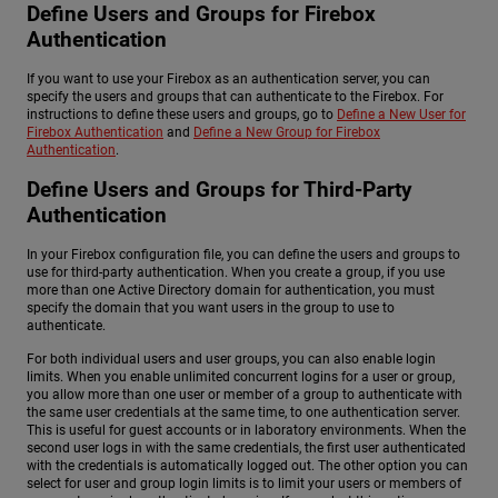
Define Users and Groups for Firebox
Authentication
If you want to use your Firebox as an authentication server, you can
specify the users and groups that can authenticate to the Firebox. For
instructions to define these users and groups, go to
Define a New User for
Firebox Authentication
and
Define a New Group for Firebox
Authentication
.
Define Users and Groups for Third-Party
Authentication
In your Firebox configuration file, you can define the users and groups to
use for third-party authentication. When you create a group, if you use
more than one Active Directory domain for authentication, you must
specify the domain that you want users in the group to use to
authenticate.
For both individual users and user groups, you can also enable login
limits. When you enable unlimited concurrent logins for a user or group,
you allow more than one user or member of a group to authenticate with
the same user credentials at the same time, to one authentication server.
This is useful for guest accounts or in laboratory environments. When the
second user logs in with the same credentials, the first user authenticated
with the credentials is automatically logged out. The other option you can
select for user and group login limits is to limit your users or members of