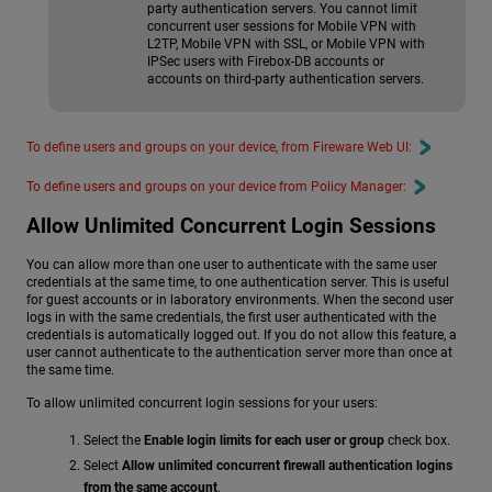
party authentication servers. You cannot limit
concurrent user sessions for Mobile VPN with
L2TP, Mobile VPN with SSL, or Mobile VPN with
IPSec users with Firebox-DB accounts or
accounts on third-party authentication servers.
To define users and groups on your device, from Fireware Web UI:
To define users and groups on your device from Policy Manager:
Allow Unlimited Concurrent Login Sessions
You can allow more than one user to authenticate with the same user
credentials at the same time, to one authentication server. This is useful
for guest accounts or in laboratory environments. When the second user
logs in with the same credentials, the first user authenticated with the
credentials is automatically logged out. If you do not allow this feature, a
user cannot authenticate to the authentication server more than once at
the same time.
To allow unlimited concurrent login sessions for your users:
Select the
Enable login limits for each user or group
check box.
Select
Allow unlimited concurrent firewall authentication logins
from the same account
.