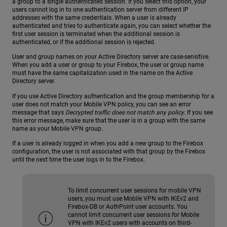
a group to a single authenticated session. If you select this option, your
users cannot log in to one authentication server from different IP
addresses with the same credentials. When a user is already
authenticated and tries to authenticate again, you can select whether the
first user session is terminated when the additional session is
authenticated, or if the additional session is rejected.
User and group names on your Active Directory server are case-sensitive.
When you add a user or group to your Firebox, the user or group name
must have the same capitalization used in the name on the Active
Directory server.
If you use Active Directory authentication and the group membership for a
user does not match your Mobile VPN policy, you can see an error
message that says
Decrypted traffic does not match any policy
. If you see
this error message, make sure that the user is in a group with the same
name as your Mobile VPN group.
If a user is already logged in when you add a new group to the Firebox
configuration, the user is not associated with that group by the Firebox
until the next time the user logs in to the Firebox.
To limit concurrent user sessions for mobile VPN
users, you must use Mobile VPN with IKEv2 and
Firebox-DB or AuthPoint user accounts. You
cannot limit concurrent user sessions for Mobile
VPN with IKEv2 users with accounts on third-