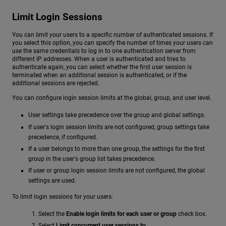
Limit Login Sessions
You can limit your users to a specific number of authenticated sessions. If
you select this option, you can specify the number of times your users can
use the same credentials to log in to one authentication server from
different IP addresses. When a user is authenticated and tries to
authenticate again, you can select whether the first user session is
terminated when an additional session is authenticated, or if the
additional sessions are rejected.
You can configure login session limits at the global, group, and user level.
User settings take precedence over the group and global settings.
If user's login session limits are not configured, group settings take
precedence, if configured.
If a user belongs to more than one group, the settings for the first
group in the user's group list takes precedence.
If user or group login session limits are not configured, the global
settings are used.
To limit login sessions for your users:
Select the
Enable login limits for each user or group
check box.
Select
Limit concurrent user sessions to
.