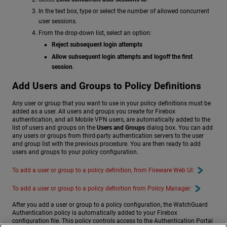
In the text box, type or select the number of allowed concurrent
user sessions.
From the drop-down list, select an option:
Reject subsequent login attempts
Allow subsequent login attempts and logoff the first
session
.
Add Users and Groups to Policy Definitions
Any user or group that you want to use in your policy definitions must be
added as a user. All users and groups you create for Firebox
authentication, and all Mobile VPN users, are automatically added to the
list of users and groups on the
Users and Groups
dialog box. You can add
any users or groups from third-party authentication servers to the user
and group list with the previous procedure. You are then ready to add
users and groups to your policy configuration.
To add a user or group to a policy definition, from Fireware Web UI:
To add a user or group to a policy definition from Policy Manager:
After you add a user or group to a policy configuration, the WatchGuard
Authentication policy is automatically added to your Firebox
configuration file. This policy controls access to the Authentication Portal