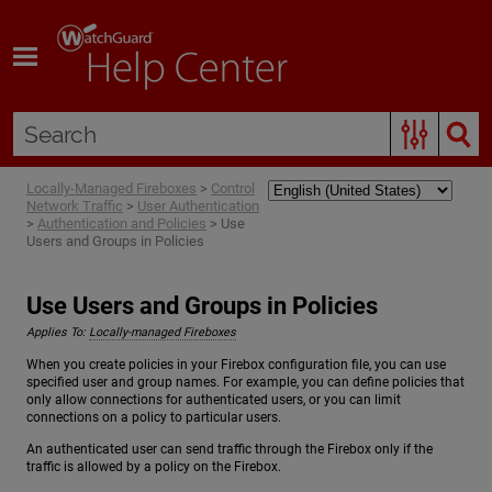
Skip To Main Content
Locally-Managed Fireboxes
>
Control
Network Traffic
>
User Authentication
>
Authentication and Policies
>
Use
Users and Groups in Policies
Use Users and Groups in Policies
Applies To:
Locally-managed Fireboxes
When you create policies in your Firebox configuration file, you can use
specified user and group names. For example, you can define policies that
only allow connections for authenticated users, or you can limit
connections on a policy to particular users.
An authenticated user can send traffic through the Firebox only if the
traffic is allowed by a policy on the Firebox.