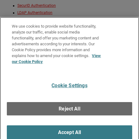
SecurID Authentication
LDAP Authentication
Active Directory Authentication
We use cookies to provide website functionality,
You can configure one or more authentication server types for a Firebox. If
analyze our traffic, enable social media
you use more than one type of authentication server, when they
functionality, and offer you marketing content and
authenticate, users must select the authentication server type from a drop-
advertisements according to your interests. Our
down list in the Authentication Portal.
Cookie Policy provides more information and
Related Topics
explains how to amend your cookie settings.
View
our Cookie Policy
About User Authentication
About Third-Party Authentication Servers
Cookie Settings
Give Us Feedback
●
Get Support
●
All Product Documentation
●
Technical Search
©
2026
WatchGuard Technologies, Inc. All rights reserved. WatchGuard and the
WatchGuard logo are registered trademarks or trademarks of WatchGuard
Reject All
Technologies in the United States and other countries. Various other
trademarks are held by their respective owners.
Accept All