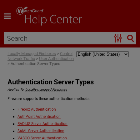
Skip To Main Content
Locally-Managed Fireboxes
>
Control
Network Traffic
>
User Authentication
>
Authentication Server Types
Authentication Server Types
Applies To:
Locally-managed Fireboxes
Fireware supports these authentication methods:
Firebox Authentication
AuthPoint Authentication
RADIUS Server Authentication
SAML Server Authentication
VASCO Server Authentication