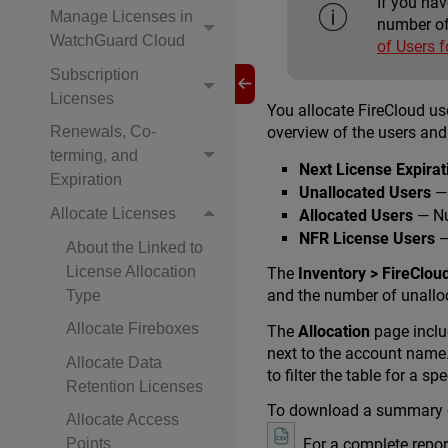
If you ha
Manage Licenses in
number of
WatchGuard Cloud
of Users 
Subscription
Licenses
You allocate FireCloud u
overview of the users and
Renewals, Co-
terming, and
Next License Expirat
Expiration
Unallocated Users
— 
Allocate Licenses
Allocated Users
— Nu
NFR License Users
—
About the Linked to
License Allocation
The
Inventory > FireCloud
and the number of unalloc
Type
Allocate Fireboxes
The
Allocation
page inclu
next to the account name. 
Allocate Data
to filter the table for a s
Retention Licenses
To download a summary of
Allocate Access
. For a complete repor
Points