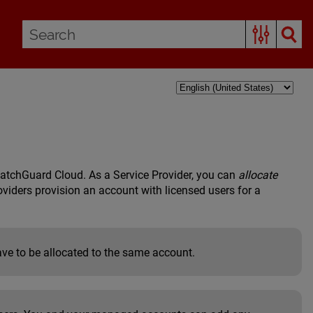
atchGuard Cloud. As a Service Provider, you can
allocate
viders provision an account with licensed users for a
ve to be allocated to the same account.