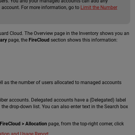
e users. You and your managed accounts can add any
account. For more information, go to
Limit the Number
ard Cloud. The Overview page in the Inventory shows you an
ary
page, the
FireCloud
section shows this information:
ell as the number of users allocated to managed accounts
riber accounts. Delegated accounts have a (Delegated) label
the drop-down list. You can also enter text in the Search box
 FireCloud > Allocation
page, from the top-right corner, click
ation and Usage Report
.