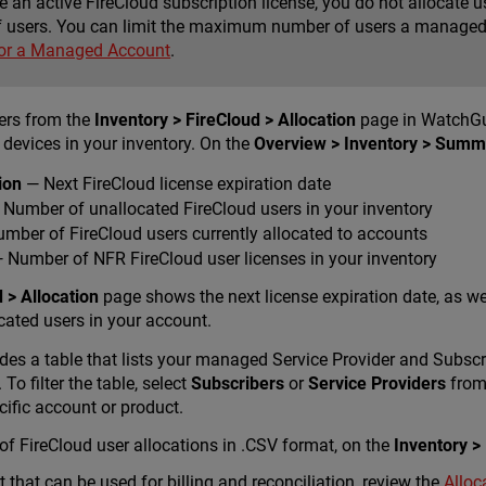
ve an active FireCloud subscription license, you do not allocat
 users. You can limit the maximum number of users a managed 
for a Managed Account
.
sers from the
Inventory > FireCloud > Allocation
page in WatchGu
 devices in your inventory. On the
Overview > Inventory > Summ
ion
— Next FireCloud license expiration date
Number of unallocated FireCloud users in your inventory
mber of FireCloud users currently allocated to accounts
 Number of NFR FireCloud user licenses in your inventory
 > Allocation
page shows the next license expiration date, as w
ated users in your account.
des a table that lists your managed Service Provider and Subsc
To filter the table, select
Subscribers
or
Service Providers
from 
pecific account or product.
 FireCloud user allocations in .CSV format, on the
Inventory >
t that can be used for billing and reconciliation, review the
Alloc