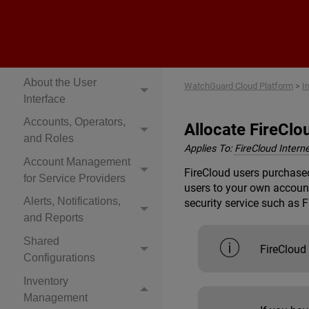
Cloud Platform Help
Get Started
About Rai
About the User
WatchGuard Cloud Platform
>
I
Interface
Accounts, Operators,
Allocate FireClo
and Roles
Applies To:
FireCloud Intern
Account Management
FireCloud users purchased
for Service Providers
users to your own account
Alerts, Notifications,
security service such as 
and Reports
Shared
FireCloud
Configurations
Inventory
Management