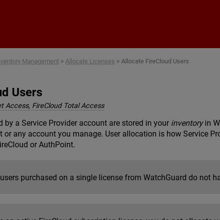
Skip To Main Content
nventory Management
>
Allocate Licenses
>
Allocate FireCloud Users
ud Users
et Access, FireCloud Total Access
 by a Service Provider account are stored in your
inventory
in W
 or any account you manage. User allocation is how Service Pro
FireCloud or AuthPoint.
 users purchased on a single license from WatchGuard do not ha