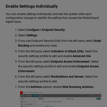
Enable Settings Individually
You can enable settings individually and test the system after each
configuration change to identify the setting that causes the WatchGuard
Agent issue.
Select
Configure > Endpoint Security
.
Select
Settings
.
If you use Endpoint Security Elite, from the left pane, select
Script
Blocking
and enable any rules.
From the left pane, select
Indicators of Attack (IOA)
. Select the
security settings profile to edit and enable
Advanced IOA
.
From the left pane, select
Endpoint Access Enforcement
. Select
the security settings profile to edit and enable
Endpoint Access
Enforcement
.
From the left pane, select
Workstations and Servers
. Select the
security settings profile to edit.
From the
Antivirus
section, enable
Web Browsing Antivirus
.