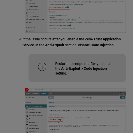
If the issue occurs after you enable the
Zero-Trust Application
Service
, in the
Anti-Exploit
section, disable
Code Injection
.
Restart the endpoint after you disable
the
Anti-Exploit > Code Injection
setting.