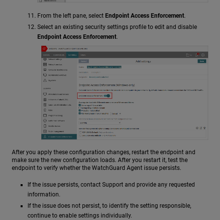
From the left pane, select
Endpoint Access Enforcement
.
Select an existing security settings profile to edit and disable
Endpoint Access Enforcement
.
After you apply these configuration changes, restart the endpoint and
make sure the new configuration loads. After you restart it, test the
endpoint to verify whether the WatchGuard Agent issue persists.
If the issue persists, contact Support and provide any requested
information.
If the issue does not persist, to identify the setting responsible,
continue to enable settings individually.