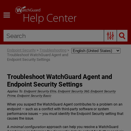
Skip To Main Content
Endpoint Security
>
Troubleshooting
>
Troubleshoot WatchGuard Agent and
Endpoint Security Settings
Troubleshoot WatchGuard Agent and
Endpoint Security Settings
Applies To:
Endpoint Security Elite
,
Endpoint Security 360
,
Endpoint Security
Prime
,
Endpoint Security Basic
When you suspect the WatchGuard Agent contributes to a problem on an
endpoint — such as a conflict with third-party software or system
performance issues — you must identify the Endpoint Security setting that
causes the issue.
A
minimal configuration
approach can help you resolve a WatchGuard