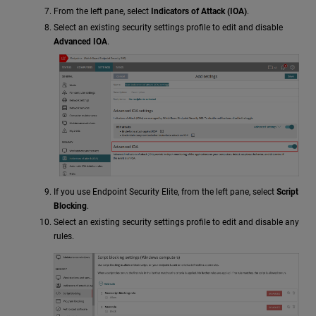
From the left pane, select
Indicators of Attack (IOA)
.
Select an existing security settings profile to edit and disable
Advanced IOA
.
If you use Endpoint Security Elite, from the left pane, select
Script
Blocking
.
Select an existing security settings profile to edit and disable any
rules.