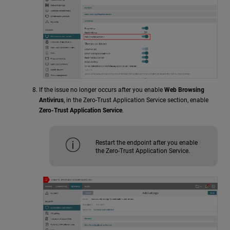
If the issue no longer occurs after you enable
Web Browsing
Antivirus
, in the Zero-Trust Application Service section, enable
Zero-Trust Application Service
.
Restart the endpoint after you enable
the Zero-Trust Application Service.