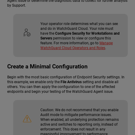
Agent issue or determine the diagnostic data to collect for further analysis
by Support.
Your operator role determines what you can see
and do in WatchGuard Cloud. Your role must
have the
Configure Security for Workstations and
Servers
permission to view or configure this
feature. For more information, go to
Manage
WatchGuard Cloud Operators and Roles
.
Create a Minimal Configuration
Begin with the most basic configuration of Endpoint Security settings. In
this example, we enable only the
File Antivirus
setting and disable all
others. You can then apply the configuration to one of the affected
endpoints and begin your testing of the WatchGuard Agent issue.
Caution:
We do not recommend that you enable
Audit mode to mitigate performance issues.
When enabled, all underlying protection remains
active and switches to reporting only, instead of
enforcement. This does not result in any
meaningful improvement to performance.