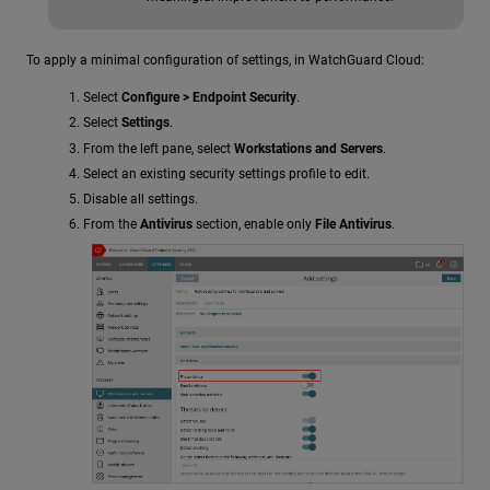
To apply a minimal configuration of settings, in WatchGuard Cloud:
Select
Configure > Endpoint Security
.
Select
Settings
.
From the left pane, select
Workstations and Servers
.
Select an existing security settings profile to edit.
Disable all settings.
From the
Antivirus
section, enable only
File Antivirus
.