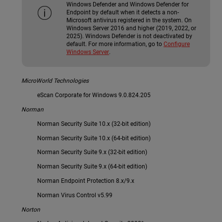
Windows Defender and Windows Defender for
Endpoint by default when it detects a non-
Microsoft antivirus registered in the system. On
Windows Server 2016 and higher (2019, 2022, or
2025). Windows Defender is not deactivated by
default. For more information, go to
Configure
Windows Server
.
MicroWorld Technologies
eScan Corporate for Windows 9.0.824.205
Norman
Norman Security Suite 10.x (32-bit edition)
Norman Security Suite 10.x (64-bit edition)
Norman Security Suite 9.x (32-bit edition)
Norman Security Suite 9.x (64-bit edition)
Norman Endpoint Protection 8.x/9.x
Norman Virus Control v5.99
Norton