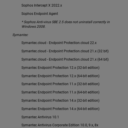
Sophos Intercept X 2022.x
Sophos Endpoint Agent
* Sophos Anti-virus SBE 2.5 does not uninstall correctly in
Windows 2008.
Symantec
Symantec.cloud - Endpoint Protection.cloud 22.x
Symantec.cloud - Endpoint Protection.cloud 21.x (32 bit)
Symantec.cloud - Endpoint Protection.cloud 21.x (64 bit)
Symantec Endpoint Protection 12.x (32-bit edition)
Symantec Endpoint Protection 12.x (64-bit edition)
Symantec Endpoint Protection 11.x (32-bit edition)
Symantec Endpoint Protection 11.x (64-bit edition)
Symantec Endpoint Protection 14.x (32-bit edition)
Symantec Endpoint Protection 14.x (64-bit edition)
Symantec Antivirus 10.1
Symantec Antivirus Corporate Edition 10.0, 9.x, 8x