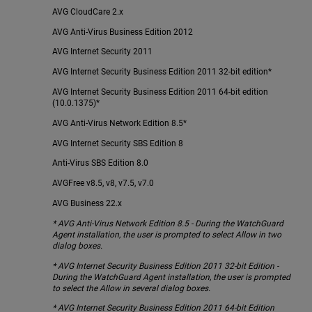
AVG CloudCare 2.x
AVG Anti-Virus Business Edition 2012
AVG Internet Security 2011
AVG Internet Security Business Edition 2011 32-bit edition*
AVG Internet Security Business Edition 2011 64-bit edition
(10.0.1375)*
AVG Anti-Virus Network Edition 8.5*
AVG Internet Security SBS Edition 8
Anti-Virus SBS Edition 8.0
AVGFree v8.5, v8, v7.5, v7.0
AVG Business 22.x
* AVG Anti-Virus Network Edition 8.5 - During the WatchGuard
Agent installation, the user is prompted to select Allow in two
dialog boxes.
* AVG Internet Security Business Edition 2011 32-bit Edition -
During the WatchGuard Agent installation, the user is prompted
to select the Allow in several dialog boxes.
* AVG Internet Security Business Edition 2011 64-bit Edition