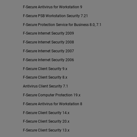
F-Secure Antivirus for Workstation 9
F-Secure PSB Workstation Security 7.21
F-Secure Protection Service for Business 8.0, 7.1
F-Secure Internet Security 2009
F-Secure Internet Security 2008
F-Secure Internet Security 2007
F-Secure Internet Security 2006
F-Secure Client Security 9.x
F-Secure Client Security 8.x
Antivirus Client Security 7.1
F-Secure Computer Protection 19.x
F-Secure Antivirus for Workstation 8
F-Secure Client Security 14.x
F-Secure Client Security 20.x
F-Secure Client Security 13.x