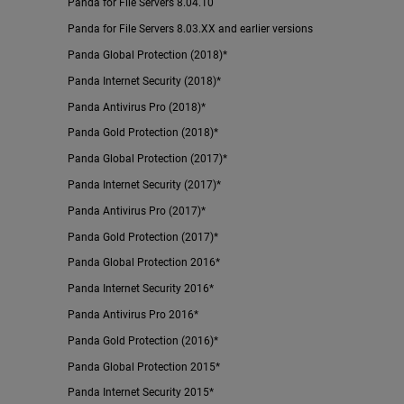
Panda for File Servers 8.04.10
Panda for File Servers 8.03.XX and earlier versions
Panda Global Protection (2018)*
Panda Internet Security (2018)*
Panda Antivirus Pro (2018)*
Panda Gold Protection (2018)*
Panda Global Protection (2017)*
Panda Internet Security (2017)*
Panda Antivirus Pro (2017)*
Panda Gold Protection (2017)*
Panda Global Protection 2016*
Panda Internet Security 2016*
Panda Antivirus Pro 2016*
Panda Gold Protection (2016)*
Panda Global Protection 2015*
Panda Internet Security 2015*