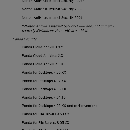
Norton Antivirus Internet Security 2008*
Norton Antivirus Internet Security 2007
Norton Antivirus Internet Security 2006
* Norton Antivirus Internet Security 2008 does not uninstall
correctly if Windows Vista UAC is enabled.
Panda Security
Panda Cloud Antivirus 3.x
Panda Cloud Antivirus 2.X
Panda Cloud Antivirus 1.X
Panda for Desktops 4.50.XX
Panda for Desktops 4.07.XX
Panda for Desktops 4.05.XX
Panda for Desktops 4.04.10
Panda for Desktops 4.03.XX and earlier versions
Panda for File Servers 8.50.XX
Panda for File Servers 8.05.XX