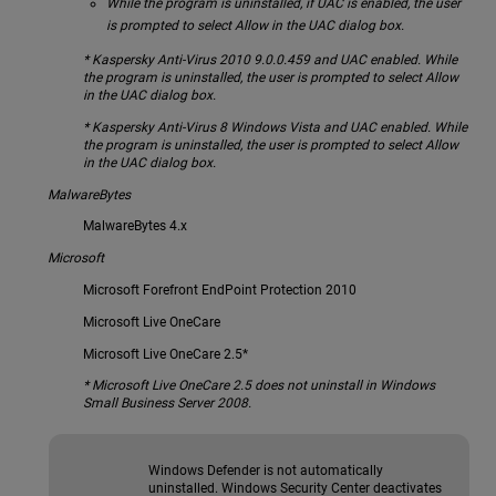
While the program is uninstalled, if UAC is enabled, the user
is prompted to select Allow in the UAC dialog box.
* Kaspersky Anti-Virus 2010 9.0.0.459 and UAC enabled. While
the program is uninstalled, the user is prompted to select Allow
in the UAC dialog box.
* Kaspersky Anti-Virus 8 Windows Vista and UAC enabled. While
the program is uninstalled, the user is prompted to select Allow
in the UAC dialog box.
MalwareBytes
MalwareBytes 4.x
Microsoft
Microsoft Forefront EndPoint Protection 2010
Microsoft Live OneCare
Microsoft Live OneCare 2.5*
* Microsoft Live OneCare 2.5 does not uninstall in Windows
Small Business Server 2008.
Windows Defender is not automatically
uninstalled. Windows Security Center deactivates