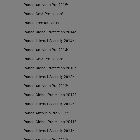
Panda Antivirus Pro 2015*
Panda Gold Protection*
Panda Free Antivirus
Panda Global Protection 2014*
Panda Internet Security 2014*
Panda Antivirus Pro 2014*
Panda Gold Protection*
Panda Global Protection 2013*
Panda Internet Security 2013*
Panda Antivirus Pro 2013*
Panda Global Protection 2012*
Panda Internet Security 2012*
Panda Antivirus Pro 2012*
Panda Global Protection 2011*
Panda Internet Security 2011*