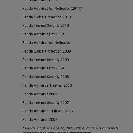
Panda Antivirus Pro 2011*
Panda Antivirus for Netbooks (2011)*
Panda Global Protection 2010
Panda Internet Security 2010
Panda Antivirus Pro 2010
Panda Antivirus for Netbooks
Panda Global Protection 2009
Panda Internet Security 2009
Panda Antivirus Pro 2009
Panda Internet Security 2008
Panda Antivirus+Firewall 2008
Panda Antivirus 2008
Panda Internet Security 2007
Panda Antivirus + Firewall 2007
Panda Antivirus 2007
* Panda 2018, 2017, 2016, 2015, 2014, 2013, 2012 products