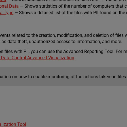
onal Data
— Shows statistics of the number of computers that con
ta Type
— Shows a detailed list of the files with PII found on the
vents related to the creation, modification, and deletion of files w
h as data theft, unauthorized access to information, and more.
on files with PII, you can use the Advanced Reporting Tool. For
 Data Control Advanced Visualization
.
ation on how to enable monitoring of the actions taken on files 
lization Tool