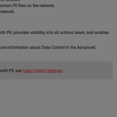
tain PII files on the network.
 network.
ith PII, provides visibility into all actions taken, and enables
 more information about Data Control in the Advanced
with PII, see
Data Control Settings
.