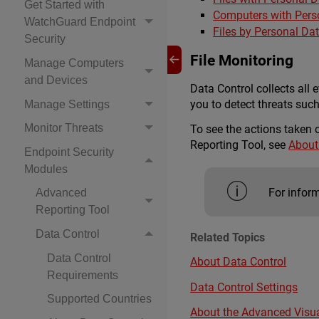
Get Started with
Computers with Pers
WatchGuard Endpoint
Files by Personal Da
Security
File Monitoring
Manage Computers
and Devices
Data Control collects all e
you to detect threats suc
Manage Settings
Monitor Threats
To see the actions taken 
Reporting Tool, see
About
Endpoint Security
Modules
For inform
Advanced
Reporting Tool
Data Control
Related Topics
Data Control
About Data Control
Requirements
Data Control Settings
Supported Countries
About the Advanced Visua