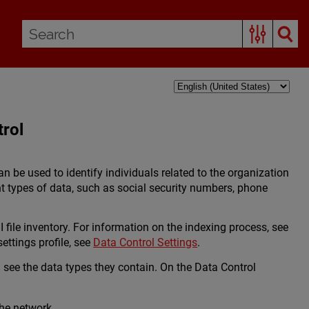
trol
can be used to identify individuals related to the organization
t types of data, such as social security numbers, phone
I file inventory. For information on the indexing process, see
ettings profile, see
Data Control Settings
.
d see the data types they contain. On the Data Control
the network.