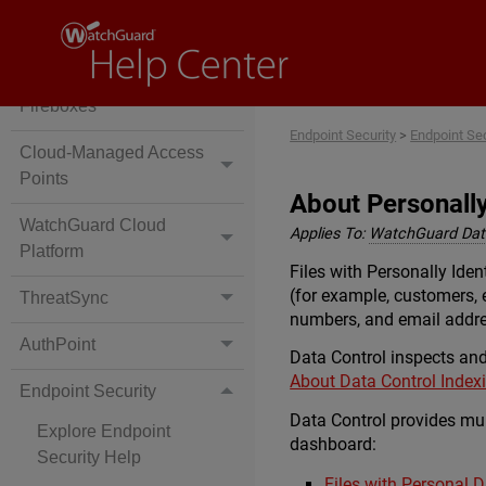
Locally-Managed
Fireboxes
Cloud-Managed
Fireboxes
Endpoint Security
>
Endpoint Se
Cloud-Managed Access
Points
About Personally 
WatchGuard Cloud
Applies To:
WatchGuard Data
Platform
Files with Personally Iden
(for example, customers, 
ThreatSync
numbers, and email addr
AuthPoint
Data Control inspects and 
About Data Control Index
Endpoint Security
Data Control provides mult
Explore Endpoint
dashboard:
Security Help
Files with Personal 