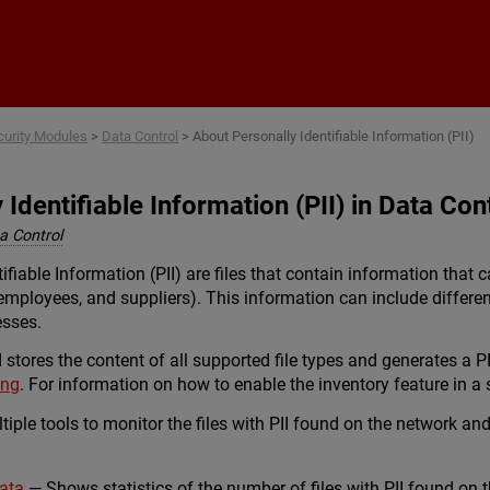
Skip To Main Content
curity Modules
>
Data Control
>
About Personally Identifiable Information (PII)
Identifiable Information (PII) in Data Con
 Control
tifiable Information (PII) are files that contain information that 
employees, and suppliers). This information can include differen
esses.
stores the content of all supported file types and generates a PI
ing
. For information on how to enable the inventory feature in a s
iple tools to monitor the files with PII found on the network an
Data
— Shows statistics of the number of files with PII found on 