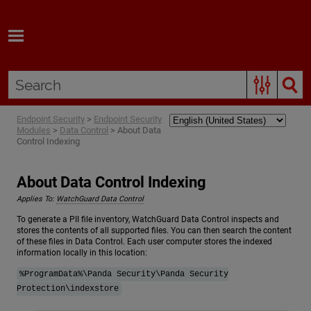
Skip To Main Content
Endpoint Security
>
Endpoint Security
Modules
>
Data Control
>
About Data
Control Indexing
About Data Control Indexing
Applies To:
WatchGuard Data Control
To generate a PII file inventory, WatchGuard Data Control inspects and
stores the contents of all supported files. You can then search the content
of these files in Data Control. Each user computer stores the indexed
information locally in this location:
%ProgramData%\Panda Security\Panda Security
Protection\indexstore