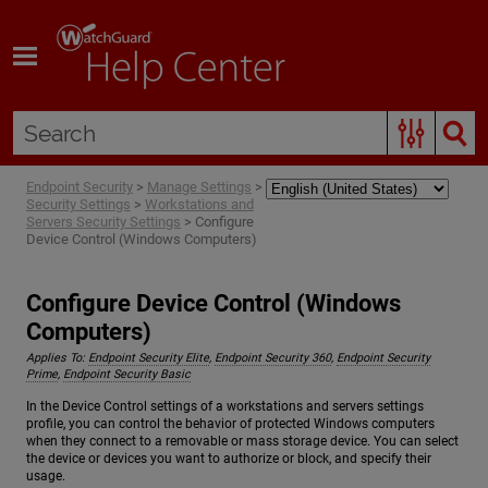
Skip To Main Content
Endpoint Security
>
Manage Settings
>
Security Settings
>
Workstations and
Servers Security Settings
>
Configure
Device Control (Windows Computers)
Configure Device Control (Windows
Computers)
Applies To:
Endpoint Security Elite
,
Endpoint Security 360
,
Endpoint Security
Prime
,
Endpoint Security Basic
In the Device Control settings of a workstations and servers settings
profile, you can control the behavior of protected Windows computers
when they connect to a removable or mass storage device. You can select
the device or devices you want to authorize or block, and specify their
usage.