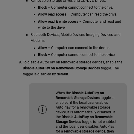
Removable Storage Drives and CD/DVD Drives:
Block
– Computer cannot connect to the drive.
Allow read access
– Computer can read the drive.
Allow read & write access
– Computer and read and
write to the drive.
Bluetooth Devices, Mobile Devices, Imaging Devices, and
Modems:
Allow
– Computer can connect to the device.
Block
– Computer cannot connect to the device.
To disable AutoPlay on removable storage devices, enable the
Disable AutoPlay on Removable Storage Devices
toggle. The
toggle is disabled by default.
When the
Disable AutoPlay on
Removable Storage Devices
toggle is
enabled, if the local user enables
AutoPlay for a removable storage
device, it is automatically disabled. If
the
Disable AutoPlay on Removable
Storage Devices
toggle is not enabled
and the local user disables AutoPlay
for a removable storage device, then