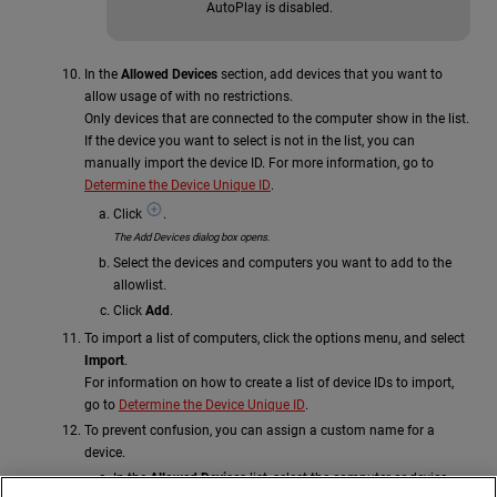
AutoPlay is disabled.
In the
Allowed Devices
section, add devices that you want to
allow usage of with no restrictions.
Only devices that are connected to the computer show in the list.
If the device you want to select is not in the list, you can
manually import the device ID. For more information, go to
Determine the Device Unique ID
.
Click
.
The Add Devices dialog box opens.
Select the devices and computers you want to add to the
allowlist.
Click
Add
.
To import a list of computers, click the options menu, and select
Import
.
For information on how to create a list of device IDs to import,
go to
Determine the Device Unique ID
.
To prevent confusion, you can assign a custom name for a
device.
In the
Allowed Devices
list, select the computer or device.