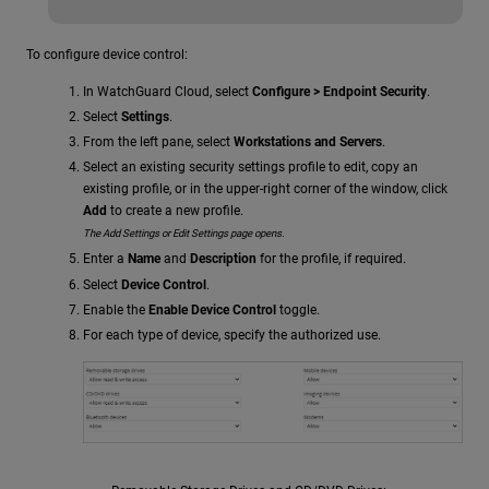
To configure device control:
In WatchGuard Cloud, select
Configure > Endpoint Security
.
Select
Settings
.
From the left pane, select
Workstations and Servers
.
Select an existing security settings profile to edit, copy an
existing profile, or in the upper-right corner of the window, click
Add
to create a new profile.
The Add Settings or Edit Settings page opens.
Enter a
Name
and
Description
for the profile, if required.
Select
Device Control
.
Enable the
Enable Device Control
toggle.
For each type of device, specify the authorized use.