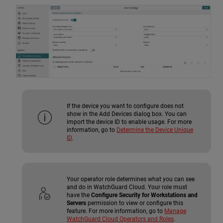
If the device you want to configure does not
show in the Add Devices dialog box. You can
import the device ID to enable usage. For more
information, go to
Determine the Device Unique
ID
.
Your operator role determines what you can see
and do in WatchGuard Cloud. Your role must
have the
Configure Security for Workstations and
Servers
permission to view or configure this
feature. For more information, go to
Manage
WatchGuard Cloud Operators and Roles
.