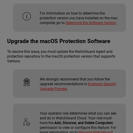
For information on how to determine the
protection version you have installed on the mac
computer, go to
Determine the Software Version
.
Upgrade the macOS Protection Software
To resolve this issue, you must update the WatchGuard Agent and
protection repository to the macOS protection version that supports
Ventura.
We strongly recommend that you follow the
upgrade recommendations in
Endpoint Security
Upgrade Process
.
Your operator role determines what you can see
and do in WatchGuard Cloud. Your role must
have the
Add, Discover, and Delete Computers
permission to view or configure this feature. For
more information, go to
Manage WatchGuard