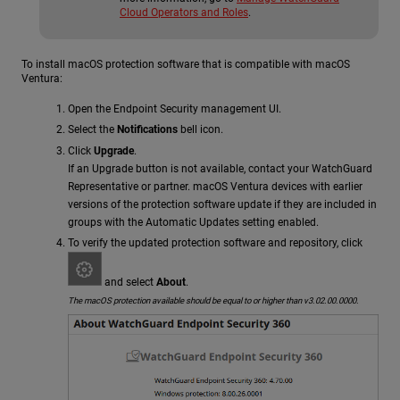
Cloud Operators and Roles
.
To install macOS protection software that is compatible with macOS
Ventura:
Open the Endpoint Security management UI.
Select the
Notifications
bell icon.
Click
Upgrade
.
If an Upgrade button is not available, contact your WatchGuard
Representative or partner. macOS Ventura devices with earlier
versions of the protection software update if they are included in
groups with the Automatic Updates setting enabled.
To verify the updated protection software and repository, click
and select
About
.
The macOS protection available should be equal to or higher than v3.02.00.0000.