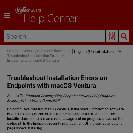
Skip To Main Content
Endpoint Security
>
Troubleshooting
>
Troubleshoot Installation Errors on
Endpoints with macOS Ventura
Troubleshoot Installation Errors on
Endpoints with macOS Ventura
Applies To:
Endpoint Security Elite
,
Endpoint Security 360
,
Endpoint
Security Prime
,
WatchGuard EDR
On computers that run macOS Ventura, if the macOS protection software
is v3.01.0x.000x or earlier, an error occurs and installation fails. The
installer does not return an error message and no progress shows on the
endpoint. In the Endpoint Security management UI, the computer details
page shows Installing...