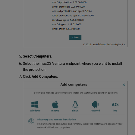
Select
Computers
.
Select the macOS Ventura endpoint where you want to install
the protection.
Click
Add Computers
.