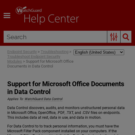
Skip To Main Content
Endpoint Security
>
Troubleshooting
>
Troubleshoot Endpoint Security
Modules
>
Support for Microsoft Office
Documents in Data Control
Support for Microsoft Office Documents
in Data Control
Applies To:
WatchGuard Data Control
Data Control discovers, audits, and monitors unstructured personal data
in Microsoft Office, OpenOffice, .PDF, .TXT, and .CSV files on endpoints.
This includes data at rest, data in use, and data in motion.
For Data Control to to track personal information, you must have the
Microsoft Filter Pack component installed on your computers. If the