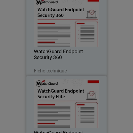
WatchGuard Endpoint Security
360
Autonomous zero trust EDR that
provides deny-by-default enforcement,
compromised application detection,
and lateral movement containment.
WatchGuard Endpoint
Security 360
Télécharger
Fiche technique
WatchGuard Endpoint Security
Elite
Full-fidelity EDR for security operations
teams, providing deep telemetry, GenAI
investigation tools, and rich attack
story context.
WatchGuard Endpoint