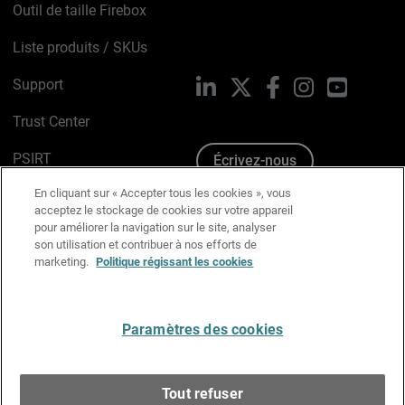
Outil de taille Firebox
Liste produits / SKUs
Support
LinkedIn
X
Facebook
Instagram
YouTube
Trust Center
PSIRT
Écrivez-nous
En cliquant sur « Accepter tous les cookies », vous
Avis sur les cookies
acceptez le stockage de cookies sur votre appareil
pour améliorer la navigation sur le site, analyser
Politique de confidentialité
son utilisation et contribuer à nos efforts de
marketing.
Politique régissant les cookies
Charte Graphique
Préférences email
Paramètres des cookies
Français
Tout refuser