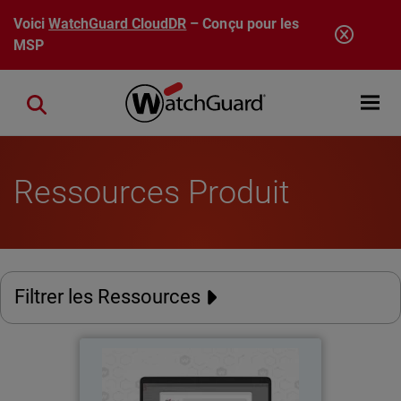
Aller au contenu principal
Voici
WatchGuard CloudDR
– Conçu pour les
MSP
Open mobi
Close search
Ressources Produit
Filtrer les Ressources
AuthPoint Passkeys
Thumbnail