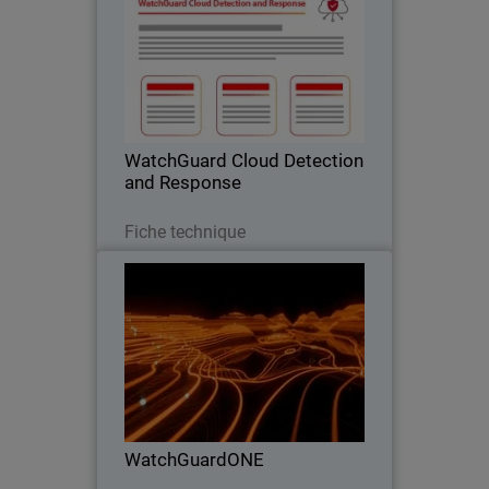
Stop Cloud Risk Where It Starts –
Before It Becomes an Incident.
WatchGuard Cloud Detection
and Response
Télécharger
Fiche technique
WatchGuardONE
Thumbnail
Body
Learn how WatchGuard's channel
partner program can drive greater
profitability and efficiency through
engagement and education.
WatchGuardONE