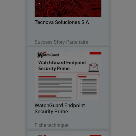
detection alone, improving response,
reducing risk, and scaling their
business.
Tecnova Soluciones S.A
Lire maintenant
Success Story Partenaire
WatchGuard Endpoint Security
Prime
Proactive endpoint security through full
EDR capabilities that provide clear
incident visibility, root-cause analysis,
and guided response actions.
WatchGuard Endpoint
Security Prime
Télécharger
Fiche technique