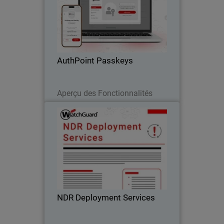
Body
Passwordless authentication with
AuthPoint passkeys for OIDC and SAML
applications. Stop credential theft and
phishing attacks across your SaaS
stack
AuthPoint Passkeys
Lire maintenant
Aperçu des Fonctionnalités
NDR Deployment Services
WatchGuard’s NDR Deployment
Services ensure fast, expert-led setup so
you can accelerate your Network
Detection and Response investment.
NDR Deployment Services
Télécharger