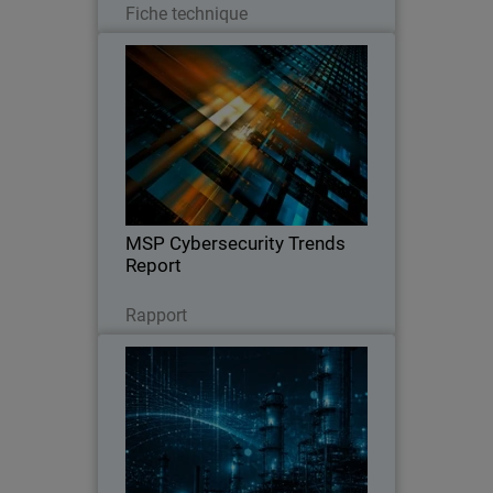
Fiche technique
MSP Cybersecurity Trends
Report
Explore the latest MSP report on
cybersecurity demand, customer
expectations, pricing trends, and the
key factors driving clients to switch
providers.
MSP Cybersecurity Trends
Report
Lire maintenant
Rapport
CyberAv3ngers Activity
Thumbnail
Increases PLC and OT Risk
Body
WatchGuard SOC analyst report on
geopolitical cyber risks to critical
infrastructure, with guidance to reduce