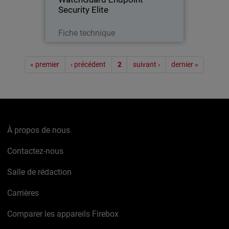
Security Elite
Télécharger
Fiche technique
Pagination
« premier
‹ précédent
2
suivant ›
dernier »
À propos de nous
Contactez-nous
Salle de rédaction
Carrières
Comparer les appareils Firebox