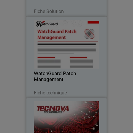
Lire maintenant
Fiche Solution
WatchGuard Patch Management
Discover how to centrally manage all
your endpoints updates and patches,
both for operating systems and
hundreds of third-party applications
WatchGuard Patch
Management
Télécharger
Fiche technique
Tecnova Soluciones S.A
Tecnova shifted to an MDR-first
approach after seeing the limits of