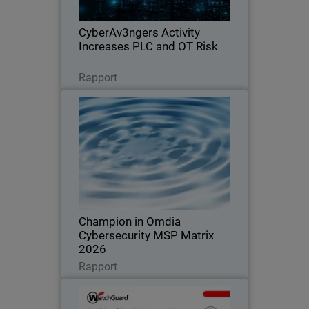
exposure across OT environments.
CyberAv3ngers Activity
Increases PLC and OT Risk
Lire maintenant
Rapport
Champion in Omdia
Cybersecurity MSP Matrix 2026
Recognized for leadership, innovation,
and defining the standard in the global
MSP cybersecurity market
Champion in Omdia
Cybersecurity MSP Matrix
2026
Lire maintenant
Rapport
WatchGuard Cloud Detection
and Response