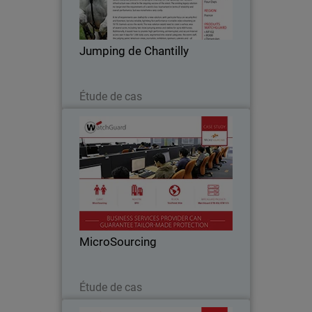
become an essential stop on the French
show jumping circuit and, with the
arrival of the celebrated Global
Jumping de Chantilly
Champions Tour in…
Lire maintenant
Étude de cas
MicroSourcing
With over 150 clients around the globe,
MicroSourcing remains at the forefront
of bridging the gap between the
Philippines and the rest of the world
through business process outsourcing.
MicroSourcing
Since…
Lire maintenant
Étude de cas