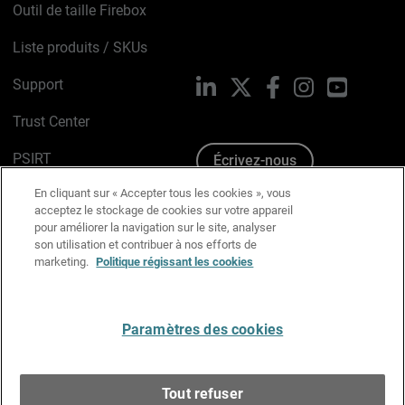
Outil de taille Firebox
Liste produits / SKUs
Support
LinkedIn
X
Facebook
Instagram
YouTube
Trust Center
PSIRT
Écrivez-nous
En cliquant sur « Accepter tous les cookies », vous
Avis sur les cookies
acceptez le stockage de cookies sur votre appareil
pour améliorer la navigation sur le site, analyser
Politique de confidentialité
son utilisation et contribuer à nos efforts de
marketing.
Politique régissant les cookies
Charte Graphique
Préférences email
Paramètres des cookies
Français
Tout refuser