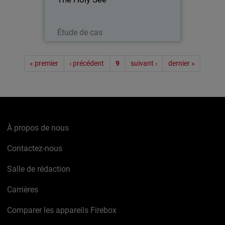
with the Papacy) was present with its
own pavilion at EXPO 2015 - a world’s
fair embracing technology…
Lire maintenant
Étude de cas
Pagination
« premier
‹ précédent
9
suivant ›
dernier »
À propos de nous
Contactez-nous
Salle de rédaction
Carrières
Comparer les appareils Firebox