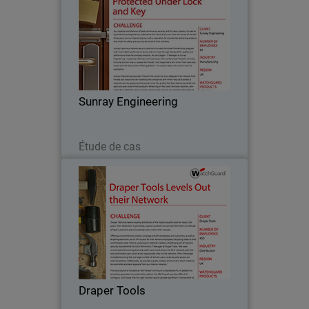
As a leading manufacturer of steel
commercial, security, and fire door
systems, it’s safe to say that Sunray
Engineering understands the value of
security. Over the course of the last
Sunray Engineering
thirty years…
Lire maintenant
Étude de cas
Draper Tools
Draper Tools has been a leading
distributor of the highest quality tools
for nearly 100 years. Their dedication to
providing superior products has earned
them both a multitude of loyal
Draper Tools
customers and a…