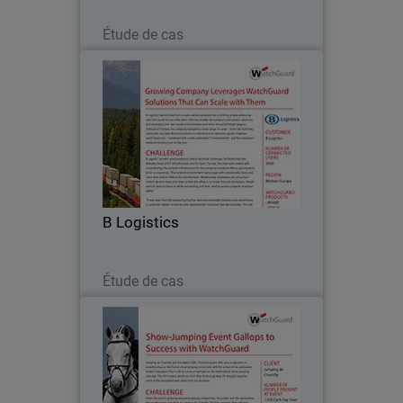
Lire maintenant
Étude de cas
B Logistics
B Logistics transformed from a state-
owned company into a thriving private
enterprise over the course of just a few
years. Offering reliable rail transport
and logistics solutions, and deploying
B Logistics
over…
Lire maintenant
Étude de cas
Jumping de Chantilly
Jumping de Chantilly was founded in
2001, flourishing year after year to