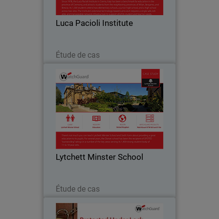
such as online gaming, peer-to-peer
messaging and social media is vital to
Luca Pacioli Institute
ensuring…
Lire maintenant
Étude de cas
Lytchett Minster School
Like many education institutions,
Lytchett Minster was hampered by a
cumbersome Internet service that only
offered blanket filtering without the
ability for customisation. They were not
Lytchett Minster School
able to set…
Lire maintenant
Étude de cas
Sunray Engineering