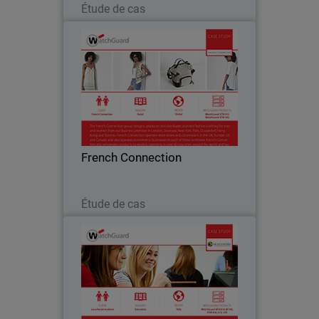
Étude de cas
French Connection
The French Connection group designs,
produces and distributes branded
fashion clothing for men and women
from business premises located all over
the world. Watchguard appliances are
French Connection
central to French…
Lire maintenant
Étude de cas
Luca Pacioli Institute
For educational institutions like Luca
Pacioli Institute in Crema, Italy,
controlling inappropriate Internet usage