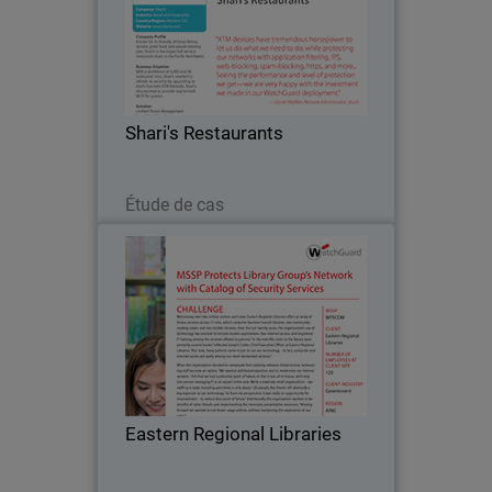
Known for its friendly 24-hour dining
service, great food, and award-winning
pies, Shari's is the largest full service
restaurant chain in the Pacific
Northwest. The company turned to
Shari's Restaurants
WatchGuard after…
Lire maintenant
Étude de cas
Eastern Regional Libraries
Welcoming over two million visitors
each year, Eastern Regional Libraries
offers an array of library services
across 17 sites, which comprise
fourteen branch libraries, two
Eastern Regional Libraries
community reading rooms and…
Lire maintenant