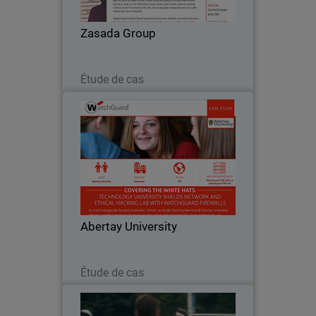
company’s existing firewall lacked the
performance, reliability, and most
Zasada Group
importantly – the layered…
Lire maintenant
Étude de cas
Abertay University
Given that Abertay teaches courses like
‘ethical hacking’ and computer games
design, its firewall solutions have to be
strong enough to seal off its Ethical
Hacking Lab from the rest of the
Abertay University
network…
Lire maintenant
Étude de cas
Windmill