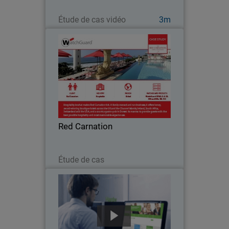
Regarder maintenant
Étude de cas vidéo
3m
Red Carnation
Hospitality is what makes Red
Carnation tick. A family-owned and run
business, it offers luxury, award-
winning boutique hotels around the
world. Its mantra: to provide guests
Red Carnation
with the best possible…
Lire maintenant
Étude de cas
NCR
With business operations for thousands
of customers largely depending on the