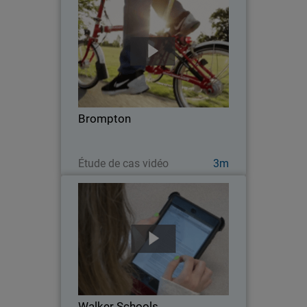
Brompton
Since 1975, London-based Brompton
has been "the" name of folding bikes.
With their growing market share came
increased security demands and the
need for network efficiencies that could
Brompton
support an even…
Regarder maintenant
Étude de cas vidéo
3m
Walker Schools
From a groundbreaking K-12
aquaponics program, to a partnership
with NASA, Walker Schools is leading
the country in creating educational
opportunities that will prepare students
Walker Schools
for a changing world…