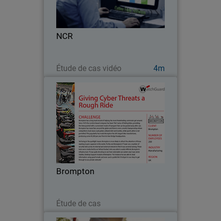
internal systems they support, NCR - an
industry leading and global technology
company - can’t afford to waste time
NCR
or…
Regarder maintenant
Étude de cas vidéo
4m
Brompton
Since 1975, London-based Brompton
has been “the” name of folding bikes.
With their growing market share came
increased security demands and the
need for network efficiencies that could
Brompton
support an even…
Lire maintenant
Étude de cas