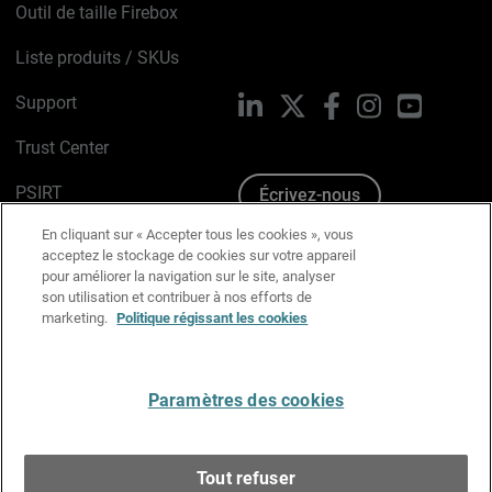
Outil de taille Firebox
Liste produits / SKUs
Support
LinkedIn
X
Facebook
Instagram
YouTube
Trust Center
PSIRT
Écrivez-nous
En cliquant sur « Accepter tous les cookies », vous
Avis sur les cookies
acceptez le stockage de cookies sur votre appareil
pour améliorer la navigation sur le site, analyser
Politique de confidentialité
son utilisation et contribuer à nos efforts de
marketing.
Politique régissant les cookies
Charte Graphique
Préférences email
Paramètres des cookies
Français
Tout refuser