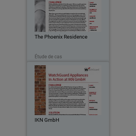
The Phoenix Residence, founded in St.
Paul, Minnesota in 1974, is a non-profit
organization comprised of 19 care
facilities, all committed to providing
quality living experiences for individuals
The Phoenix Residence
with…
Lire maintenant
Étude de cas
IKN GmbH
As a middle-market engineering firm,
IKN GmbH has been thriving since 1982
in the international cement-plant
construction sector, with core
competences centering on brick firing
IKN GmbH
and cooling processes…
Lire maintenant