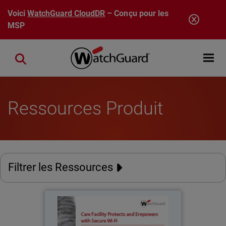
Aller au contenu principal
Voici
WatchGuard CloudDR
– Conçu pour les
MSP
Open mobi
Close search
Ressources Produit
Filtrer les Ressources
The Phoenix Residence