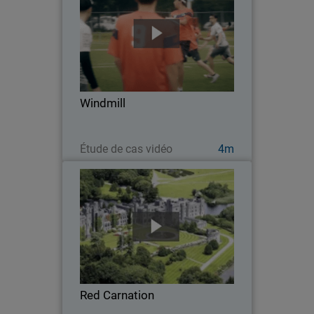
Windmill – the largest Ultimate Frisbee
tournament in Europe – is composed of
80 teams from all over the world, with
over 1,600 players. Having access to
reliable, secure Wi-Fi is absolutely
Windmill
critical…
Regarder maintenant
Étude de cas vidéo
4m
Red Carnation
Red Carnation aims to provide
outstanding service at its 23 locations,
operating on a philosophy of ‘no
request too large, no detail too small.’
To help its 2,500 employees deliver this
Red Carnation
level of…