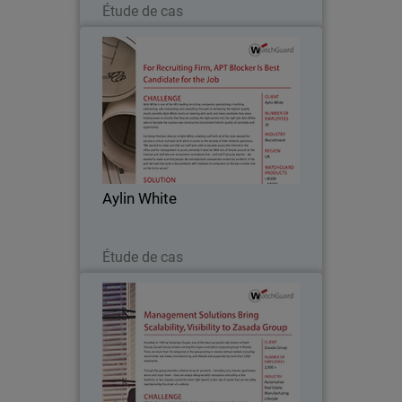
Étude de cas
Aylin White
Aylin White is one of the UK’s leading
recruiting companies, specializing in
building contracting, sub-contracting,
and consulting. Focused on delivering
the highest quality results possible,
Aylin White
Aylin…
Lire maintenant
Étude de cas
Zasada Group
Founded in 1976, Zasada Group
remains among the largest and oldest
corporate groups in Poland. The