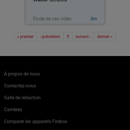
Regarder maintenant
Étude de cas vidéo
3m
Pagination
« premier
‹ précédent
7
suivant ›
dernier »
À propos de nous
Contactez-nous
Salle de rédaction
Carrières
Comparer les appareils Firebox