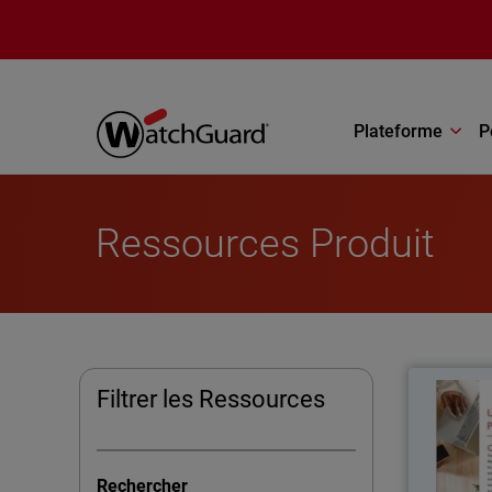
Aller au contenu principal
Plateforme
P
Ressources Produit
Filtrer les Ressources
The U
kno
Rechercher