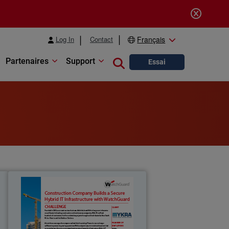
Log In
Contact
Français
Partenaires
Support
Close search
Essai
t
Mykra
e
Founded in 2003 as an asset services
r
business, Adelaide-based Mykra has