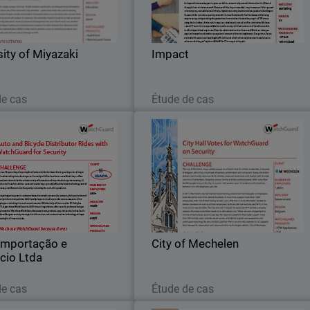
oration Miyazaki, is located in
clients. Impact is a comprehensiv
Miyazaki, Japan.
marketing service provider wit
knowledge and experience in digita
sity of Miyazaki
Impact
marketing, data
Lire maintenant
Lire maintenant
de cas
Étude de cas
 Importação e Comercio
City of Mechele
Ltda
 56 years, Isapa Importação e
The city of Mechelen, most notabl
cio Ltda has been the largest
known as a historic hub for artisti
of major and exclusive bicycle
production, is located in Belgium
and auto parts.
attracting a multitude of painters
printmakers and composers
Importação e
City of Mechelen
cio Ltda
Lire maintenant
Lire maintenant
de cas
Étude de cas