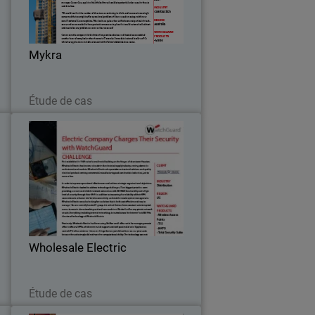
e
grown to become one of Australia’s
h
leading construction and maintenance
l
companies.
…
Mykra
Lire maintenant
Étude de cas
n
Wholesale Electric
y
First established in 1949 out of a small
c
metal building on the fringes of
,
downtown Houston, Wholesale Electric
,
has become a leader in the electrical
.
supply industry, serving domestic and
Wholesale Electric
international…
Lire maintenant
Étude de cas