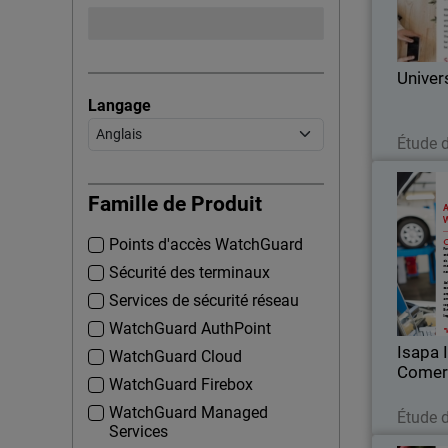
Corp
Univer
Langage
Étude 
Isapa
Famille de Produit
Points d'accès WatchGuard
For over
Comer
Sécurité des terminaux
importer 
Services de sécurité réseau
WatchGuard AuthPoint
Isapa 
WatchGuard Cloud
Comer
WatchGuard Firebox
WatchGuard Managed
Étude 
Services