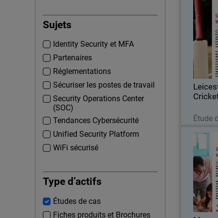
Leice
Sujets
Formed i
Identity Security et MFA
Cricket C
first-cla
Partenaires
based at 
Réglementations
Sécuriser les postes de travail
Leices
Cricke
Security Operations Center
(SOC)
Étude 
Tendances Cybersécurité
Unified Security Platform
WiFi sécurisé
Every s
and the 
Type d’actifs
establishe
Études de cas
a servic
Fiches produits et Brochures