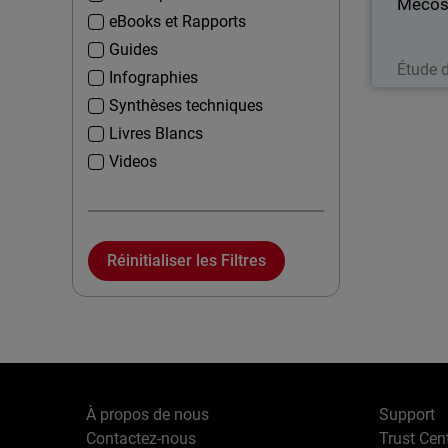
Mecos
eBooks et Rapports
Guides
Étude 
Infographies
Synthèses techniques
Livres Blancs
Videos
Réinitialiser les Filtres
À propos de nous
Support
Contactez-nous
Trust Cen