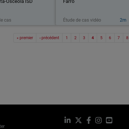
ta-Osceola ISD
to its local school…
Farro
stores across
Lire maintenant
Regarder maintenant
de cas
Étude de cas vidéo
2m
Paginat
« premier
‹ précédent
1
2
3
4
5
6
7
8
LinkedIn
X
Facebook
Instagram
YouTub
ter