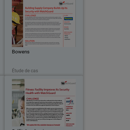
h
Bowens
n
As a fully independent, family-owned
,
company, Bowens has been providing
s
building supplies to clients across
t
Victoria for more than 125 years.
.
Through a network of 16 branches, the
Bowens
company offers…
Lire maintenant
Étude de cas
o
Selfit Academias
s
Selfit Academias, one of the largest
y
chains of low-cost fitness facilities in
.
Brazil, offers the most modern fitness
s
equipment and training to its members
t
for a reasonable price point.