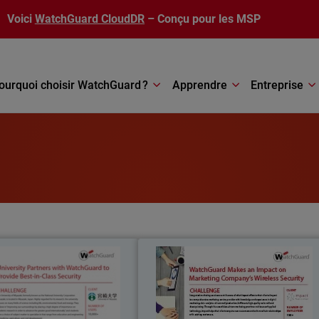
Voici
WatchGuard CloudDR
– Conçu pour les MSP
ourquoi choisir WatchGuard ?
Apprendre
Entreprise
University of Miyazaki
Impac
niversity of Miyazaki, formerly
Integrated marketing services are at th
wn as the National University
core of what Impact offers to thei