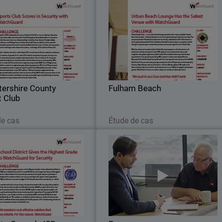
stershire County Cricket
Fulham Beac
Club
n 1879, Leicestershire County
Fulham Beach Club – a truly urba
lub (LCCC) are one of eighteen
beach lounge complete with cabanas
ss county cricket clubs and are
daybeds, beach huts and real sand – i
the 5,500 capacity Grace Road
the perfect place to rent or hang ou
stadium in Leicester.
during the hot summer days
tershire County
Fulham Beach
t Club
Lire maintenant
Lire maintenant
de cas
Étude de cas
Mecosta-Osceola ISD
Farr
chool needs a support system,
Farro is a supermarket chain that wa
Mecosta-Osceola Intermediate
founded in 2006, showcasing the ver
School District (MOISD) was
best and finest of New Zealand food
d to meet that need. MOISD is
What was then just a team of 12 ha
e agency that provides support
now grown to over 350 in 6 differen