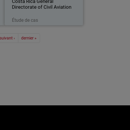
Costa Rica General
Directorate of Civil Aviation
Lire maintenant
Étude de cas
ion
suivant ›
dernier »
e