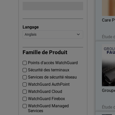
enhan
Care P
Langage
Étude 
Famille de Produit
Points d'accès WatchGuard
U
monitori
Sécurité des terminaux
Services de sécurité réseau
WatchGuard AuthPoint
Group
WatchGuard Cloud
WatchGuard Firebox
WatchGuard Managed
Étude 
Services