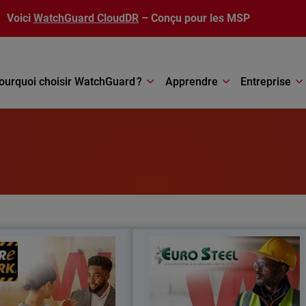
Voici
WatchGuard CloudDR
– Conçu pour les MSP
ourquoi choisir WatchGuard ?
Apprendre
Entreprise
Care Park
Euro Stee
re Park reduced costs by 35%,
Moving from fragmented systems to 
oved security integration, and
unified security platform, Euro Stee