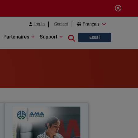
Log In
Contact
Français
Partenaires
Support
Close search
Essai
l
AMA Networks
a
AMA Networks partners with
l
WatchGuard to simplify client security