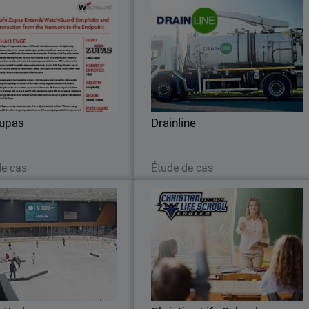
Café Zupas
Drainlin
restaurant chain ensures PCI
WatchGuard Delivers Robust Security t
ing and streamlines reporting
Support Drainline’s Expandin
from network to endpoint with
Infrastructure Operation
WatchGuard.
Zupas
Drainline
Lire maintenant
Lire maintenant
de cas
Étude de cas
Seattle Kraken
Christian Life Schoo
e Kraken Adopt Stronger Cyber
See how Christian Life School use
se with WatchGuard’s Unified
WatchGuard to manage its network
Security Platform®
block threats, and ensure a saf
learning environment for students an
staff