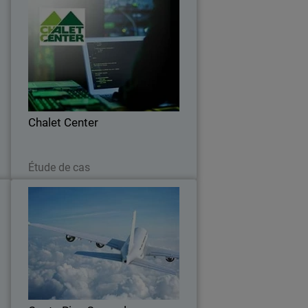
e
Chalet Center
o
Chalet Center ensures connectivity with
g
WatchGuard and Orbid
s
Chalet Center
Lire maintenant
Étude de cas
l
Costa Rica General Directorate
of Civil Aviation
s
Recent security breaches in Costa Rica
,
have prompted the aviation industry to
e
search for effective tools to promote
d
user-centric security measures.
.