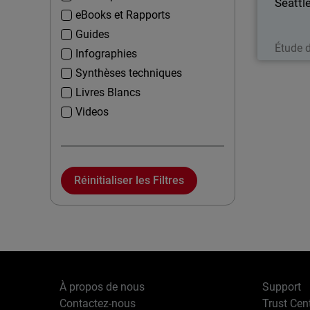
Seattl
eBooks et Rapports
Guides
Étude 
Infographies
Synthèses techniques
Livres Blancs
Videos
Réinitialiser les Filtres
À propos de nous
Support
Contactez-nous
Trust Cen