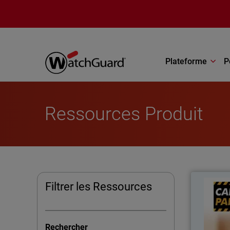
Aller au contenu principal
Plateforme
P
Ressources Produit
Filtrer les Ressources
Ca
impr
Rechercher