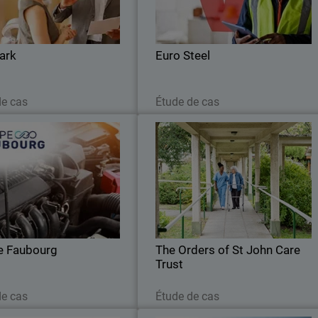
ced coverage across network,
automated routine tasks and gained ful
endpoints, and servers.
visibility to strengthen its cybe
resilience
ark
Euro Steel
Lire maintenant
Lire maintenant
de cas
Étude de cas
Groupe Faubourg
The Orders of St John Care Trus
nified cybersecurity and 24/7
The Trust sought a cloud-based securit
ng: the Faubourg Group trusts
solution that could integrate seamlessl
WatchGuard.
with its cloud infrastructure whil
maintaining robust threat detection
e Faubourg
The Orders of St John Care
Trust
Lire maintenant
Lire maintenant
de cas
Étude de cas