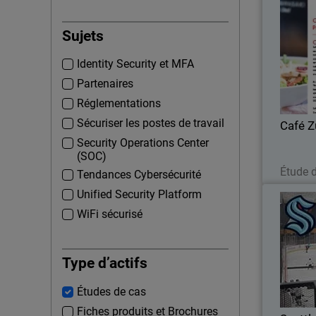
Sujets
Growing 
Identity Security et MFA
DSS report
Partenaires
Réglementations
Sécuriser les postes de travail
Café 
Security Operations Center
(SOC)
Étude 
Tendances Cybersécurité
Unified Security Platform
WiFi sécurisé
Seattl
Defen
Type d’actifs
Études de cas
Fiches produits et Brochures