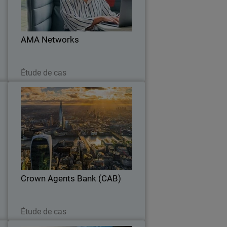
l
with a unified platform and proven
r
ransomware protection.
.
AMA Networks
Lire maintenant
Étude de cas
t
Crown Agents Bank (CAB)
y
WatchGuard NDR provides AI-driven
y
analytics to detect threats, learning
e
CAB’s environment while integrating
.
seamlessly with existing security tools.
Crown Agents Bank (CAB)
Lire maintenant
Étude de cas