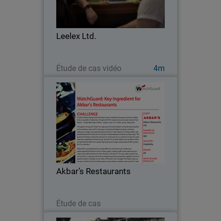
Leeds, England. With an extensive
portfolio of hospitality offerings –
complimentary guest Wi-Fi access not
Leelex Ltd.
least among them –…
Regarder maintenant
Étude de cas vidéo
4m
Akbar’s Restaurants
Akbar’s Restaurants felt efficiency and
revenue could be greatly increased by
introducing a tablet-based EPOS
(Electronic Point of Sale) system,
enabling staff to take orders
Akbar’s Restaurants
electronically at each…
Lire maintenant
Étude de cas