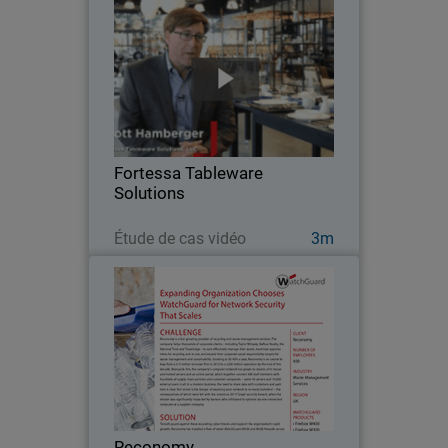
Fortessa Tableware Solutions
Fortessa Tableware Solutions is an
integrated designer, developer and
marketer of commercial and consumer
tableware. As a distributed enterprise
serving the commercial food service
Fortessa Tableware
and consumer…
Solutions
Regarder maintenant
Étude de cas vidéo
3m
Reconomy
Reconomy helps thousands of
corporate clients – including Taylor
Wimpey, Balfour Beatty, the National
Trust and Travelodge – to cost-
effectively manage their waste,
Reconomy
maximize opportunities for…