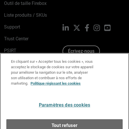
Outil de taille Firebox
Liste produits / SKUs
Support
LinkedIn
X
Facebook
Instagram
YouTube
Trust Center
PSIRT
Écrivez-nous
En cliquant sur « Accepter tous les cookies », vous
Avis sur les cookies
acceptez le stockage de cookies sur votre appareil
pour améliorer la navigation sur le site, analyser
Politique de confidentialité
son utilisation et contribuer à nos efforts de
marketing.
Politique régissant les cookies
Charte Graphique
Préférences email
Paramètres des cookies
Français
Tout refuser