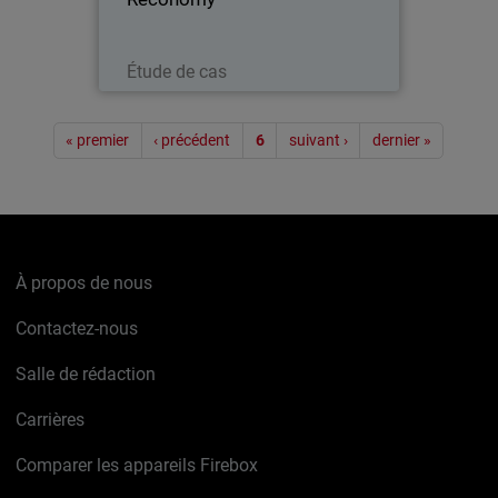
Lire maintenant
Étude de cas
Pagination
« premier
‹ précédent
6
suivant ›
dernier »
À propos de nous
Contactez-nous
Salle de rédaction
Carrières
Comparer les appareils Firebox