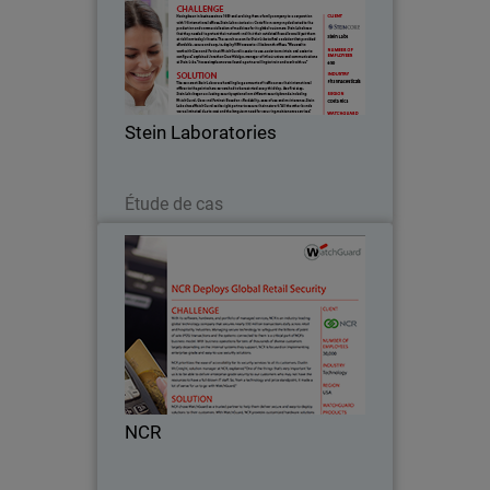
Having been in business since 1980 and
evolving from a family company to a
corporation with 10 international
offices, Stein Laboratories is a Costa
Rican company dedicated to the
Stein Laboratories
production and…
Lire maintenant
Étude de cas
NCR
With its software, hardware, and
portfolio of managed services, NCR is
an industry-leading global technology
company that secures nearly 550
million transactions daily across retail
NCR
and hospitality…
Lire maintenant