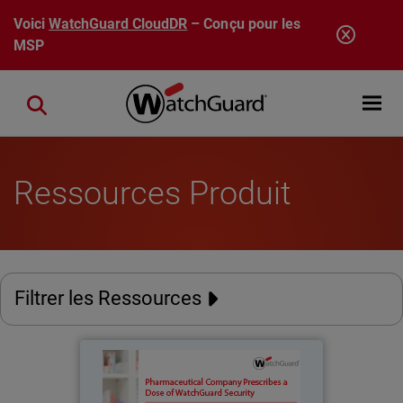
Aller au contenu principal
Voici
WatchGuard CloudDR
– Conçu pour les
MSP
Open mobi
Close search
Ressources Produit
Filtrer les Ressources
Stein Laboratories