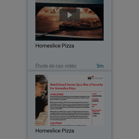
While its reputation is based on its fine
food and customer experience, like any
restaurant chain Homeslice Pizza relies
on its IT systems to run smoothly, from
making reservations to taking orders…
Homeslice Pizza
Regarder maintenant
Étude de cas vidéo
5m
Homeslice Pizza
While its reputation is based on its fine
food and customer experience, like any
restaurant chain Homeslice Pizza relies
on its IT systems to run smoothly, from
making reservations to taking orders…
Homeslice Pizza