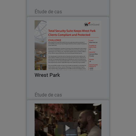
Lire maintenant
Étude de cas
Wrest Park
Most companies are responsible solely
for their own cyber security. But as a
provider of serviced offices across the
south-east of England, Wrest Park Ltd
has to protect the operations of over
Wrest Park
2,000…
Lire maintenant
Étude de cas
Leelex Ltd.
Leelex Ltd. is a bar and restaurant
company operating venues throughout