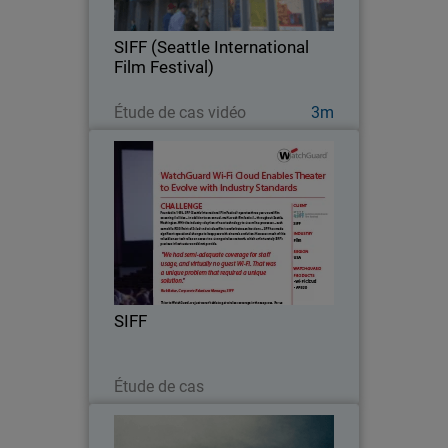
– in addition to an annual, multi-week
film festival – throughout Seattle,
SIFF (Seattle International
Washington…
Film Festival)
Regarder maintenant
Étude de cas vidéo
3m
SIFF
Founded in 1976, SIFF (Seattle
International Film Festival) operates
three year-round film screening
facilities.
SIFF
Lire maintenant
Étude de cas
Homeslice Pizza