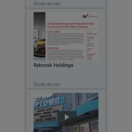
Étude de cas
Rybrook Holdings
Founded in 1937, Rybrook Holdings is
one of the UK’s largest luxury car
dealerships, with 24 showrooms across
the UK and Spain that operate as
independent dealerships with a single,
Rybrook Holdings
shared IT function…
Lire maintenant
Étude de cas
SIFF (Seattle International Film
Festival)
Founded in 1976, SIFF (Seattle
International Film Festival) operates
three year-round film screening facilities