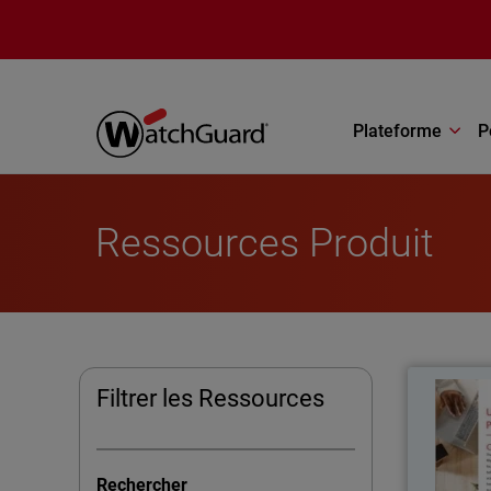
Aller au contenu principal
Plateforme
P
Ressources Produit
Filtrer les Ressources
The U
kno
Rechercher