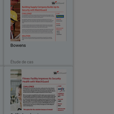
h
Bowens
n
As a fully independent, family-owned
,
company, Bowens has been providing
s
building supplies to clients across
t
Victoria for more than 125 years.
.
Through a network of 16 branches, the
Bowens
company offers…
Lire maintenant
Étude de cas
o
Selfit Academias
s
Selfit Academias, one of the largest
y
chains of low-cost fitness facilities in
.
Brazil, offers the most modern fitness
s
equipment and training to its members
t
for a reasonable price point.