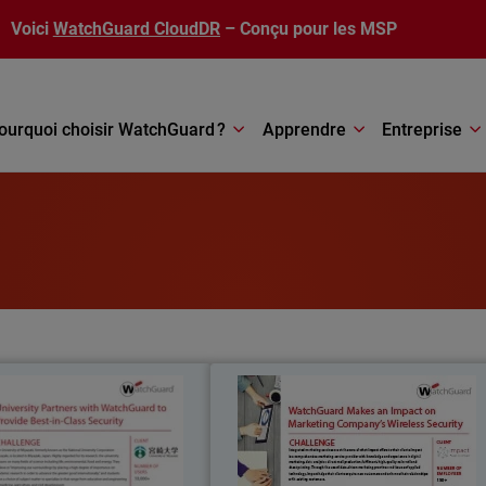
Voici
WatchGuard CloudDR
– Conçu pour les MSP
ourquoi choisir WatchGuard ?
Apprendre
Entreprise
University of Miyazaki
Impac
niversity of Miyazaki, formerly
Integrated marketing services are at th
wn as the National University
core of what Impact offers to thei