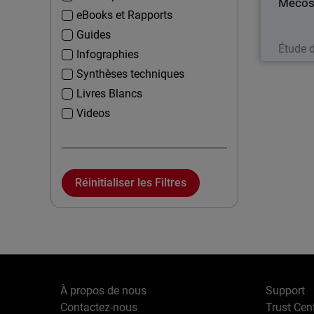
Mecos
eBooks et Rapports
Guides
Étude 
Infographies
Synthèses techniques
Livres Blancs
Videos
Réinitialiser les Filtres
À propos de nous
Support
Contactez-nous
Trust Cen