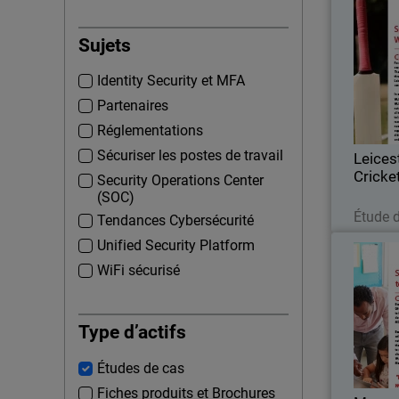
Leice
Sujets
Formed i
Identity Security et MFA
Cricket C
first-cla
Partenaires
based at 
Réglementations
Sécuriser les postes de travail
Leices
Cricke
Security Operations Center
(SOC)
Étude 
Tendances Cybersécurité
Unified Security Platform
WiFi sécurisé
Every s
and the 
Type d’actifs
establishe
Études de cas
a servic
Fiches produits et Brochures