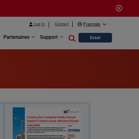
Log In
Contact
Français
Partenaires
Support
Close search
Essai
t
Mykra
e
Founded in 2003 as an asset services
r
business, Adelaide-based Mykra has