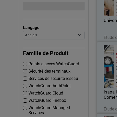
Corp
Univer
Langage
Étude 
Isapa
Famille de Produit
Points d'accès WatchGuard
For over
Comer
Sécurité des terminaux
importer 
Services de sécurité réseau
WatchGuard AuthPoint
Isapa 
WatchGuard Cloud
Comer
WatchGuard Firebox
WatchGuard Managed
Étude 
Services