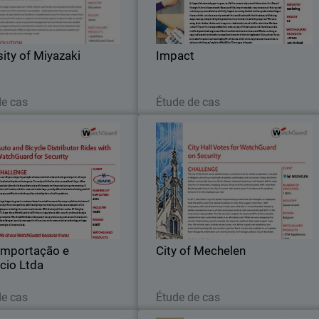
oration Miyazaki, is located in
clients. Impact is a comprehensiv
Miyazaki, Japan.
marketing service provider wit
knowledge and experience in digita
sity of Miyazaki
Impact
marketing, data
Lire maintenant
Lire maintenant
de cas
Étude de cas
 Importação e Comercio
City of Mechele
Ltda
 56 years, Isapa Importação e
The city of Mechelen, most notabl
cio Ltda has been the largest
known as a historic hub for artisti
of major and exclusive bicycle
production, is located in Belgium
and auto parts.
attracting a multitude of painters
printmakers and composers
Importação e
City of Mechelen
cio Ltda
Lire maintenant
Lire maintenant
de cas
Étude de cas