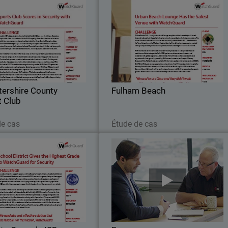
stershire County Cricket
Fulham Beac
Club
n 1879, Leicestershire County
Fulham Beach Club – a truly urba
lub (LCCC) are one of eighteen
beach lounge complete with cabanas
ss county cricket clubs and are
daybeds, beach huts and real sand – i
the 5,500 capacity Grace Road
the perfect place to rent or hang ou
stadium in Leicester.
during the hot summer days
tershire County
Fulham Beach
t Club
Lire maintenant
Lire maintenant
de cas
Étude de cas
Mecosta-Osceola ISD
Farr
chool needs a support system,
Farro is a supermarket chain that wa
Mecosta-Osceola Intermediate
founded in 2006, showcasing the ver
School District (MOISD) was
best and finest of New Zealand food
d to meet that need. MOISD is
What was then just a team of 12 ha
e agency that provides support
now grown to over 350 in 6 differen