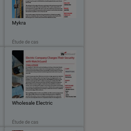
e
grown to become one of Australia’s
h
leading construction and maintenance
l
companies.
…
Mykra
Lire maintenant
Étude de cas
n
Wholesale Electric
y
First established in 1949 out of a small
c
metal building on the fringes of
,
downtown Houston, Wholesale Electric
,
has become a leader in the electrical
.
supply industry, serving domestic and
Wholesale Electric
international…
Lire maintenant
Étude de cas