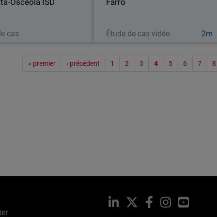
ta-Osceola ISD
to its local school…
Farro
stores across
Lire maintenant
Regarder maintenant
de cas
Étude de cas vidéo
2m
Paginat
« premier
‹ précédent
1
2
3
4
5
6
7
8
LinkedIn
X
Facebook
Instagram
YouTub
ter