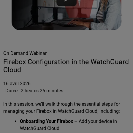
On Demand Webinar
Firebox Configuration in the WatchGuard
Cloud
16 avril 2026
Durée :
2 heures 26 minutes
In this session, we’ll walk through the essential steps for
managing your Firebox in WatchGuard Cloud, including:
Onboarding Your Firebox
– Add your device in
WatchGuard Cloud