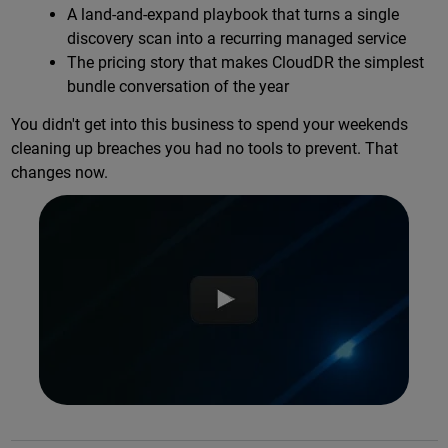
A land-and-expand playbook that turns a single
discovery scan into a recurring managed service
The pricing story that makes CloudDR the simplest
bundle conversation of the year
You didn't get into this business to spend your weekends
cleaning up breaches you had no tools to prevent. That
changes now.