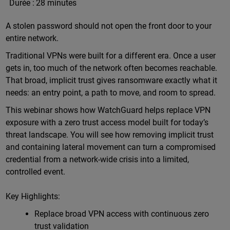
Durée :
28 minutes
A stolen password should not open the front door to your
entire network.
Traditional VPNs were built for a different era. Once a user
gets in, too much of the network often becomes reachable.
That broad, implicit trust gives ransomware exactly what it
needs: an entry point, a path to move, and room to spread.
This webinar shows how WatchGuard helps replace VPN
exposure with a zero trust access model built for today’s
threat landscape. You will see how removing implicit trust
and containing lateral movement can turn a compromised
credential from a network-wide crisis into a limited,
controlled event.
Key Highlights:
Replace broad VPN access with continuous zero
trust validation