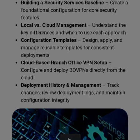
Building a Security Services Baseline
– Create a
foundational configuration for core security
features
Local vs. Cloud Management
– Understand the
key differences and when to use each approach
Configuration Templates
– Design, apply, and
manage reusable templates for consistent
deployments
Cloud-Based Branch Office VPN Setup
–
Configure and deploy BOVPNs directly from the
cloud
Deployment History & Management
– Track
changes, review deployment logs, and maintain
configuration integrity