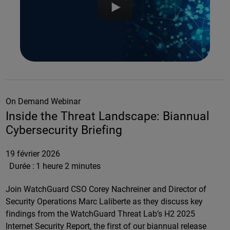
On Demand Webinar
Inside the Threat Landscape: Biannual
Cybersecurity Briefing
19 février 2026
Durée :
1 heure 2 minutes
Join WatchGuard CSO Corey Nachreiner and Director of
Security Operations Marc Laliberte as they discuss key
findings from the WatchGuard Threat Lab’s H2 2025
Internet Security Report, the first of our biannual release