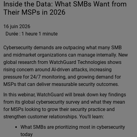
Inside the Data: What SMBs Want from
Their MSPs in 2026
16 juin 2026
Durée :
1 heure 1 minute
Cybersecurity demands are outpacing what many SMB
and midmarket organizations can manage internally. New
global research from WatchGuard Technologies shows
rising concern around AI-driven attacks, increasing
pressure for 24/7 monitoring, and growing demand for
MSPs that can deliver measurable security outcomes.
In this webinar, WatchGuard will break down key findings
from its global cybersecurity survey and what they mean
for MSPs looking to grow their security practice and
strengthen customer relationships. You’ll learn:
What SMBs are prioritizing most in cybersecurity
today