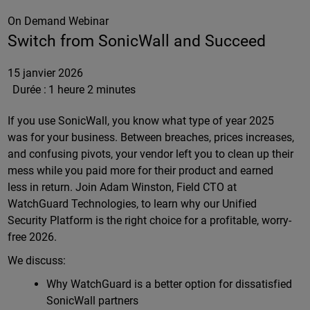
On Demand Webinar
Switch from SonicWall and Succeed
15 janvier 2026
Durée :
1 heure 2 minutes
If you use SonicWall, you know what type of year 2025
was for your business. Between breaches, prices increases,
and confusing pivots, your vendor left you to clean up their
mess while you paid more for their product and earned
less in return. Join Adam Winston, Field CTO at
WatchGuard Technologies, to learn why our Unified
Security Platform is the right choice for a profitable, worry-
free 2026.
We discuss:
Why WatchGuard is a better option for dissatisfied
SonicWall partners