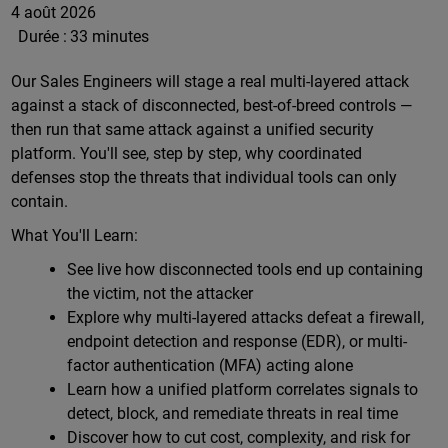
4 août 2026
Durée :
33 minutes
Our Sales Engineers will stage a real multi-layered attack
against a stack of disconnected, best-of-breed controls —
then run that same attack against a unified security
platform. You'll see, step by step, why coordinated
defenses stop the threats that individual tools can only
contain.
What You'll Learn:
See live how disconnected tools end up containing
the victim, not the attacker
Explore why multi-layered attacks defeat a firewall,
endpoint detection and response (EDR), or multi-
factor authentication (MFA) acting alone
Learn how a unified platform correlates signals to
detect, block, and remediate threats in real time
Discover how to cut cost, complexity, and risk for