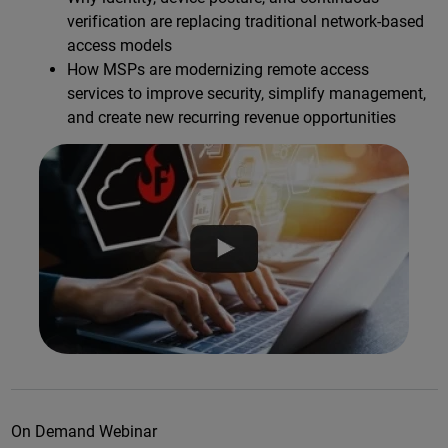
verification are replacing traditional network-based
access models
How MSPs are modernizing remote access
services to improve security, simplify management,
and create new recurring revenue opportunities
On Demand Webinar