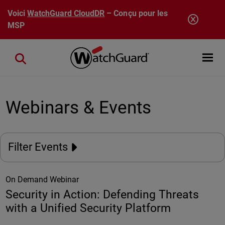
Aller au contenu principal
Voici
WatchGuard CloudDR
– Conçu pour les
MSP
Open mobi
Close search
Webinars & Events
Filter Events
On Demand Webinar
Security in Action: Defending Threats
with a Unified Security Platform