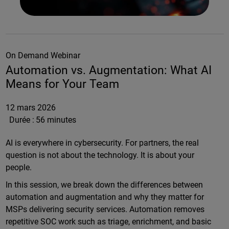
On Demand Webinar
Automation vs. Augmentation: What AI
Means for Your Team
12 mars 2026
Durée :
56 minutes
AI is everywhere in cybersecurity. For partners, the real
question is not about the technology. It is about your
people.
In this session, we break down the differences between
automation and augmentation and why they matter for
MSPs delivering security services. Automation removes
repetitive SOC work such as triage, enrichment, and basic