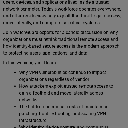
users, devices, and applications lived inside a trusted
network perimeter. Today's workforce operates everywhere,
and attackers increasingly exploit that trust to gain access,
move laterally, and compromise critical systems.
Join WatchGuard experts for a candid discussion on why
organizations must rethink traditional remote access and
how identity-based secure access is the modern approach
to protecting users, applications, and data.
In this webinar, you'll learn:
Why VPN vulnerabilities continue to impact
organizations regardless of vendor
How attackers exploit trusted remote access to
gain a foothold and move laterally across
networks
The hidden operational costs of maintaining,
patching, troubleshooting, and scaling VPN
infrastructure
Why identity, device posture, and continuous