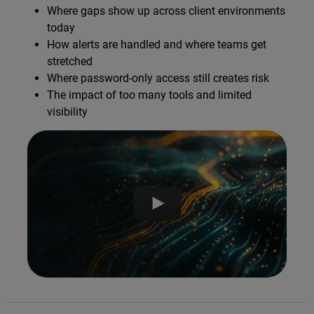
Where gaps show up across client environments
today
How alerts are handled and where teams get
stretched
Where password-only access still creates risk
The impact of too many tools and limited
visibility