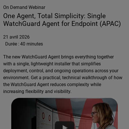
On Demand Webinar
One Agent, Total Simplicity: Single
WatchGuard Agent for Endpoint (APAC)
21 avril 2026
Durée :
40 minutes
The new WatchGuard Agent brings everything together
with a single, lightweight installer that simplifies
deployment, control, and ongoing operations across your
environment. Get a practical, technical walkthrough of how
the WatchGuard Agent reduces complexity while
increasing flexibility and visibility.