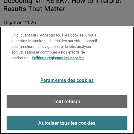
Decoding MITRE ER7: How to Interpret
Results That Matter
13 janvier 2026
Durée :
58 minutes
En cliquant sur « Accepter tous les cookies », vous
acceptez le stockage de cookies sur votre appareil
MITRE ATT&CK® Evaluations attract strong attention
pour améliorer la navigation sur le site, analyser
across the cybersecurity industry by providing detailed,
son utilisation et contribuer à nos efforts de
transparent data on how endpoint security solutions
marketing.
Politique régissant les cookies
behave under real attack conditions. However, the depth of
the results often makes them difficult to interpret and
compare meaningfully.
Paramètres des cookies
In this session, Field CTO Adam Winston decodes
WatchGuard’s MITRE ER7 results and learn how to weigh
Tout refuser
key metrics to determine real-world security effectiveness
and efficiency.
Key Takeaways:
Autoriser tous les cookies
Understand which MITRE ER7 metrics matter most