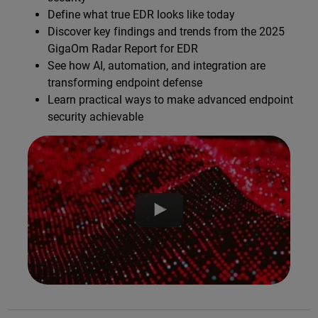
Define what true EDR looks like today
Discover key findings and trends from the 2025
GigaOm Radar Report for EDR
See how AI, automation, and integration are
transforming endpoint defense
Learn practical ways to make advanced endpoint
security achievable