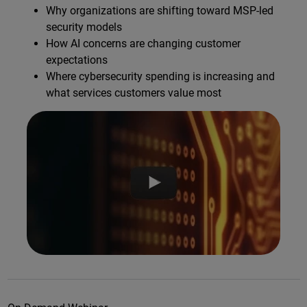
Why organizations are shifting toward MSP-led
security models
How AI concerns are changing customer
expectations
Where cybersecurity spending is increasing and
what services customers value most