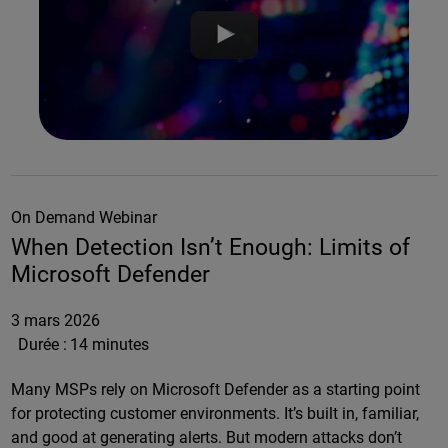
On Demand Webinar
When Detection Isn’t Enough: Limits of
Microsoft Defender
3 mars 2026
Durée :
14 minutes
Many MSPs rely on Microsoft Defender as a starting point
for protecting customer environments. It’s built in, familiar,
and good at generating alerts. But modern attacks don’t