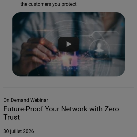
the customers you protect
On Demand Webinar
Future-Proof Your Network with Zero
Trust
30 juillet 2026