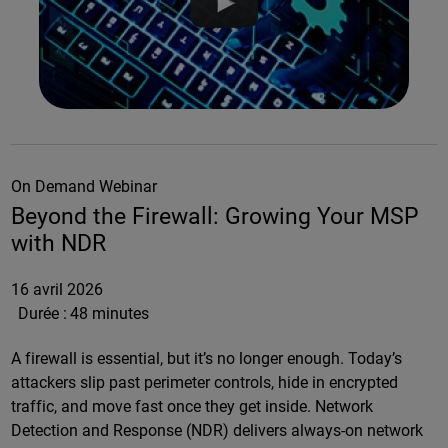
On Demand Webinar
Beyond the Firewall: Growing Your MSP
with NDR
16 avril 2026
Durée :
48 minutes
A firewall is essential, but it’s no longer enough. Today’s
attackers slip past perimeter controls, hide in encrypted
traffic, and move fast once they get inside. Network
Detection and Response (NDR) delivers always-on network