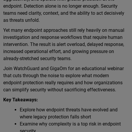
endpoint. Detection alone is no longer enough. Security
teams need clarity, context, and the ability to act decisively
as threats unfold.
Yet many endpoint approaches still rely heavily on manual
investigation and response workflows that require human
intervention. The result is alert overload, delayed response,
increased operational effort, and growing pressure on
already-stretched security teams.
Join WatchGuard and GigaOm for an educational webinar
that cuts through the noise to explore what modern
endpoint protection really requires and how organizations
can simplify security without sacrificing effectiveness.
Key Takeaways:
Explore how endpoint threats have evolved and
where legacy protection falls short
Examine why complexity is a top risk in endpoint
security