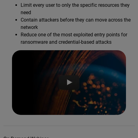
Limit every user to only the specific resources they
need
Contain attackers before they can move across the
network
Reduce one of the most exploited entry points for
ransomware and credential-based attacks