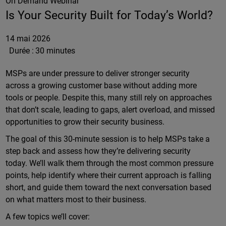
On Demand Webinar
Is Your Security Built for Today’s World?
14 mai 2026
Durée :
30 minutes
MSPs are under pressure to deliver stronger security
across a growing customer base without adding more
tools or people. Despite this, many still rely on approaches
that don’t scale, leading to gaps, alert overload, and missed
opportunities to grow their security business.
The goal of this 30-minute session is to help MSPs take a
step back and assess how they’re delivering security
today. We’ll walk them through the most common pressure
points, help identify where their current approach is falling
short, and guide them toward the next conversation based
on what matters most to their business.
A few topics we’ll cover: