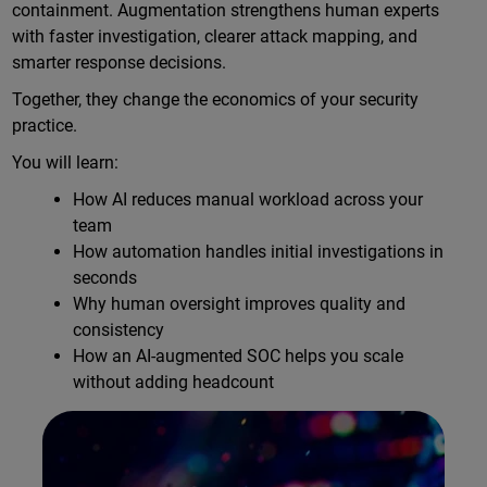
containment. Augmentation strengthens human experts
with faster investigation, clearer attack mapping, and
smarter response decisions.
Together, they change the economics of your security
practice.
You will learn:
How AI reduces manual workload across your
team
How automation handles initial investigations in
seconds
Why human oversight improves quality and
consistency
How an AI-augmented SOC helps you scale
without adding headcount