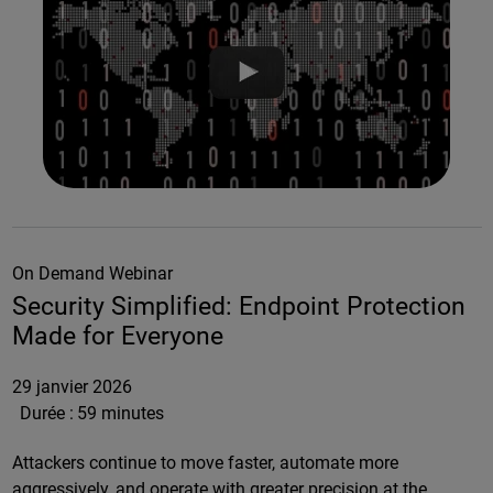
On Demand Webinar
Security Simplified: Endpoint Protection
Made for Everyone
29 janvier 2026
Durée :
59 minutes
Attackers continue to move faster, automate more
aggressively, and operate with greater precision at the