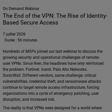
On Demand Webinar
The End of the VPN: The Rise of Identity-
Based Secure Access
7 juillet 2026
Durée :
56 minutes
Hundreds of MSPs joined our last webinar to discuss the
growing security and operational challenges of remote-
user VPNs. Since then, the headlines have only reinforced
the problem. Fortinet. Ivanti. Palo Alto Networks.
SonicWall. Different vendors, same challenge: critical
vulnerabilities, credential theft, and ransomware attacks
continue to target remote access infrastructure, forcing
organizations into a cycle of emergency patching, user
disruption, and increased risk.
The reality is that VPNs were designed for a world where