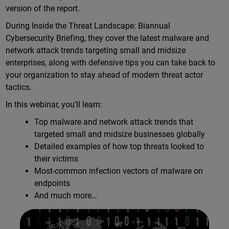
version of the report.
During Inside the Threat Landscape: Biannual
Cybersecurity Briefing, they cover the latest malware and
network attack trends targeting small and midsize
enterprises, along with defensive tips you can take back to
your organization to stay ahead of modern threat actor
tactics.
In this webinar, you’ll learn:
Top malware and network attack trends that
targeted small and midsize businesses globally
Detailed examples of how top threats looked to
their victims
Most-common infection vectors of malware on
endpoints
And much more…