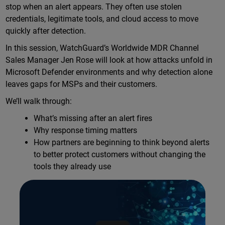
stop when an alert appears. They often use stolen
credentials, legitimate tools, and cloud access to move
quickly after detection.
In this session, WatchGuard’s Worldwide MDR Channel
Sales Manager Jen Rose will look at how attacks unfold in
Microsoft Defender environments and why detection alone
leaves gaps for MSPs and their customers.
We’ll walk through:
What’s missing after an alert fires
Why response timing matters
How partners are beginning to think beyond alerts
to better protect customers without changing the
tools they already use