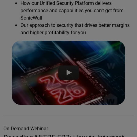
How our Unified Security Platform delivers
performance and capabilities you can’t get from
SonicWall
Our approach to security that drives better margins
and higher profitability for you
On Demand Webinar