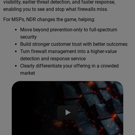
visibility, earlier threat detection, and faster response,
enabling you to see and stop what firewalls miss.
For MSPs, NDR changes the game, helping:
Move beyond prevention-only to full-spectrum
security
Build stronger customer trust with better outcomes
Turn firewall management into a higher-value
detection and response service
Clearly differentiate your offering in a crowded
market