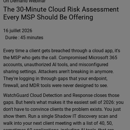
On Demand Webinar
The 30-Minute Cloud Risk Assessment
Every MSP Should Be Offering
16 juillet 2026
Durée :
45 minutes
Every time a client gets breached through a cloud app, it's
the MSP who gets the call. Compromised Microsoft 365
accounts, unauthorized AI tools, and misconfigured
sharing settings. Attackers aren't breaking in anymore.
They're logging in through gaps that your endpoint,
firewall, and MDR tools were never designed to see.
WatchGuard Cloud Detection and Response closes those
gaps. But here's what makes it the easiest sell of 2026: you
don't have to convince clients the problem exists. You just
show them. Run a single Shadow IT discovery scan and
walk into your next client meeting with a list of 40, 50,