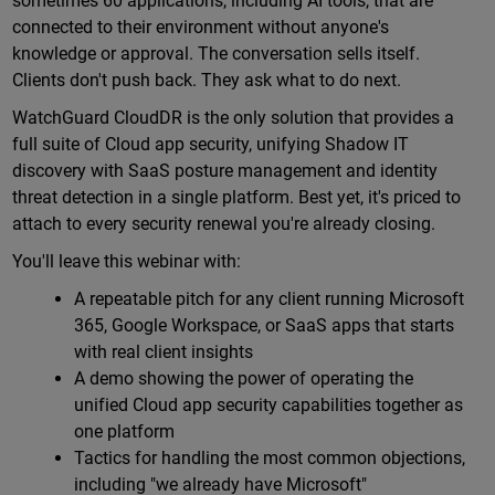
sometimes 60 applications, including AI tools, that are
connected to their environment without anyone's
knowledge or approval. The conversation sells itself.
Clients don't push back. They ask what to do next.
WatchGuard CloudDR is the only solution that provides a
full suite of Cloud app security, unifying Shadow IT
discovery with SaaS posture management and identity
threat detection in a single platform. Best yet, it's priced to
attach to every security renewal you're already closing.
You'll leave this webinar with:
A repeatable pitch for any client running Microsoft
365, Google Workspace, or SaaS apps that starts
with real client insights
A demo showing the power of operating the
unified Cloud app security capabilities together as
one platform
Tactics for handling the most common objections,
including "we already have Microsoft"