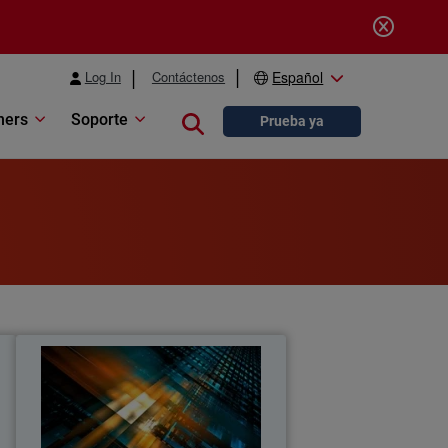
Log In
Contáctenos
Español
ners
Soporte
Close search
Prueba ya
s
MSP Cybersecurity Trends
Report
t
Explore the latest MSP report on
o
cybersecurity demand, customer