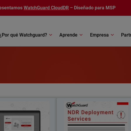
esentamos
WatchGuard CloudDR
– Diseñado para MSP
¿Por qué Watchguard?
Aprende
Empresa
Part
AuthPoint Passkeys
NDR Deployment Service
il
Body
wordless authentication with
WatchGuard’s NDR Deploymen
 passkeys for OIDC and SAML
Services ensure fast, expert-led setup s