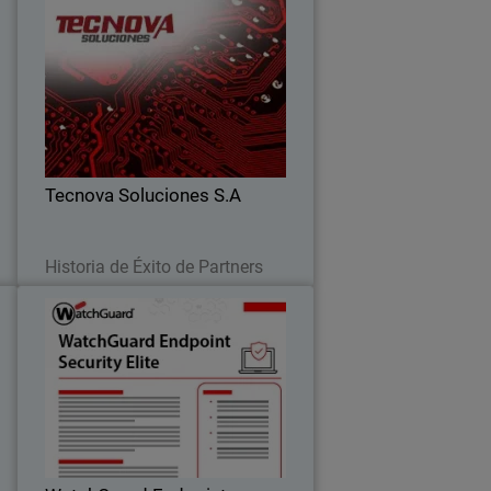
t
Tecnova Soluciones S.A
Tecnova shifted to an MDR-first
l
approach after seeing the limits of
,
detection alone, improving response,
d
reducing risk, and scaling their
s
business.
Tecnova Soluciones S.A
Leer ahora
Historia de Éxito de Partners
y
WatchGuard Endpoint Security
0
Elite
t
Full-fidelity EDR for security operations
,
teams, providing deep telemetry, GenAI
,
investigation tools, and rich attack
.
story context.