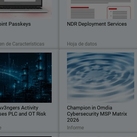
ions. Stop credential theft and
you can accelerate your Networ
hing attacks across your SaaS
Detection and Response investment
stack
int Passkeys
NDR Deployment Services
Leer ahora
Descargar ahora
n de Características
Hoja de datos
CyberAv3ngers Activity
Champion in Omdi
il
creases PLC and OT Risk
Cybersecurity MSP Matrix 202
Body
Guard SOC analyst report on
Recognized for leadership, innovation
political cyber risks to critical
and defining the standard in the globa
cture, with guidance to reduce
MSP cybersecurity marke
sure across OT environments.
v3ngers Activity
Champion in Omdia
ses PLC and OT Risk
Cybersecurity MSP Matrix
2026
Leer ahora
Leer ahora
e
Informe