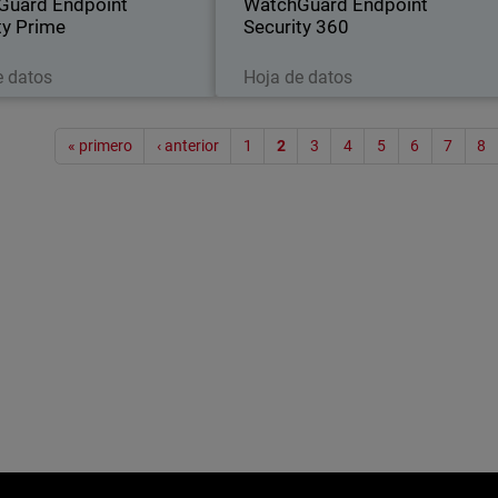
Guard Endpoint
WatchGuard Endpoint
ty Prime
Security 360
Descargar ahora
Descargar ahora
e datos
Hoja de datos
Paginac
« primero
‹ anterior
1
2
3
4
5
6
7
8