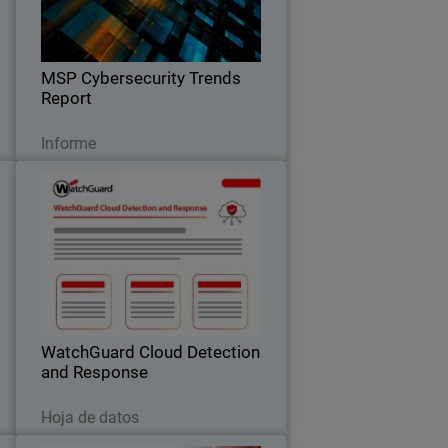
k
expectations, pricing trends, and the
.
key factors driving clients to switch
providers.
MSP Cybersecurity Trends
Report
Leer ahora
Informe
a
WatchGuard Cloud Detection
6
and Response
,
Stop Cloud Risk Where It Starts –
l
Before It Becomes an Incident.
t
WatchGuard Cloud Detection
and Response
Descargar ahora
Hoja de datos