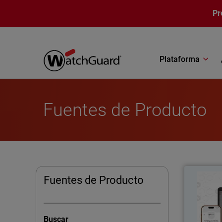
Pasar al contenido principal
Pr
Plataforma
Fuentes de Producto
Thumbna
Fuentes de Producto
Pass
Buscar
AuthPoint