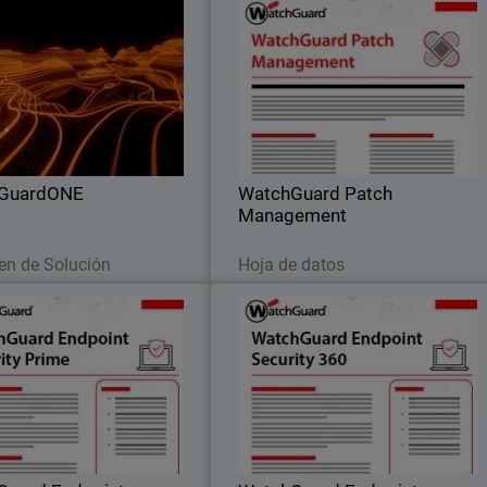
WatchGuardONE
WatchGuard Patch Managemen
il
Body
rn how WatchGuard's channel
Discover how to centrally manage al
ner program can drive greater
your endpoints updates and patches
tability and efficiency through
both for operating systems an
engagement and education.
hundreds of third-party application
GuardONE
WatchGuard Patch
Management
Leer ahora
Descargar ahora
n de Solución
Hoja de datos
Guard Endpoint Security
WatchGuard Endpoint Securit
Prime
36
endpoint security through full
Autonomous zero trust EDR tha
capabilities that provide clear
provides deny-by-default enforcement
 visibility, root-cause analysis,
compromised application detection
and guided response actions.
and lateral movement containment