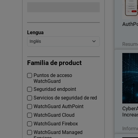
applicat
phis
AuthPo
Lengua
Resume
Thumbna
In
Familia de product
Puntos de acceso
Watch
WatchGuard
geo
Seguridad endpoint
infrastru
Servicios de seguridad de red
expo
WatchGuard AuthPoint
CyberA
Increa
WatchGuard Cloud
WatchGuard Firebox
Inform
WatchGuard Managed