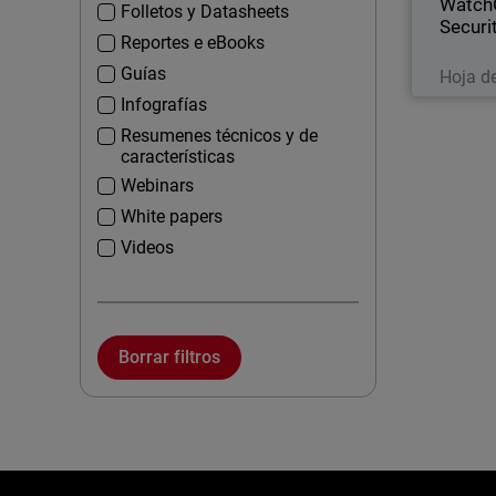
Watch
Folletos y Datasheets
Securi
Reportes e eBooks
Guías
Hoja d
Infografías
Resumenes técnicos y de
características
Webinars
White papers
Videos
Borrar filtros