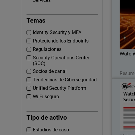
Services
Thumbna
Temas
Lea
part
Identity Security y MFA
profi
Protegiendo los Endpoints
Regulaciones
Watch
Security Operations Center
(SOC)
Socios de canal
Resume
Tendencias de Ciberseguridad
Watch
Unified Security Platform
Wi-Fi seguro
Proactive 
EDR 
Tipo de activo
incident
Estudios de caso