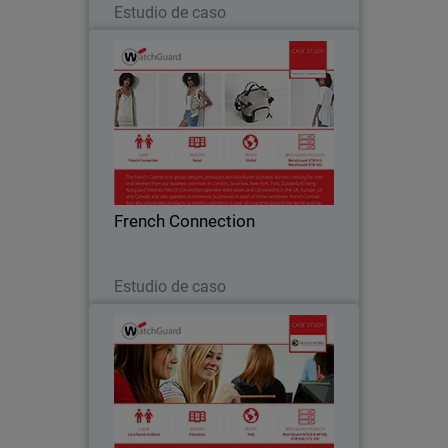
Estudio de caso
French Connection
The French Connection group designs,
produces and distributes branded
fashion clothing for men and women
from business premises located all over
the world. Watchguard appliances are
French Connection
central to French…
Leer ahora
Estudio de caso
Luca Pacioli Institute
For educational institutions like Luca
Pacioli Institute in Crema, Italy,
controlling inappropriate Internet usage