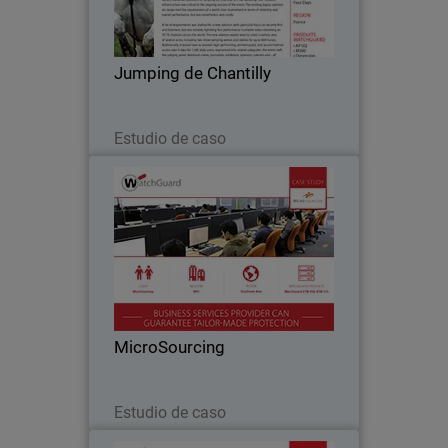
become an essential stop on the French
show jumping circuit and, with the
arrival of the celebrated Global
Jumping de Chantilly
Champions Tour in…
Leer ahora
Estudio de caso
MicroSourcing
With over 150 clients around the globe,
MicroSourcing remains at the forefront
of bridging the gap between the
Philippines and the rest of the world
through business process outsourcing.
MicroSourcing
Since…
Leer ahora
Estudio de caso