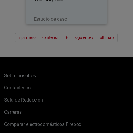
with the Papacy) was present with its
own pavilion at EXPO 2015 - a world’s
fair embracing technology…
Leer ahora
Estudio de caso
Paginación
« primero
‹ anterior
9
siguiente ›
última »
Sobre nosotros
Contáctenos
Sala de Redacción
Carreras
Comparar electrodomésticos Firebox