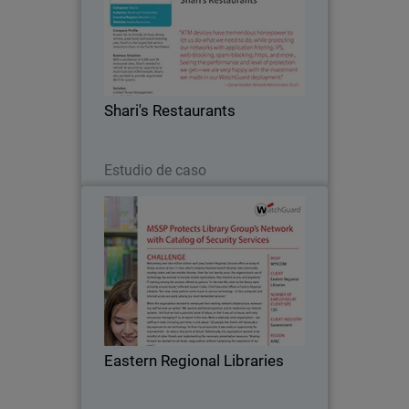
Known for its friendly 24-hour dining
service, great food, and award-winning
pies, Shari's is the largest full service
restaurant chain in the Pacific
Northwest. The company turned to
Shari's Restaurants
WatchGuard after…
Leer ahora
Estudio de caso
Eastern Regional Libraries
Welcoming over two million visitors
each year, Eastern Regional Libraries
offers an array of library services
across 17 sites, which comprise
fourteen branch libraries, two
Eastern Regional Libraries
community reading rooms and…
Leer ahora