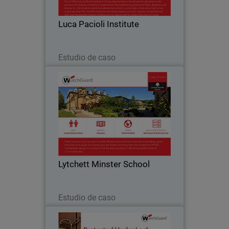
such as online gaming, peer-to-peer
messaging and social media is vital to
Luca Pacioli Institute
ensuring…
Leer ahora
Estudio de caso
Lytchett Minster School
Like many education institutions,
Lytchett Minster was hampered by a
cumbersome Internet service that only
offered blanket filtering without the
ability for customisation. They were not
Lytchett Minster School
able to set…
Leer ahora
Estudio de caso
Sunray Engineering