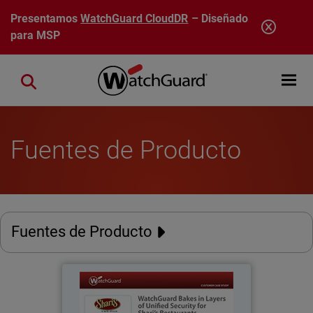
Pasar al contenido principal
Presentamos
WatchGuard CloudDR
– Diseñado
para MSP
Open mobi
Close search
Fuentes de Producto
Fuentes de Producto
Shari's Restaurants