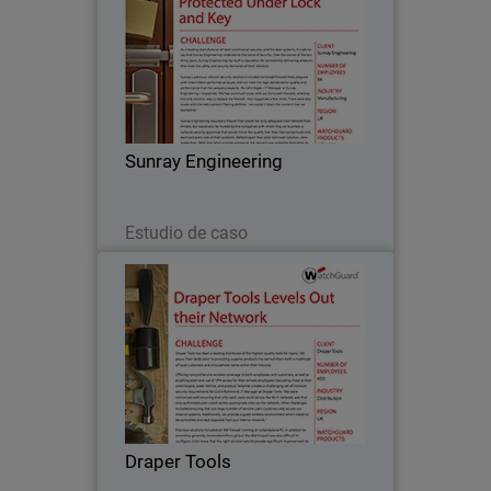
As a leading manufacturer of steel
commercial, security, and fire door
systems, it’s safe to say that Sunray
Engineering understands the value of
security. Over the course of the last
Sunray Engineering
thirty years…
Leer ahora
Estudio de caso
Draper Tools
Draper Tools has been a leading
distributor of the highest quality tools
for nearly 100 years. Their dedication to
providing superior products has earned
them both a multitude of loyal
Draper Tools
customers and a…