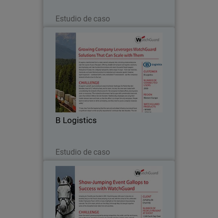
Leer ahora
Estudio de caso
B Logistics
B Logistics transformed from a state-
owned company into a thriving private
enterprise over the course of just a few
years. Offering reliable rail transport
and logistics solutions, and deploying
B Logistics
over…
Leer ahora
Estudio de caso
Jumping de Chantilly
Jumping de Chantilly was founded in
2001, flourishing year after year to