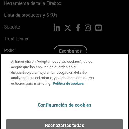
Herramienta de talla Firebox
Lista de productos y SKUs
Soporte
LinkedIn
X
Facebook
Instagram
YouTube
Trust Center
PSIRT
Escríbanos
Al hacer clic en “Aceptar todas las cookies”, usted
Política de cookies
acepta que las cookies se guarden en su
dispositivo para mejorar la navegación del sitio,
Política de privacidad
analizar el uso del mismo, y colaborar con nuestros
estudios para marketing.
Política de cookies
Kit de medios y marca
Preferencias de correo
Configuración de cookies
Español
Rechazarlas todas