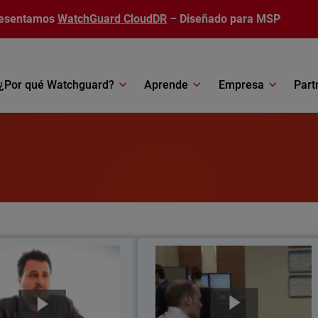
esentamos
WatchGuard CloudDR
– Diseñado para MSP
¿Por qué Watchguard?
Aprende
Empresa
Part
atholic Regional College
STF Consultin
a grade 7-12 school located in
Serving 35 customers and over 80
n, Australia, Catholic Regional
users across a diverse range o