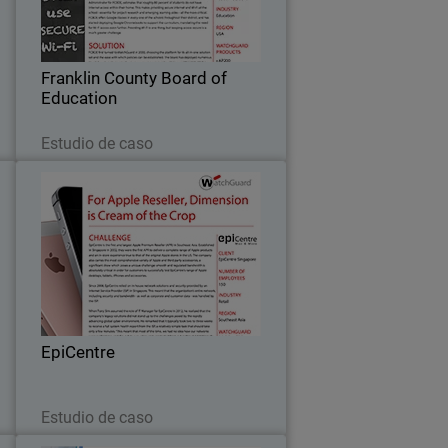
-
academic achievement for all students
r
– this is the primary objective for
o
Franklin County Board of Education’s IT
…
Franklin County Board of
department…
Education
Leer ahora
Estudio de caso
n
EpiCentre
r
Since 2008, EpiCentre - the first and
l
largest Apple Premium Reseller in
e
Southeast Asia - relied on in-house
f
network solutions and security provided
t
by an Internet Service Provider (ISP) in
…
EpiCentre
Singapore…
Leer ahora
Estudio de caso