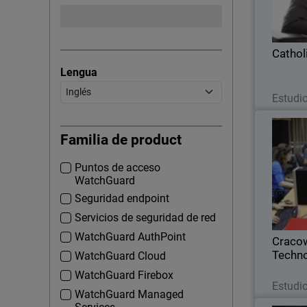
Colleg
complian
Cathol
Lengua
Estudi
Cracow U
Familia de product
Puntos de acceso
Because a
WatchGuard
network 
educat
Seguridad endpoint
Cr
Servicios de seguridad de red
instal
WatchGuard AuthPoint
Cracow
Techn
WatchGuard Cloud
WatchGuard Firebox
Estudi
WatchGuard Managed