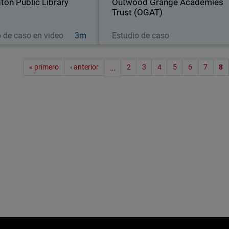
gton Public Library
and more than…
Outwood Grange Academies
following the same
Trust (OGAT)
Ver ahora
Leer ahora
o de caso en video
3m
Estudio de caso
Paginac
« primero
‹ anterior
…
2
3
4
5
6
7
8