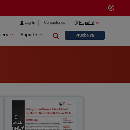
Log In
Contáctenos
Español
ners
Soporte
Close search
Prueba ya
g
Franklin County Board of
Education
0
Building, maintaining, and enhancing
f
the technologies that increase