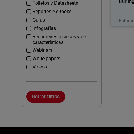
Burlin
Folletos y Datasheets
Reportes e eBooks
Guías
Estudi
Infografías
Resumenes técnicos y de
características
Webinars
White papers
Videos
Borrar filtros