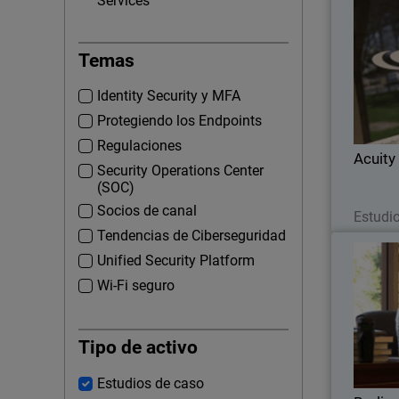
Services
Temas
When Acu
networ
Identity Security y MFA
their nu
offices,
Protegiendo los Endpoints
Regulaciones
Acuity
Security Operations Center
(SOC)
Socios de canal
Estudi
Tendencias de Ciberseguridad
Unified Security Platform
Wi-Fi seguro
When B
looking f
Tipo de activo
hi
WatchG
visitor
Estudios de caso