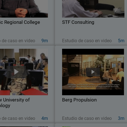
e faces many network security
industries, STF Consulting is a five
challenges, from privacy and
person Managed Service Provide
ce concerns, to managing the
leveraging WatchGuard solutions t
ic Regional College
proliferation of mobile…
STF Consulting
deliver air-tight defense and
Ver ahora
Ver ahora
o de caso en video
9m
Estudio de caso en video
5m
niversity of Technology
Berg Propulsio
 strong working knowledge of
After disappointing results with othe
security is so important in the
network security products, this globa
ion of future IT professionals,
firm switched to WatchGuard to get th
acow University of Technology
high performance, scalability, easy o
led a learning lab for hands-on
management, and solid protection i
 University of
practice with…
Berg Propulsion
needed
ology
Ver ahora
Ver ahora
o de caso en video
4m
Estudio de caso en video
3m