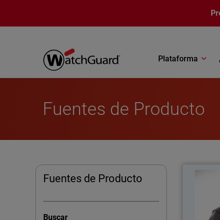
Pasar al contenido principal
Pr
Plataforma
Fuentes de Producto
C
Fuentes de Producto
As 
Melto
Buscar