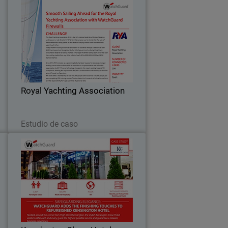
t
Royal Yachting Association
o
Since 2013, the Royal Yachting
r
Association’s mission as a governing
y
body has been to grow its relevance
2
amongst boating communities and
,
establish its reputation as a
…
Royal Yachting Association
representative and influential…
Leer ahora
Estudio de caso
s
Kensington Close Hotel
)
e
For deluxe hotel Kensington Close,
n
providing seamless and secure
.
bandwidth to its bedrooms, conference
8
rooms and across the guest Wi-Fi
l
network has become an essential part