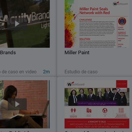
Acuity Brands
Miller Pain
ity Brands went looking for a
Miller Paint has been committed t
k security solution to protect
offering the highest quality custome
merous, far-flung independent
service for the past 125 years. Ever
 with scalability, unified threat
one of the 375 employees at 5
management and one point of
locations throughout Oregon
 Brands
administration…
Miller Paint
Washington, and Idaho shares
Ver ahora
Leer ahora
o de caso en video
2m
Estudio de caso
Burlington Public Library
Outwood Grange Academie
Trust (OGAT
urlington Public Library went
Yorkshire-based Outwood Grang
or a security solution for their
Academies Trust (OGAT) is a
gh volume network, they chose
outstanding education success story
uard. With an average of 800
Since 2005, the Trust has grown to 1
s at the main branch every day
secondary and primary schools, al