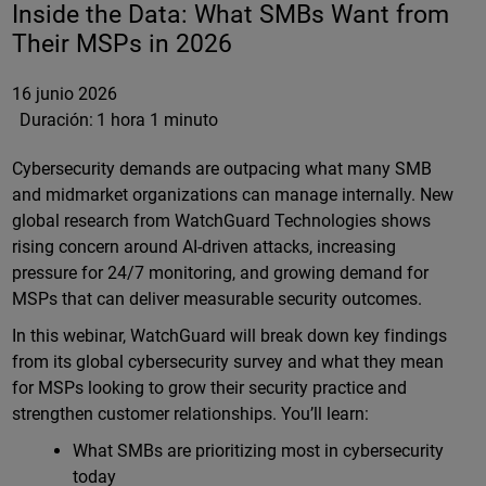
Inside the Data: What SMBs Want from
Their MSPs in 2026
16 junio 2026
Duración:
1 hora 1 minuto
Cybersecurity demands are outpacing what many SMB
and midmarket organizations can manage internally. New
global research from WatchGuard Technologies shows
rising concern around AI-driven attacks, increasing
pressure for 24/7 monitoring, and growing demand for
MSPs that can deliver measurable security outcomes.
In this webinar, WatchGuard will break down key findings
from its global cybersecurity survey and what they mean
for MSPs looking to grow their security practice and
strengthen customer relationships. You’ll learn:
What SMBs are prioritizing most in cybersecurity
today