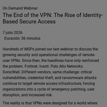
On Demand Webinar
The End of the VPN: The Rise of Identity-
Based Secure Access
7 julio 2026
Duración:
56 minutos
Hundreds of MSPs joined our last webinar to discuss the
growing security and operational challenges of remote-
user VPNs. Since then, the headlines have only reinforced
the problem. Fortinet. Ivanti. Palo Alto Networks.
SonicWall. Different vendors, same challenge: critical
vulnerabilities, credential theft, and ransomware attacks
continue to target remote access infrastructure, forcing
organizations into a cycle of emergency patching, user
disruption, and increased risk.
The reality is that VPNs were designed for a world where