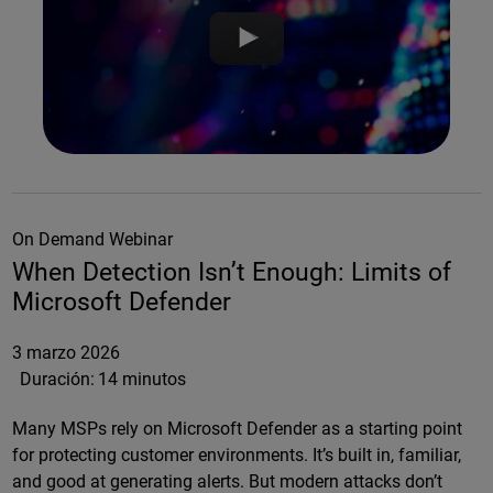
On Demand Webinar
When Detection Isn’t Enough: Limits of
Microsoft Defender
3 marzo 2026
Duración:
14 minutos
Many MSPs rely on Microsoft Defender as a starting point
for protecting customer environments. It’s built in, familiar,
and good at generating alerts. But modern attacks don’t