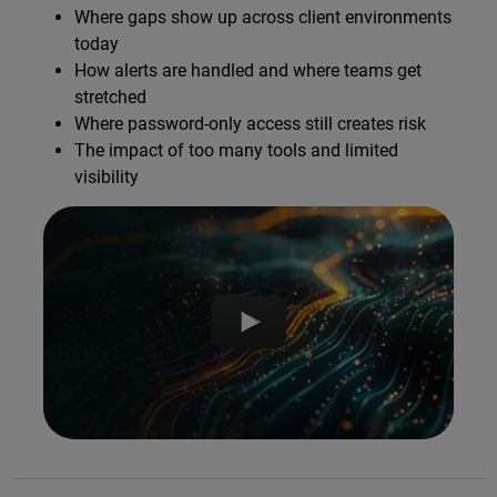
Where gaps show up across client environments
today
How alerts are handled and where teams get
stretched
Where password-only access still creates risk
The impact of too many tools and limited
visibility