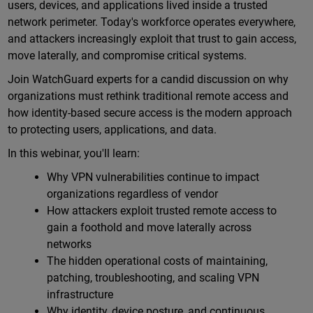
users, devices, and applications lived inside a trusted
network perimeter. Today's workforce operates everywhere,
and attackers increasingly exploit that trust to gain access,
move laterally, and compromise critical systems.
Join WatchGuard experts for a candid discussion on why
organizations must rethink traditional remote access and
how identity-based secure access is the modern approach
to protecting users, applications, and data.
In this webinar, you'll learn:
Why VPN vulnerabilities continue to impact
organizations regardless of vendor
How attackers exploit trusted remote access to
gain a foothold and move laterally across
networks
The hidden operational costs of maintaining,
patching, troubleshooting, and scaling VPN
infrastructure
Why identity, device posture, and continuous