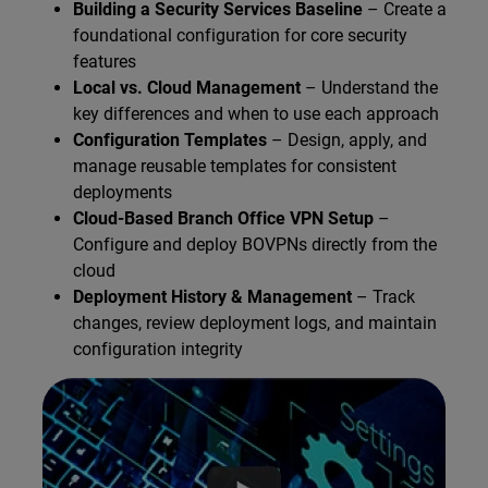
Building a Security Services Baseline
– Create a
foundational configuration for core security
features
Local vs. Cloud Management
– Understand the
key differences and when to use each approach
Configuration Templates
– Design, apply, and
manage reusable templates for consistent
deployments
Cloud-Based Branch Office VPN Setup
–
Configure and deploy BOVPNs directly from the
cloud
Deployment History & Management
– Track
changes, review deployment logs, and maintain
configuration integrity