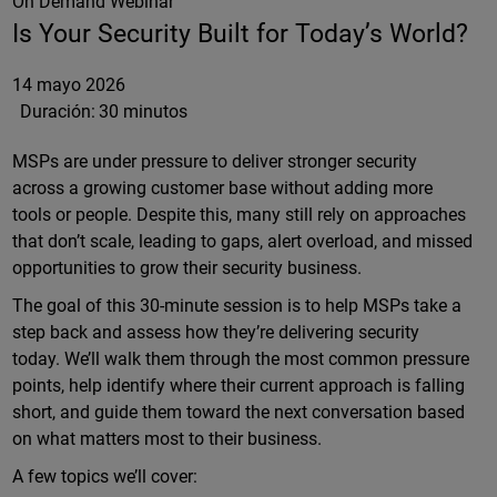
On Demand Webinar
Is Your Security Built for Today’s World?
14 mayo 2026
Duración:
30 minutos
MSPs are under pressure to deliver stronger security
across a growing customer base without adding more
tools or people. Despite this, many still rely on approaches
that don’t scale, leading to gaps, alert overload, and missed
opportunities to grow their security business.
The goal of this 30-minute session is to help MSPs take a
step back and assess how they’re delivering security
today. We’ll walk them through the most common pressure
points, help identify where their current approach is falling
short, and guide them toward the next conversation based
on what matters most to their business.
A few topics we’ll cover: