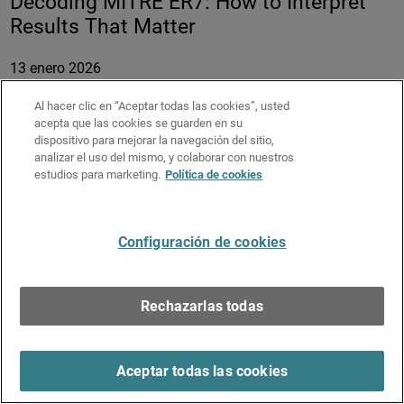
Decoding MITRE ER7: How to Interpret
Results That Matter
13 enero 2026
Duración:
58 minutos
Al hacer clic en “Aceptar todas las cookies”, usted
acepta que las cookies se guarden en su
MITRE ATT&CK® Evaluations attract strong attention
dispositivo para mejorar la navegación del sitio,
across the cybersecurity industry by providing detailed,
analizar el uso del mismo, y colaborar con nuestros
transparent data on how endpoint security solutions
estudios para marketing.
Política de cookies
behave under real attack conditions. However, the depth of
the results often makes them difficult to interpret and
compare meaningfully.
Configuración de cookies
In this session, Field CTO Adam Winston decodes
WatchGuard’s MITRE ER7 results and learn how to weigh
Rechazarlas todas
key metrics to determine real-world security effectiveness
and efficiency.
Key Takeaways:
Aceptar todas las cookies
Understand which MITRE ER7 metrics matter most