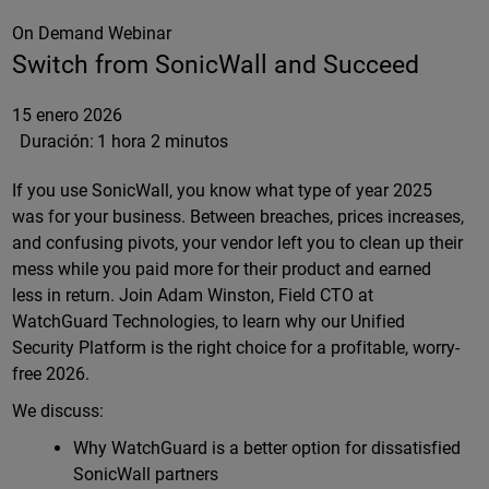
On Demand Webinar
Switch from SonicWall and Succeed
15 enero 2026
Duración:
1 hora 2 minutos
If you use SonicWall, you know what type of year 2025
was for your business. Between breaches, prices increases,
and confusing pivots, your vendor left you to clean up their
mess while you paid more for their product and earned
less in return. Join Adam Winston, Field CTO at
WatchGuard Technologies, to learn why our Unified
Security Platform is the right choice for a profitable, worry-
free 2026.
We discuss:
Why WatchGuard is a better option for dissatisfied
SonicWall partners