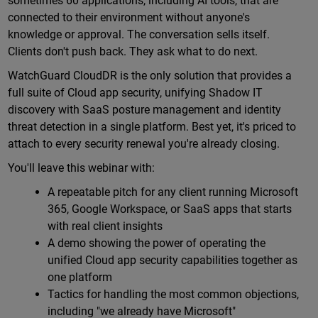
sometimes 60 applications, including AI tools, that are
connected to their environment without anyone's
knowledge or approval. The conversation sells itself.
Clients don't push back. They ask what to do next.
WatchGuard CloudDR is the only solution that provides a
full suite of Cloud app security, unifying Shadow IT
discovery with SaaS posture management and identity
threat detection in a single platform. Best yet, it's priced to
attach to every security renewal you're already closing.
You'll leave this webinar with:
A repeatable pitch for any client running Microsoft
365, Google Workspace, or SaaS apps that starts
with real client insights
A demo showing the power of operating the
unified Cloud app security capabilities together as
one platform
Tactics for handling the most common objections,
including "we already have Microsoft"