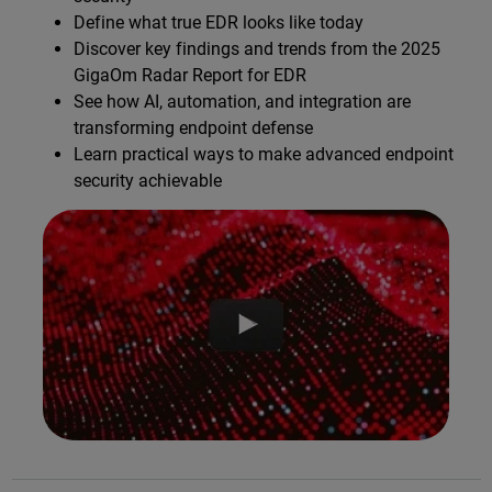
Define what true EDR looks like today
Discover key findings and trends from the 2025
GigaOm Radar Report for EDR
See how AI, automation, and integration are
transforming endpoint defense
Learn practical ways to make advanced endpoint
security achievable