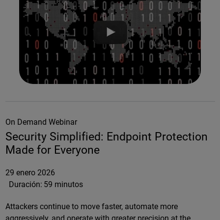
On Demand Webinar
Security Simplified: Endpoint Protection
Made for Everyone
29 enero 2026
Duración:
59 minutos
Attackers continue to move faster, automate more
aggressively, and operate with greater precision at the