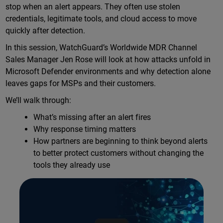
stop when an alert appears. They often use stolen
credentials, legitimate tools, and cloud access to move
quickly after detection.
In this session, WatchGuard’s Worldwide MDR Channel
Sales Manager Jen Rose will look at how attacks unfold in
Microsoft Defender environments and why detection alone
leaves gaps for MSPs and their customers.
We’ll walk through:
What’s missing after an alert fires
Why response timing matters
How partners are beginning to think beyond alerts
to better protect customers without changing the
tools they already use