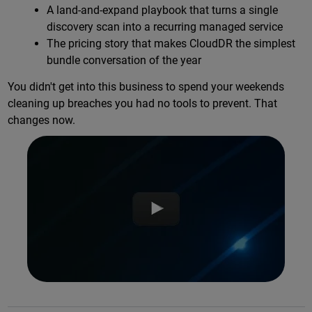
A land-and-expand playbook that turns a single
discovery scan into a recurring managed service
The pricing story that makes CloudDR the simplest
bundle conversation of the year
You didn't get into this business to spend your weekends
cleaning up breaches you had no tools to prevent. That
changes now.