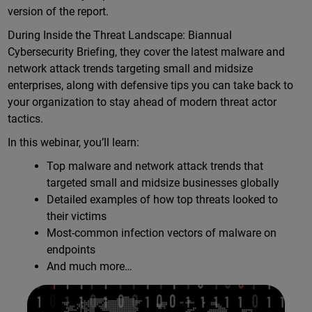
version of the report.
During Inside the Threat Landscape: Biannual
Cybersecurity Briefing, they cover the latest malware and
network attack trends targeting small and midsize
enterprises, along with defensive tips you can take back to
your organization to stay ahead of modern threat actor
tactics.
In this webinar, you’ll learn:
Top malware and network attack trends that
targeted small and midsize businesses globally
Detailed examples of how top threats looked to
their victims
Most-common infection vectors of malware on
endpoints
And much more…