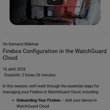
On Demand Webinar
Firebox Configuration in the WatchGuard
Cloud
16 abril 2026
Duración:
2 horas 26 minutos
In this session, we’ll walk through the essential steps for
managing your Firebox in WatchGuard Cloud, including:
Onboarding Your Firebox
– Add your device in
WatchGuard Cloud