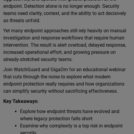
endpoint. Detection alone is no longer enough. Security
teams need clarity, context, and the ability to act decisively
as threats unfold.
Yet many endpoint approaches still rely heavily on manual
investigation and response workflows that require human
intervention. The result is alert overload, delayed response,
increased operational effort, and growing pressure on
already-stretched security teams.
Join WatchGuard and GigaOm for an educational webinar
that cuts through the noise to explore what modern
endpoint protection really requires and how organizations
can simplify security without sacrificing effectiveness.
Key Takeaways:
Explore how endpoint threats have evolved and
where legacy protection falls short
Examine why complexity is a top risk in endpoint
security