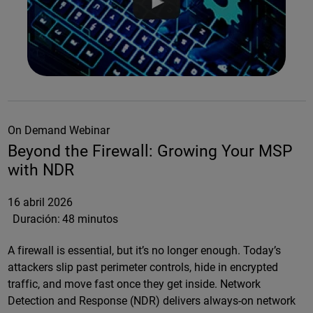
On Demand Webinar
Beyond the Firewall: Growing Your MSP
with NDR
16 abril 2026
Duración:
48 minutos
A firewall is essential, but it’s no longer enough. Today’s
attackers slip past perimeter controls, hide in encrypted
traffic, and move fast once they get inside. Network
Detection and Response (NDR) delivers always-on network