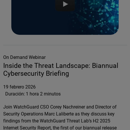
On Demand Webinar
Inside the Threat Landscape: Biannual
Cybersecurity Briefing
19 febrero 2026
Duración:
1 hora 2 minutos
Join WatchGuard CSO Corey Nachreiner and Director of
Security Operations Marc Laliberte as they discuss key
findings from the WatchGuard Threat Lab’s H2 2025
Internet Security Report, the first of our biannual release