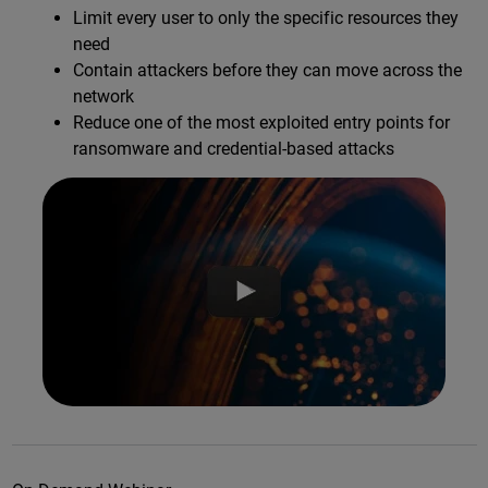
Limit every user to only the specific resources they
need
Contain attackers before they can move across the
network
Reduce one of the most exploited entry points for
ransomware and credential-based attacks