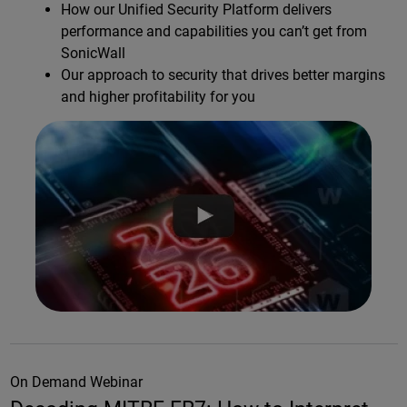
How our Unified Security Platform delivers
performance and capabilities you can’t get from
SonicWall
Our approach to security that drives better margins
and higher profitability for you
On Demand Webinar