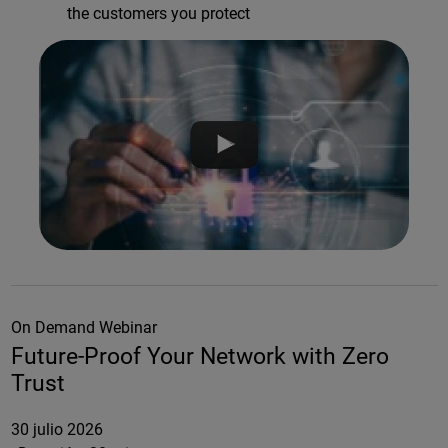
the customers you protect
On Demand Webinar
Future-Proof Your Network with Zero
Trust
30 julio 2026