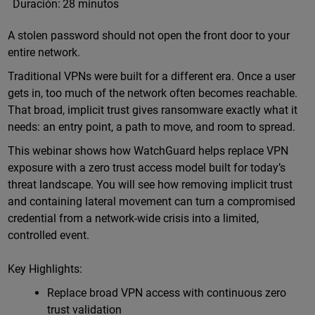
Duración:
28 minutos
A stolen password should not open the front door to your
entire network.
Traditional VPNs were built for a different era. Once a user
gets in, too much of the network often becomes reachable.
That broad, implicit trust gives ransomware exactly what it
needs: an entry point, a path to move, and room to spread.
This webinar shows how WatchGuard helps replace VPN
exposure with a zero trust access model built for today’s
threat landscape. You will see how removing implicit trust
and containing lateral movement can turn a compromised
credential from a network-wide crisis into a limited,
controlled event.
Key Highlights:
Replace broad VPN access with continuous zero
trust validation