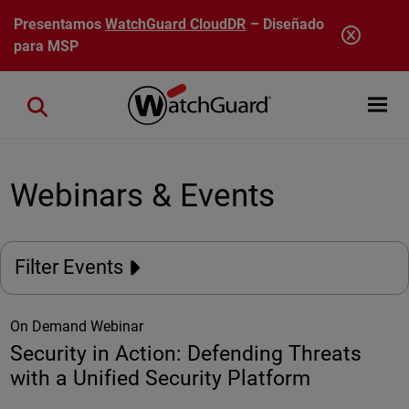
Pasar al contenido principal
Presentamos
WatchGuard CloudDR
– Diseñado
para MSP
Open mobi
Close search
Webinars & Events
Filter Events
On Demand Webinar
Security in Action: Defending Threats
with a Unified Security Platform