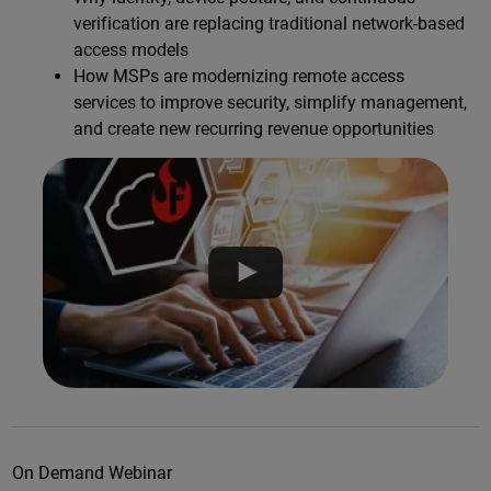
verification are replacing traditional network-based
access models
How MSPs are modernizing remote access
services to improve security, simplify management,
and create new recurring revenue opportunities
On Demand Webinar