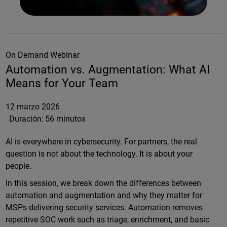
On Demand Webinar
Automation vs. Augmentation: What AI
Means for Your Team
12 marzo 2026
Duración:
56 minutos
AI is everywhere in cybersecurity. For partners, the real
question is not about the technology. It is about your
people.
In this session, we break down the differences between
automation and augmentation and why they matter for
MSPs delivering security services. Automation removes
repetitive SOC work such as triage, enrichment, and basic