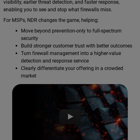
visibility, earlier threat detection, and faster response,
enabling you to see and stop what firewalls miss.
For MSPs, NDR changes the game, helping:
Move beyond prevention-only to full-spectrum
security
Build stronger customer trust with better outcomes
Turn firewall management into a higher-value
detection and response service
Clearly differentiate your offering in a crowded
market