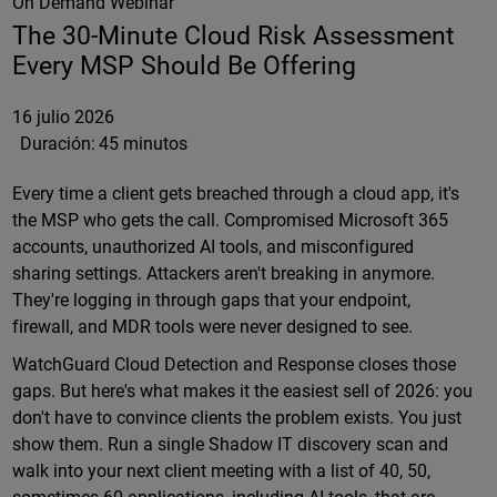
On Demand Webinar
The 30-Minute Cloud Risk Assessment
Every MSP Should Be Offering
16 julio 2026
Duración:
45 minutos
Every time a client gets breached through a cloud app, it's
the MSP who gets the call. Compromised Microsoft 365
accounts, unauthorized AI tools, and misconfigured
sharing settings. Attackers aren't breaking in anymore.
They're logging in through gaps that your endpoint,
firewall, and MDR tools were never designed to see.
WatchGuard Cloud Detection and Response closes those
gaps. But here's what makes it the easiest sell of 2026: you
don't have to convince clients the problem exists. You just
show them. Run a single Shadow IT discovery scan and
walk into your next client meeting with a list of 40, 50,