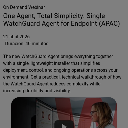
On Demand Webinar
One Agent, Total Simplicity: Single
WatchGuard Agent for Endpoint (APAC)
21 abril 2026
Duración:
40 minutos
The new WatchGuard Agent brings everything together
with a single, lightweight installer that simplifies
deployment, control, and ongoing operations across your
environment. Get a practical, technical walkthrough of how
the WatchGuard Agent reduces complexity while
increasing flexibility and visibility.