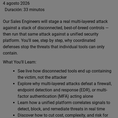
4 agosto 2026
Duración:
33 minutos
Our Sales Engineers will stage a real multi-layered attack
against a stack of disconnected, best-of-breed controls —
then run that same attack against a unified security
platform. You'll see, step by step, why coordinated
defenses stop the threats that individual tools can only
contain.
What You'll Learn:
See live how disconnected tools end up containing
the victim, not the attacker
Explore why multi-layered attacks defeat a firewall,
endpoint detection and response (EDR), or multi-
factor authentication (MFA) acting alone
Learn how a unified platform correlates signals to
detect, block, and remediate threats in real time
Discover how to cut cost, complexity, and risk for