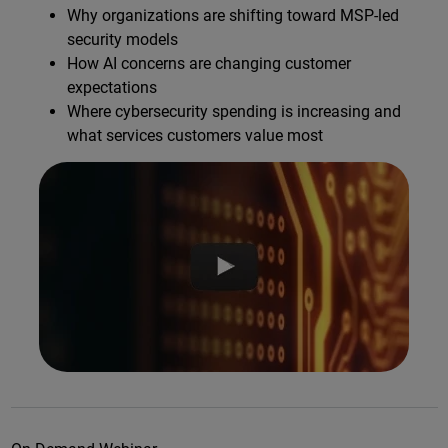
Why organizations are shifting toward MSP-led
security models
How AI concerns are changing customer
expectations
Where cybersecurity spending is increasing and
what services customers value most