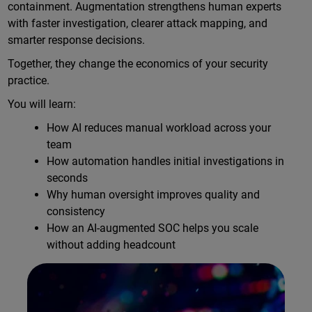
containment. Augmentation strengthens human experts
with faster investigation, clearer attack mapping, and
smarter response decisions.
Together, they change the economics of your security
practice.
You will learn:
How AI reduces manual workload across your
team
How automation handles initial investigations in
seconds
Why human oversight improves quality and
consistency
How an AI-augmented SOC helps you scale
without adding headcount