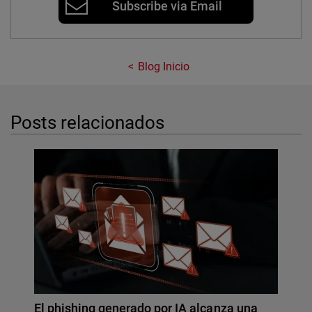
Subscribe via Email
Blog Inicio
Posts relacionados
El phishing generado por IA alcanza una