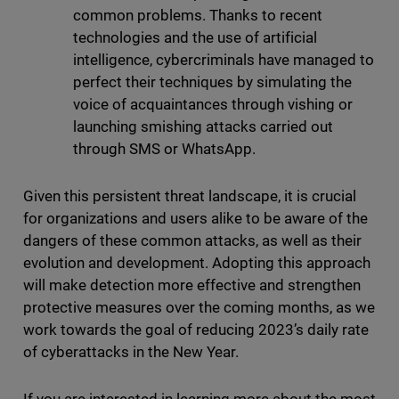
common problems. Thanks to recent
technologies and the use of artificial
intelligence, cybercriminals have managed to
perfect their techniques by simulating the
voice of acquaintances through vishing or
launching smishing attacks carried out
through SMS or WhatsApp.
Given this persistent threat landscape, it is crucial
for organizations and users alike to be aware of the
dangers of these common attacks, as well as their
evolution and development. Adopting this approach
will make detection more effective and strengthen
protective measures over the coming months, as we
work towards the goal of reducing 2023’s daily rate
of cyberattacks in the New Year.