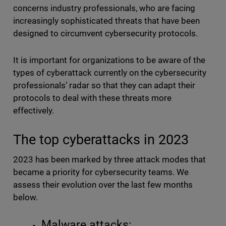
concerns industry professionals, who are facing
increasingly sophisticated threats that have been
designed to circumvent cybersecurity protocols.
It is important for organizations to be aware of the
types of cyberattack currently on the cybersecurity
professionals’ radar so that they can adapt their
protocols to deal with these threats more
effectively.
The top cyberattacks in 2023
2023 has been marked by three attack modes that
became a priority for cybersecurity teams. We
assess their evolution over the last few months
below.
Malware attacks: