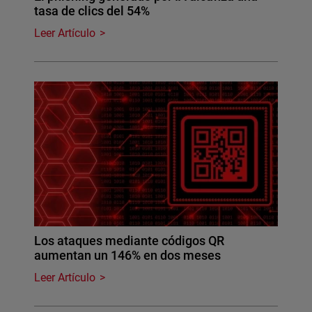
tasa de clics del 54%
Leer Artículo
Los ataques mediante códigos QR
aumentan un 146% en dos meses
Leer Artículo