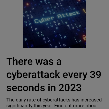
There was a
cyberattack every 39
seconds in 2023
The daily rate of cyberattacks has increased
significantly this year. Find out more about