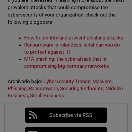
If you are interested in learning more about the most
prevalent attacks that could compromise the
cybersecurity of your organization, check out the
following blogposts:
How to identify and prevent phishing attacks
Ransomware is relentless: what can you do
to protect against it?
MFA phishing: the cyberattack that is
compromising big company networks
Archivado bajo:
Cybersecurity Trends
,
Malware
,
Phishing
,
Ransomware
,
Securing Endpoints
,
Midsize
Business
,
Small Business
Subscribe via RSS