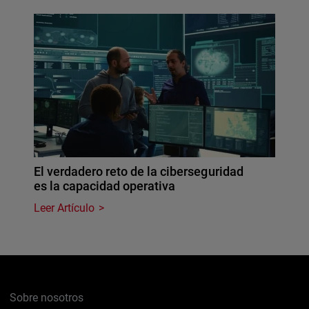
El verdadero reto de la ciberseguridad
es la capacidad operativa
Leer Artículo
Sobre nosotros