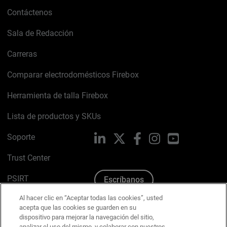
Contáctenos
Sala de Redacción
Carreras
Comparar electrodomésticos Firebox
Herramienta de talla Firebox
Lista de productos y SKUs
Soporte
LinkedIn
X
Facebook
Instagram
YouTube
Trust Center
PSIRT
Escríbanos
Al hacer clic en “Aceptar todas las cookies”, usted
Política de cookies
acepta que las cookies se guarden en su
dispositivo para mejorar la navegación del sitio,
Política de privacidad
analizar el uso del mismo, y colaborar con nuestros