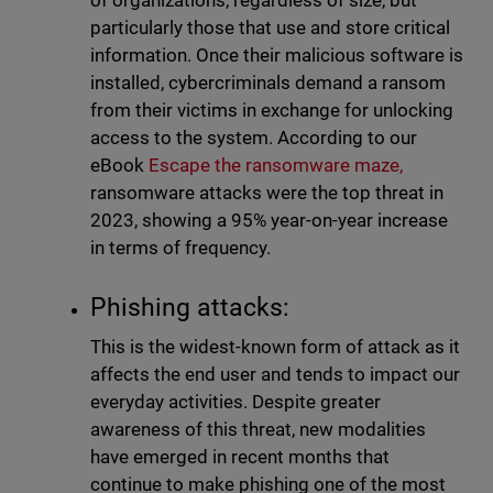
of organizations, regardless of size, but
particularly those that use and store critical
information. Once their malicious software is
installed, cybercriminals demand a ransom
from their victims in exchange for unlocking
access to the system. According to our
eBook
Escape the ransomware maze,
ransomware attacks were the top threat in
2023, showing a 95% year-on-year increase
in terms of frequency.
Phishing attacks:
This is the widest-known form of attack as it
affects the end user and tends to impact our
everyday activities. Despite greater
awareness of this threat, new modalities
have emerged in recent months that
continue to make phishing one of the most