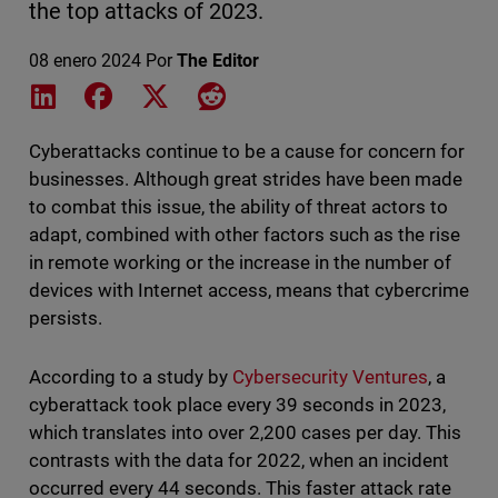
the top attacks of 2023.
08 enero 2024
Por
The Editor
Share on LinkedIn
Share on Facebook
Share on X
Share on Reddit
Cyberattacks continue to be a cause for concern for
businesses. Although great strides have been made
to combat this issue, the ability of threat actors to
adapt, combined with other factors such as the rise
in remote working or the increase in the number of
devices with Internet access, means that cybercrime
persists.
According to a study by
Cybersecurity Ventures
, a
cyberattack took place every 39 seconds in 2023,
which translates into over 2,200 cases per day. This
contrasts with the data for 2022, when an incident
occurred every 44 seconds. This faster attack rate