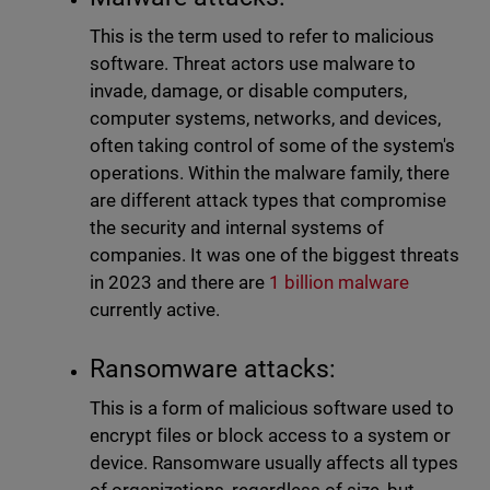
This is the term used to refer to malicious
software. Threat actors use malware to
invade, damage, or disable computers,
computer systems, networks, and devices,
often taking control of some of the system's
operations. Within the malware family, there
are different attack types that compromise
the security and internal systems of
companies. It was one of the biggest threats
in 2023 and there are
1 billion malware
currently active.
Ransomware attacks:
This is a form of malicious software used to
encrypt files or block access to a system or
device. Ransomware usually affects all types