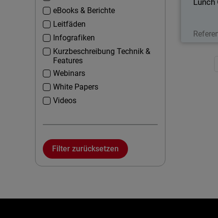
Lunch
eBooks & Berichte
Leitfäden
Refere
Infografiken
Kurzbeschreibung Technik &
Features
Webinars
White Papers
Videos
Filter zurücksetzen