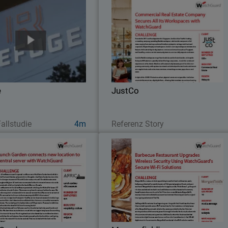
Refuge
JustC
With WatchGuard’s competitive pric
To address speed and security
point and ease of configuration, the I
erns, Refuge worked to install
teams at JustCo can quickl
uard Firebox M470, equipped
standardize services and protect all th
th WatchGuard’s full bundle of
networks across the Asia Pacific
ty capabilities – Total Security
e
JustCo
Suite.
Jetzt ansehen
Lesen Sie jetzt
allstudie
4m
Referenz Story
Lunch Garden
Morganfield'
Morganfield’s, a restaurant chai
ricaMuseum recently opened a
specializing in comfort food an
ee corner of the Bistro Garden
American-style barbecue, prides itsel
nd, which is part of the Lunch
on combining two of life’s greates
Garden restaurant chain.
passions: “music and great soul food.