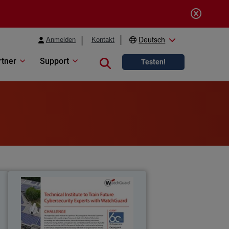
Anmelden
Kontakt
Deutsch
rtner
Support
Close search
Testen!
e
IIS Copernico
d
The Copernico Carpeggiani Technical
h
Institute chooses WatchGuard to train