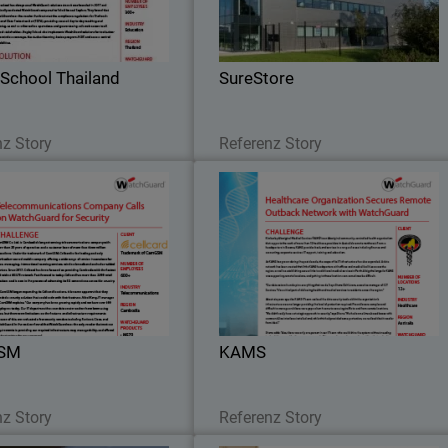
Security solution.
network and wireless security fro
WatchGuard
School Thailand
SureStore
Lesen Sie jetzt
Lesen Sie jetzt
nz Story
Referenz Story
CamGSM
KAM
he new M570 Firebox installed,
WatchGuard Firebox M370 appliance
re also many security services
were selected for the KAM
GSM took advantage of in the
headquarters, while Firebox T3
rity Suite, particularly when it
appliances were the perfect fit fo
came to policy management.
smaller, remote locations
SM
KAMS
Lesen Sie jetzt
Lesen Sie jetzt
nz Story
Referenz Story