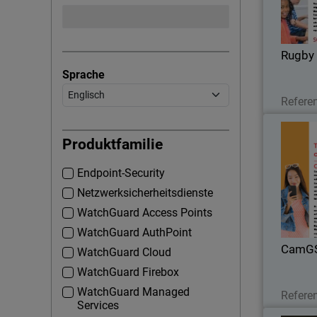
Rugby 
Sprache
Refere
Produktfamilie
Endpoint-Security
With t
there we
Netzwerksicherheitsdienste
that Cam
WatchGuard Access Points
Total Secu
WatchGuard AuthPoint
CamG
WatchGuard Cloud
WatchGuard Firebox
WatchGuard Managed
Refere
Services