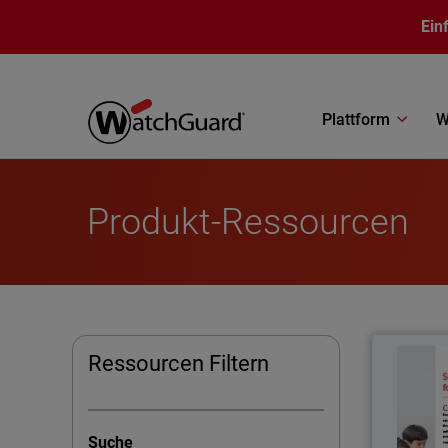
Direkt zum Inhalt
Ein
Plattform
W
Produkt-Ressourcen
Ressourcen Filtern
School 
regula
Suche