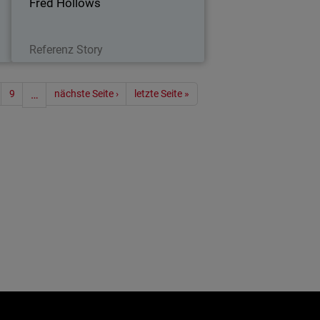
Fred Hollows
Lesen Sie jetzt
Referenz Story
ummerierung
9
…
nächste Seite ›
letzte Seite »