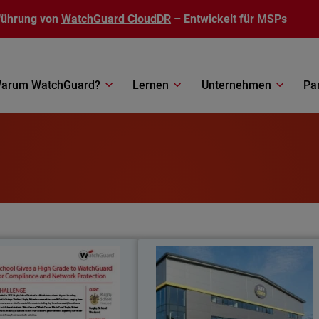
führung von
WatchGuard CloudDR
– Entwickelt für MSPs
arum WatchGuard?
Lernen
Unternehmen
Pa
Rugby School Thailand
SureStor
meets all regional compliance
Self-storage company leverages an
tions with WatchGuard’s Total
protects employees and customers wit