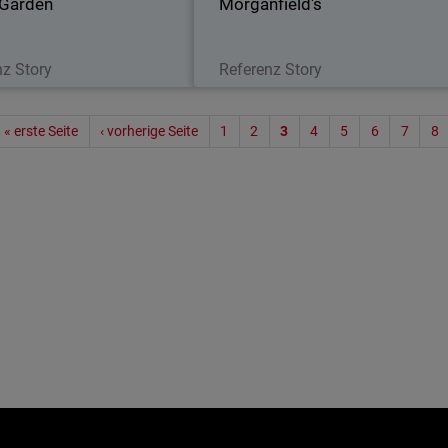
 Garden
Morganfield's
Lesen Sie jetzt
Lesen Sie jetzt
nz Story
Referenz Story
Seitenn
« erste Seite
‹ vorherige Seite
1
2
3
4
5
6
7
8