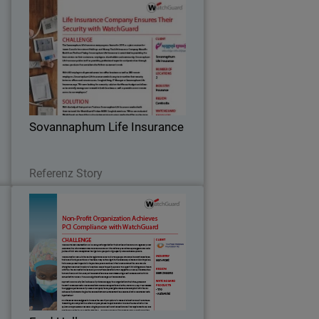
o
Sovannaphum Life Insurance
e
After implementing WatchGuard
T
solutions, Sovannaphum Life Insurance
y
is now able to easily manage and
e
monitor their network across their
.
locations while staying within their
Sovannaphum Life Insurance
budget.
Lesen Sie jetzt
Referenz Story
s
Fred Hollows
n
The Fred Hollows Foundation NZ is a
d
non-profit organization that carries on
f
the work of a legendary New Zealander,
t
the late Professor Fred Hollows.
”