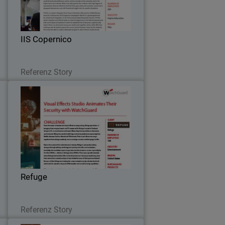
m
future IT experts on network security,
.
multi-factor authentication and secure
Wi-Fi thanks to the WISE program.
IIS Copernico
Lesen Sie jetzt
Referenz Story
S
Refuge
s
To address speed and security
S
concerns, Refuge worked with their
5
partner to install WatchGuard Firebox
r
M470, equipped with WatchGuard’s full
.
bundle of security capabilities – Total
Refuge
Security Suite.
Lesen Sie jetzt
Referenz Story