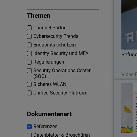
Themen
Channel-Partner
conc
Cybersecurity Trends
WatchG
wi
Endpoints schützen
securi
Identity Security und MFA
Refug
Regulierungen
Security Operations Center
Video-F
(SOC)
Sicheres WLAN
Unified Security Platform
The Af
Dokumentenart
coff
bra
Referenzen
Datenblätter & Broschüren