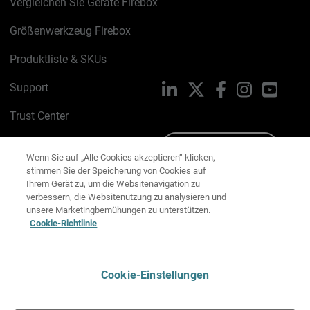
Vergleichen Sie Geräte Firebox
Größenwerkzeug Firebox
Produktliste & SKUs
Support
LinkedIn
X
Facebook
Instagram
YouTu
Trust Center
PSIRT
Schreiben Sie uns
Wenn Sie auf „Alle Cookies akzeptieren“ klicken,
stimmen Sie der Speicherung von Cookies auf
Cookie-Richtlinie
Ihrem Gerät zu, um die Websitenavigation zu
verbessern, die Websitenutzung zu analysieren und
Datenschutzrichtlinie
unsere Marketingbemühungen zu unterstützen.
Cookie-Richtlinie
Media & Brand Kit
E-Mail-Präferenzen verwalten
Cookie-Einstellungen