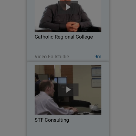
As a grade 7-12 school located in
Melton, Australia, Catholic Regional
College faces many network security
challenges, from privacy and
compliance concerns, to managing the
Catholic Regional College
proliferation of mobile…
Jetzt ansehen
Video-Fallstudie
9m
STF Consulting
Serving 35 customers and over 800
users across a diverse range of
industries, STF Consulting is a five-
person Managed Service Provider
leveraging WatchGuard solutions to
STF Consulting
deliver air-tight defense and…
Jetzt ansehen