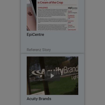
Since 2008, EpiCentre - the first and
largest Apple Premium Reseller in
Southeast Asia - relied on in-house
network solutions and security provided
by an Internet Service Provider (ISP) in
EpiCentre
Singapore…
Lesen Sie jetzt
Referenz Story
Acuity Brands
When Acuity Brands went looking for a
network security solution to protect
their numerous, far-flung independent
offices, with scalability, unified threat
management and one point of
Acuity Brands
administration…