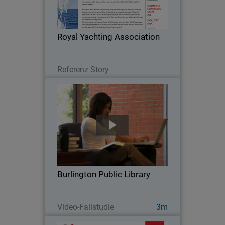
body has been to grow its relevance
amongst boating communities and
establish its reputation as a
Royal Yachting Association
representative and influential…
Lesen Sie jetzt
Referenz Story
Burlington Public Library
When Burlington Public Library went
looking for a security solution for their
high volume network, they chose
WatchGuard. With an average of 800
visitors at the main branch every day
Burlington Public Library
and more than…
Jetzt ansehen
Video-Fallstudie
3m