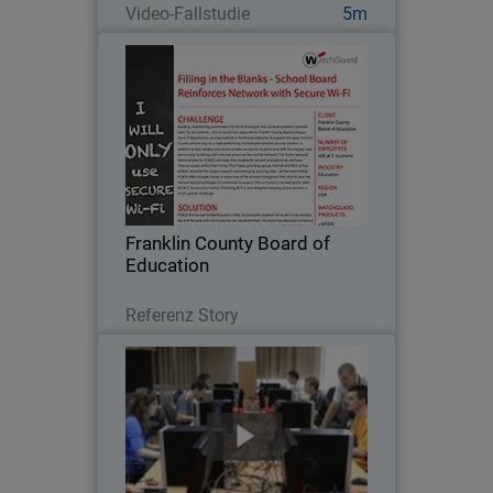
Video-Fallstudie
5m
Franklin County Board of
Education
Building, maintaining, and enhancing
the technologies that increase
academic achievement for all students
– this is the primary objective for
Franklin County Board of Education’s IT
Franklin County Board of
department…
Education
Lesen Sie jetzt
Referenz Story
Cracow University of Technology
Because a strong working knowledge of
network security is so important in the
education of future IT professionals,