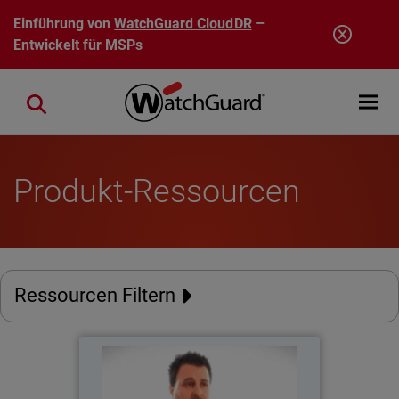
Direkt zum Inhalt
Einführung von
WatchGuard CloudDR
–
Entwickelt für MSPs
Open mobi
Close search
Produkt-Ressourcen
Ressourcen Filtern
Catholic Regional College