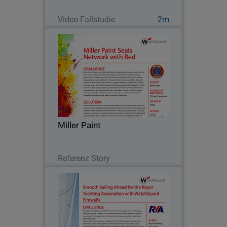
Jetzt ansehen
Video-Fallstudie
2m
Miller Paint
Miller Paint has been committed to
offering the highest quality customer
service for the past 125 years. Every
one of the 375 employees at 52
locations throughout Oregon,
Miller Paint
Washington, and Idaho shares…
Lesen Sie jetzt
Referenz Story
Royal Yachting Association
Since 2013, the Royal Yachting
Association’s mission as a governing