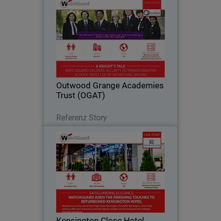
Outwood Grange Academies
Trust (OGAT)
Yorkshire-based Outwood Grange
Academies Trust (OGAT) is an
outstanding education success story.
Since 2005, the Trust has grown to 18
secondary and primary schools, all
Outwood Grange Academies
following the same…
Trust (OGAT)
Lesen Sie jetzt
Referenz Story
Kensington Close Hotel
For deluxe hotel Kensington Close,
providing seamless and secure
bandwidth to its bedrooms, conference
rooms and across the guest Wi-Fi
network has become an essential part
Kensington Close Hotel
of the hotel’s offering…