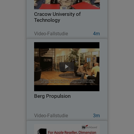
Cracow University of Technology
installed a learning lab for hands-on
Cracow University of
practice with…
Technology
Jetzt ansehen
Video-Fallstudie
4m
Berg Propulsion
After disappointing results with other
network security products, this global
firm switched to WatchGuard to get the
high performance, scalability, easy of
management, and solid protection it
Berg Propulsion
needed…
Jetzt ansehen
Video-Fallstudie
3m
EpiCentre