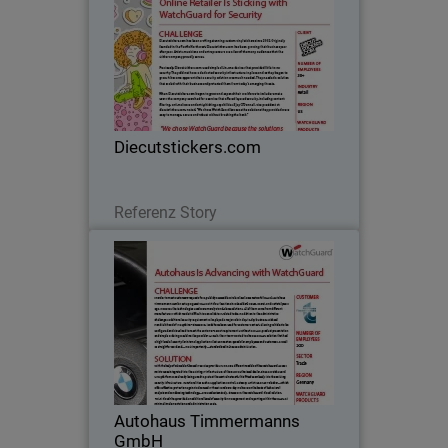
Diecutstickers.com has been crafting
stunning custom vinyl stickers since
2002. Originally founded in the Pacific
Northwest, Diecutstickers.com has
been growing their business year after
Diecutstickers.com
year. Artists…
Lesen Sie jetzt
Referenz Story
Autohaus Timmermanns GmbH
With experience dating back to 1973,
Autohaus Timmermanns GmbH is a
luxury car dealership that specializes in
both BMW models and BMW car
accessories. Originally based in
Autohaus Timmermanns
Düsseldorf, Germany, its…
GmbH