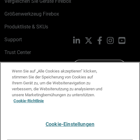
Vergleichen Sie Geräte Firebox
Größenwerkzeug Firebox
Produktliste & SKUs
Support
LinkedIn
X
Facebook
Instagram
YouTu
Trust Center
PSIRT
Schreiben Sie uns
Wenn Sie auf „Alle Cookies akzeptieren“ klicken,
stimmen Sie der Speicherung von Cookies auf
Cookie-Richtlinie
Ihrem Gerät zu, um die Websitenavigation zu
verbessern, die Websitenutzung zu analysieren und
Datenschutzrichtlinie
unsere Marketingbemühungen zu unterstützen.
Cookie-Richtlinie
Media & Brand Kit
E-Mail-Präferenzen verwalten
Cookie-Einstellungen