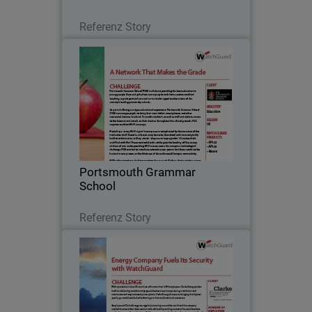
Lesen Sie jetzt
Referenz Story
Portsmouth Grammar School
Portsmouth Grammar School (PGS) is
all about providing the best education
to young people. As part of offering a
unique educational experience, PGS
encourages pupils to bring their own
Portsmouth Grammar
tablets…
School
Lesen Sie jetzt
Referenz Story
Clarke Energy
With operations in over 25 countries
with more than 1,000 employees, Clarke