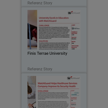
Referenz Story
Finis Terrae University
Finis Terrae University prides itself on
“training professionals of excellence by
forming a community that seeks truth,
learns and teaches.” The Finis Terrae
University is a Catholic higher
Finis Terrae University
education…
Lesen Sie jetzt
Referenz Story
MedNet
The healthcare industry can sometimes
be difficult to navigate, but with MedNet
Greece’s consultation services, they