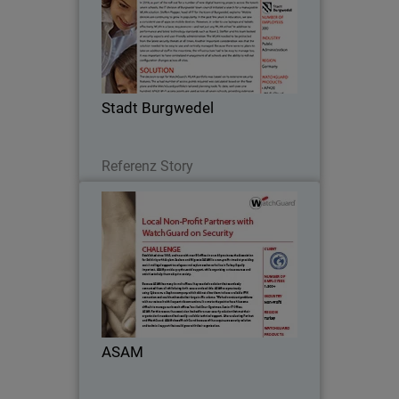
In 2018, as part of the roll-out for a
number of new digital learning projects
across the town’s seven schools, the IT
division of Burgwedel town council
initiated a search for a manageable
Stadt Burgwedel
WLAN…
Lesen Sie jetzt
Referenz Story
ASAM
Established since 1995, and now with
over 80 offices in over 40 provinces, the
Association for Solidarity with Asylum
Seekers and Migrants (ASAM) is a non-
profit aimed at providing social and
ASAM
legal…
Lesen Sie jetzt