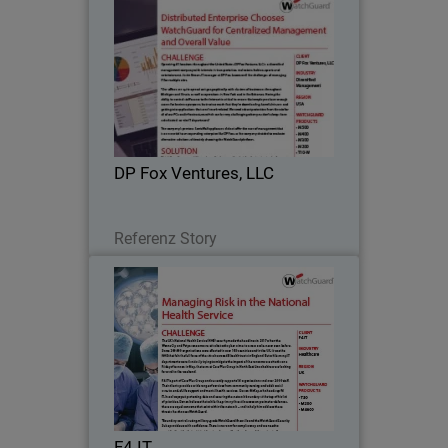
DP Fox Ventures, LLC
Operating 41 locations throughout the
United States, DP Fox Ventures, LLC is a
diversified management company with
interests in transportation, real estate,
fashion, sports and entertainment.
DP Fox Ventures, LLC
Jestin…
Lesen Sie jetzt
Referenz Story
F4 IT
F4 IT is now providing IT and support
services to a wide range of other public
and private sector organisations and
relies on WatchGuard to deliver the
same levels of security and protection.
F4 IT