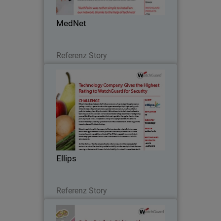
make navigating healthcare a breeze.
MedNet
Lesen Sie jetzt
Referenz Story
Ellips
Before fruits and vegetables make it to
the grocery store, they must go through
a rigorous grading – or rating – system
based on their appearance and quality.
A high-quality grade ultimately means
Ellips
the…
Lesen Sie jetzt
Referenz Story
Diecutstickers.com