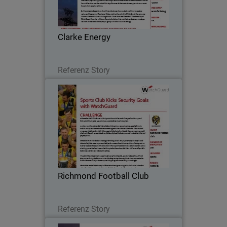
Energy prides itself on delivering award-
winning specialized services in
engineering, installation and
Clarke Energy
maintenance of engine…
Lesen Sie jetzt
Referenz Story
Richmond Football Club
Richmond Football Club, known as the
Tigers in the Australian Football League
(AFL), has a proud history stretching
back to 1885, winning 13 premierships
since its inception.
Richmond Football Club
Lesen Sie jetzt
Referenz Story