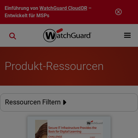
Direkt zum Inhalt
Einführung von
WatchGuard CloudDR
–
Entwickelt für MSPs
Open mobi
Close search
Produkt-Ressourcen
Ressourcen Filtern
Stadt Burgwedel