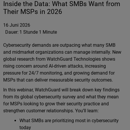
Inside the Data: What SMBs Want from
Their MSPs in 2026
16 Juni 2026
Dauer:
1 Stunde 1 Minute
Cybersecurity demands are outpacing what many SMB
and midmarket organizations can manage internally. New
global research from WatchGuard Technologies shows
rising concern around AI-driven attacks, increasing
pressure for 24/7 monitoring, and growing demand for
MSPs that can deliver measurable security outcomes.
In this webinar, WatchGuard will break down key findings
from its global cybersecurity survey and what they mean
for MSPs looking to grow their security practice and
strengthen customer relationships. You’ll learn:
What SMBs are prioritizing most in cybersecurity
today