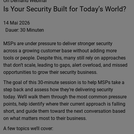
On Demand Webinar
Is Your Security Built for Today’s World?
14 Mai 2026
Dauer:
30 Minuten
MSPs are under pressure to deliver stronger security
across a growing customer base without adding more
tools or people. Despite this, many still rely on approaches
that don’t scale, leading to gaps, alert overload, and missed
opportunities to grow their security business.
The goal of this 30-minute session is to help MSPs take a
step back and assess how they’re delivering security
today. We’ll walk them through the most common pressure
points, help identify where their current approach is falling
short, and guide them toward the next conversation based
on what matters most to their business.
A few topics we’ll cover: