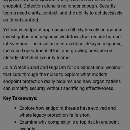
endpoint. Detection alone is no longer enough. Security
teams need clarity, context, and the ability to act decisively
as threats unfold.
Yet many endpoint approaches still rely heavily on manual
investigation and response workflows that require human
intervention. The result is alert overload, delayed response,
increased operational effort, and growing pressure on
already-stretched security teams.
Join WatchGuard and GigaOm for an educational webinar
that cuts through the noise to explore what modern
endpoint protection really requires and how organizations
can simplify security without sacrificing effectiveness.
Key Takeaways:
Explore how endpoint threats have evolved and
where legacy protection falls short
Examine why complexity is a top risk in endpoint
security