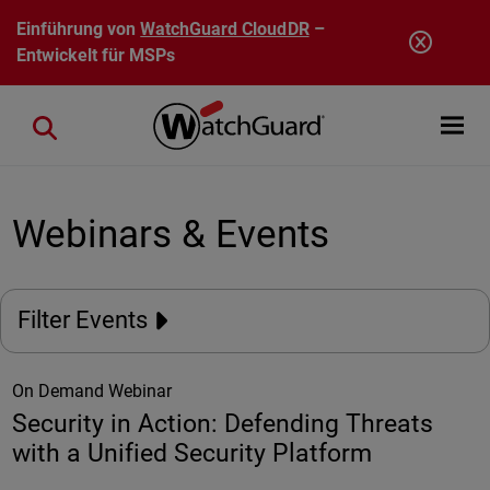
Direkt zum Inhalt
Einführung von
WatchGuard CloudDR
–
Entwickelt für MSPs
Open mobi
Close search
Webinars & Events
Filter Events
On Demand Webinar
Security in Action: Defending Threats
with a Unified Security Platform