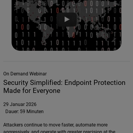
On Demand Webinar
Security Simplified: Endpoint Protection
Made for Everyone
29 Januar 2026
Dauer:
59 Minuten
Attackers continue to move faster, automate more
aggressively, and operate with greater precision at the