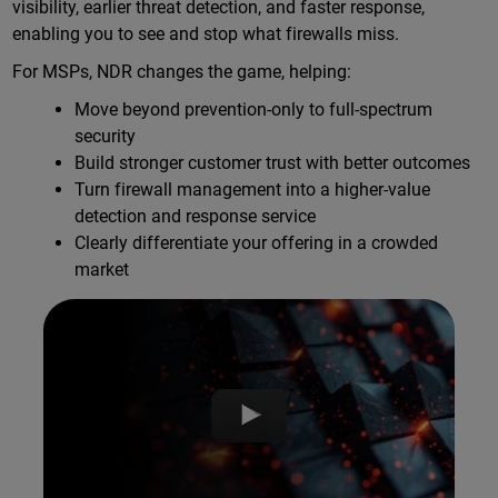
visibility, earlier threat detection, and faster response,
enabling you to see and stop what firewalls miss.
For MSPs, NDR changes the game, helping:
Move beyond prevention-only to full-spectrum
security
Build stronger customer trust with better outcomes
Turn firewall management into a higher-value
detection and response service
Clearly differentiate your offering in a crowded
market