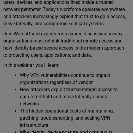
users, devices, and applications lived inside a trusted
network perimeter. Today's workforce operates everywhere,
and attackers increasingly exploit that trust to gain access,
move laterally, and compromise critical systems.
Join WatchGuard experts for a candid discussion on why
organizations must rethink traditional remote access and
how identity-based secure access is the modern approach
to protecting users, applications, and data.
In this webinar, you'll learn:
Why VPN vulnerabilities continue to impact
organizations regardless of vendor
How attackers exploit trusted remote access to
gain a foothold and move laterally across
networks
The hidden operational costs of maintaining,
patching, troubleshooting, and scaling VPN
infrastructure
Why identity, device posture, and continuous