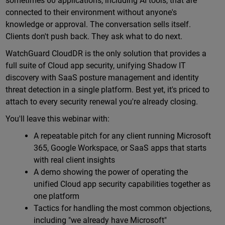
sometimes 60 applications, including AI tools, that are
connected to their environment without anyone's
knowledge or approval. The conversation sells itself.
Clients don't push back. They ask what to do next.
WatchGuard CloudDR is the only solution that provides a
full suite of Cloud app security, unifying Shadow IT
discovery with SaaS posture management and identity
threat detection in a single platform. Best yet, it's priced to
attach to every security renewal you're already closing.
You'll leave this webinar with:
A repeatable pitch for any client running Microsoft
365, Google Workspace, or SaaS apps that starts
with real client insights
A demo showing the power of operating the
unified Cloud app security capabilities together as
one platform
Tactics for handling the most common objections,
including "we already have Microsoft"