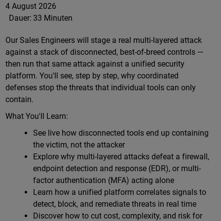
4 August 2026
Dauer:
33 Minuten
Our Sales Engineers will stage a real multi-layered attack
against a stack of disconnected, best-of-breed controls —
then run that same attack against a unified security
platform. You'll see, step by step, why coordinated
defenses stop the threats that individual tools can only
contain.
What You'll Learn:
See live how disconnected tools end up containing
the victim, not the attacker
Explore why multi-layered attacks defeat a firewall,
endpoint detection and response (EDR), or multi-
factor authentication (MFA) acting alone
Learn how a unified platform correlates signals to
detect, block, and remediate threats in real time
Discover how to cut cost, complexity, and risk for