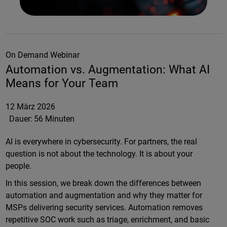
On Demand Webinar
Automation vs. Augmentation: What AI
Means for Your Team
12 März 2026
Dauer:
56 Minuten
AI is everywhere in cybersecurity. For partners, the real
question is not about the technology. It is about your
people.
In this session, we break down the differences between
automation and augmentation and why they matter for
MSPs delivering security services. Automation removes
repetitive SOC work such as triage, enrichment, and basic