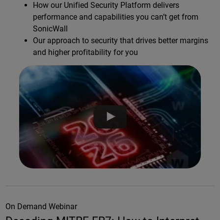
How our Unified Security Platform delivers
performance and capabilities you can’t get from
SonicWall
Our approach to security that drives better margins
and higher profitability for you
On Demand Webinar