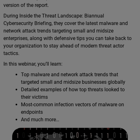
version of the report.
During Inside the Threat Landscape: Biannual
Cybersecurity Briefing, they cover the latest malware and
network attack trends targeting small and midsize
enterprises, along with defensive tips you can take back to
your organization to stay ahead of modern threat actor
tactics.
In this webinar, you’ll learn:
Top malware and network attack trends that
targeted small and midsize businesses globally
Detailed examples of how top threats looked to
their victims
Most-common infection vectors of malware on
endpoints
And much more…