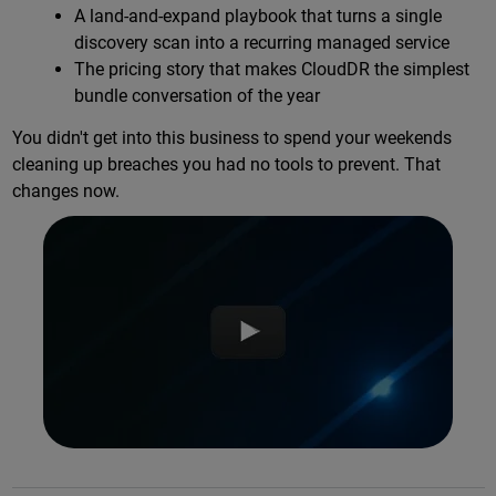
A land-and-expand playbook that turns a single
discovery scan into a recurring managed service
The pricing story that makes CloudDR the simplest
bundle conversation of the year
You didn't get into this business to spend your weekends
cleaning up breaches you had no tools to prevent. That
changes now.