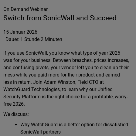
On Demand Webinar
Switch from SonicWall and Succeed
15 Januar 2026
Dauer:
1 Stunde 2 Minuten
If you use SonicWall, you know what type of year 2025
was for your business. Between breaches, prices increases,
and confusing pivots, your vendor left you to clean up their
mess while you paid more for their product and earned
less in return. Join Adam Winston, Field CTO at
WatchGuard Technologies, to learn why our Unified
Security Platform is the right choice for a profitable, worry-
free 2026.
We discuss:
Why WatchGuard is a better option for dissatisfied
SonicWall partners