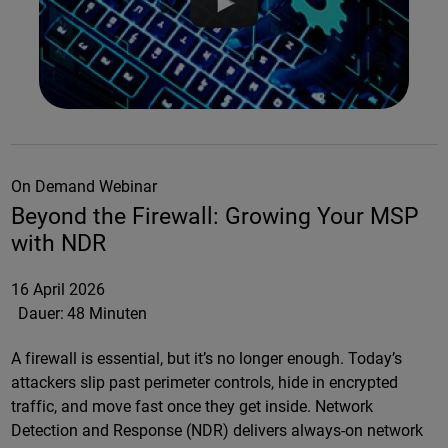
On Demand Webinar
Beyond the Firewall: Growing Your MSP
with NDR
16 April 2026
Dauer:
48 Minuten
A firewall is essential, but it’s no longer enough. Today’s
attackers slip past perimeter controls, hide in encrypted
traffic, and move fast once they get inside. Network
Detection and Response (NDR) delivers always-on network