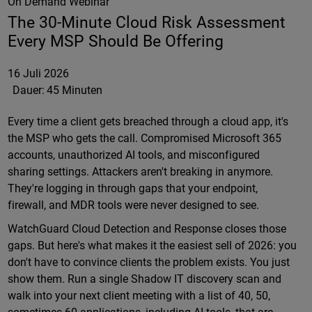
On Demand Webinar
The 30-Minute Cloud Risk Assessment
Every MSP Should Be Offering
16 Juli 2026
Dauer:
45 Minuten
Every time a client gets breached through a cloud app, it's
the MSP who gets the call. Compromised Microsoft 365
accounts, unauthorized AI tools, and misconfigured
sharing settings. Attackers aren't breaking in anymore.
They're logging in through gaps that your endpoint,
firewall, and MDR tools were never designed to see.
WatchGuard Cloud Detection and Response closes those
gaps. But here's what makes it the easiest sell of 2026: you
don't have to convince clients the problem exists. You just
show them. Run a single Shadow IT discovery scan and
walk into your next client meeting with a list of 40, 50,