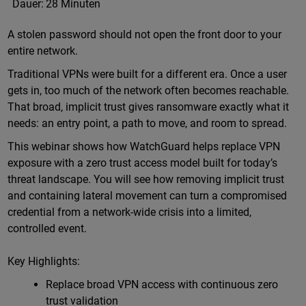
Dauer:
28 Minuten
A stolen password should not open the front door to your
entire network.
Traditional VPNs were built for a different era. Once a user
gets in, too much of the network often becomes reachable.
That broad, implicit trust gives ransomware exactly what it
needs: an entry point, a path to move, and room to spread.
This webinar shows how WatchGuard helps replace VPN
exposure with a zero trust access model built for today’s
threat landscape. You will see how removing implicit trust
and containing lateral movement can turn a compromised
credential from a network-wide crisis into a limited,
controlled event.
Key Highlights:
Replace broad VPN access with continuous zero
trust validation