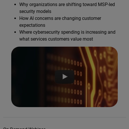
Why organizations are shifting toward MSP-led
security models
How AI concerns are changing customer
expectations
Where cybersecurity spending is increasing and
what services customers value most