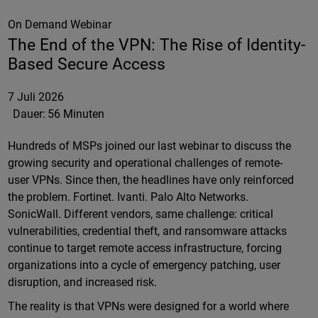
On Demand Webinar
The End of the VPN: The Rise of Identity-
Based Secure Access
7 Juli 2026
Dauer:
56 Minuten
Hundreds of MSPs joined our last webinar to discuss the
growing security and operational challenges of remote-
user VPNs. Since then, the headlines have only reinforced
the problem. Fortinet. Ivanti. Palo Alto Networks.
SonicWall. Different vendors, same challenge: critical
vulnerabilities, credential theft, and ransomware attacks
continue to target remote access infrastructure, forcing
organizations into a cycle of emergency patching, user
disruption, and increased risk.
The reality is that VPNs were designed for a world where