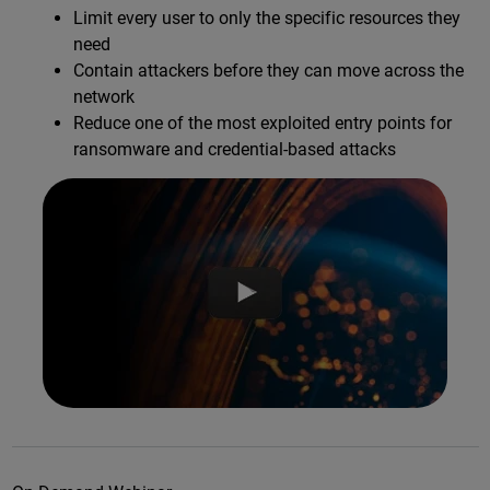
Limit every user to only the specific resources they
need
Contain attackers before they can move across the
network
Reduce one of the most exploited entry points for
ransomware and credential-based attacks