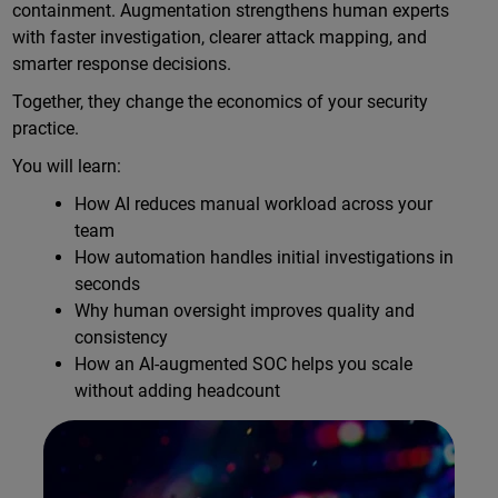
containment. Augmentation strengthens human experts
with faster investigation, clearer attack mapping, and
smarter response decisions.
Together, they change the economics of your security
practice.
You will learn:
How AI reduces manual workload across your
team
How automation handles initial investigations in
seconds
Why human oversight improves quality and
consistency
How an AI-augmented SOC helps you scale
without adding headcount