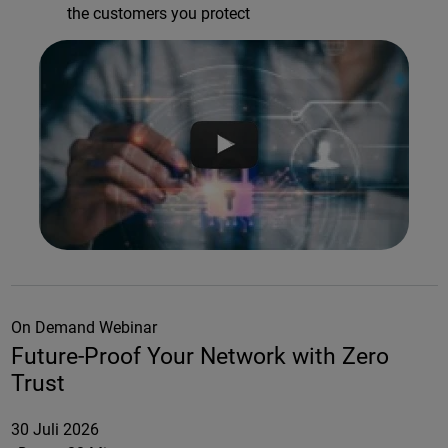
the customers you protect
On Demand Webinar
Future-Proof Your Network with Zero
Trust
30 Juli 2026