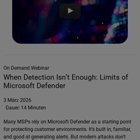
On Demand Webinar
When Detection Isn’t Enough: Limits of
Microsoft Defender
3 März 2026
Dauer:
14 Minuten
Many MSPs rely on Microsoft Defender as a starting point
for protecting customer environments. It’s built in, familiar,
and good at generating alerts. But modern attacks don’t