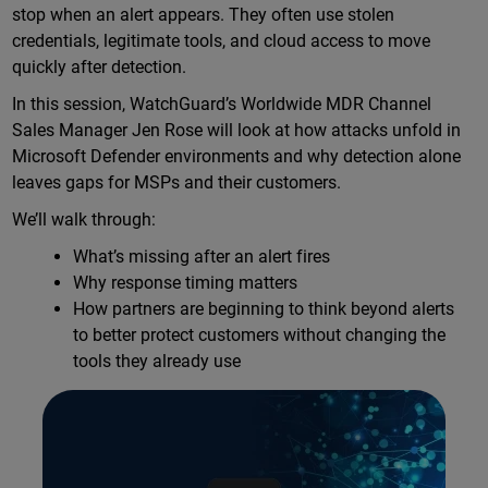
stop when an alert appears. They often use stolen
credentials, legitimate tools, and cloud access to move
quickly after detection.
In this session, WatchGuard’s Worldwide MDR Channel
Sales Manager Jen Rose will look at how attacks unfold in
Microsoft Defender environments and why detection alone
leaves gaps for MSPs and their customers.
We’ll walk through:
What’s missing after an alert fires
Why response timing matters
How partners are beginning to think beyond alerts
to better protect customers without changing the
tools they already use