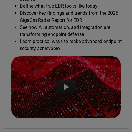
Define what true EDR looks like today
Discover key findings and trends from the 2025
GigaOm Radar Report for EDR
See how AI, automation, and integration are
transforming endpoint defense
Learn practical ways to make advanced endpoint
security achievable