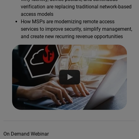
verification are replacing traditional network-based
access models
How MSPs are modernizing remote access
services to improve security, simplify management,
and create new recurring revenue opportunities
On Demand Webinar