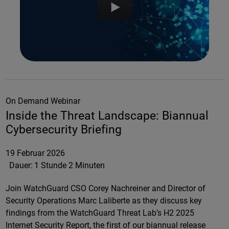
On Demand Webinar
Inside the Threat Landscape: Biannual
Cybersecurity Briefing
19 Februar 2026
Dauer:
1 Stunde 2 Minuten
Join WatchGuard CSO Corey Nachreiner and Director of
Security Operations Marc Laliberte as they discuss key
findings from the WatchGuard Threat Lab’s H2 2025
Internet Security Report, the first of our biannual release