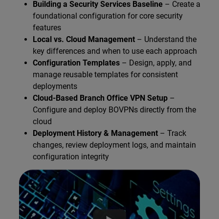
Building a Security Services Baseline
– Create a
foundational configuration for core security
features
Local vs. Cloud Management
– Understand the
key differences and when to use each approach
Configuration Templates
– Design, apply, and
manage reusable templates for consistent
deployments
Cloud-Based Branch Office VPN Setup
–
Configure and deploy BOVPNs directly from the
cloud
Deployment History & Management
– Track
changes, review deployment logs, and maintain
configuration integrity