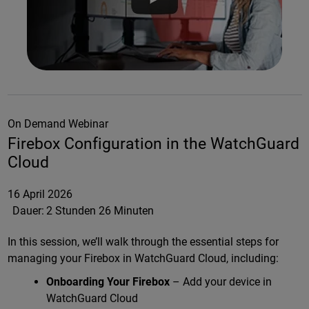
On Demand Webinar
Firebox Configuration in the WatchGuard
Cloud
16 April 2026
Dauer:
2 Stunden 26 Minuten
In this session, we’ll walk through the essential steps for
managing your Firebox in WatchGuard Cloud, including:
Onboarding Your Firebox
– Add your device in
WatchGuard Cloud