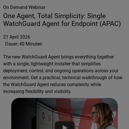
On Demand Webinar
One Agent, Total Simplicity: Single
WatchGuard Agent for Endpoint (APAC)
21 April 2026
Dauer:
40 Minuten
The new WatchGuard Agent brings everything together
with a single, lightweight installer that simplifies
deployment, control, and ongoing operations across your
environment. Get a practical, technical walkthrough of how
the WatchGuard Agent reduces complexity while
increasing flexibility and visibility.