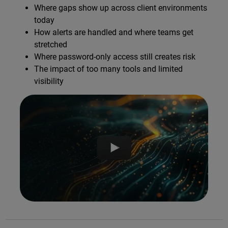
Where gaps show up across client environments
today
How alerts are handled and where teams get
stretched
Where password-only access still creates risk
The impact of too many tools and limited
visibility