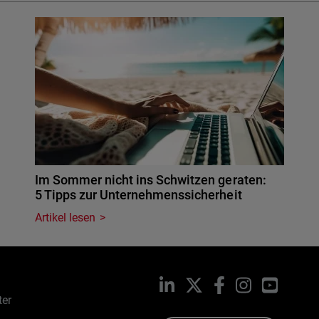
Im Sommer nicht ins Schwitzen geraten:
5 Tipps zur Unternehmenssicherheit
Artikel lesen
LinkedIn
X
Facebook
Instagram
YouTub
ter