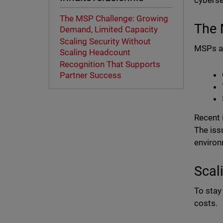
cyberse
The MSP Challenge: Growing
The 
Demand, Limited Capacity
Scaling Security Without
MSPs ar
Scaling Headcount
Recognition That Supports
Partner Success
Recent 
The iss
environ
Scal
To stay
costs.