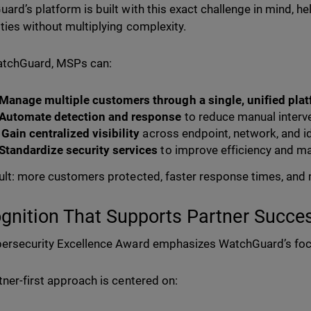
ard’s platform is built with this exact challenge in mind, hel
ities without multiplying complexity.
atchGuard, MSPs can:
Manage multiple customers through a single, unified pla
Automate detection and response
to reduce manual interv
Gain centralized visibility
across endpoint, network, and i
Standardize security services
to improve efficiency and m
ult: more customers protected, faster response times, and 
gnition That Supports Partner Succe
ersecurity Excellence Award emphasizes WatchGuard’s fo
tner-first approach is centered on: