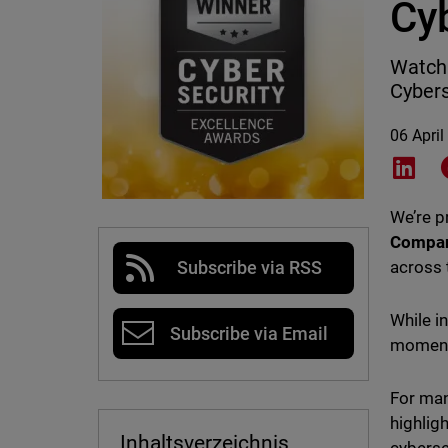
Cy
WatchG
Cybers
06 April
Shar
We’re 
Compa
across 
Subscribe via RSS
While i
Subscribe via Email
moment 
For man
highlig
Inhaltsverzeichnis