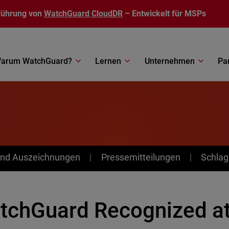
führung von
WatchGuard CloudDR
– Entwickelt für MSPs
arum WatchGuard?
Lernen
Unternehmen
Pa
nd Auszeichnungen
Pressemitteilungen
Schlag
tchGuard Recognized at