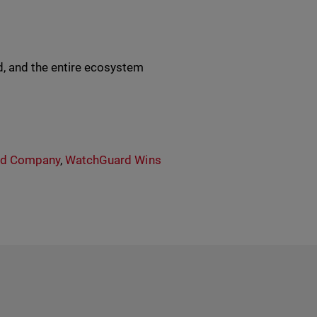
, and the entire ecosystem
rd Company
,
WatchGuard Wins