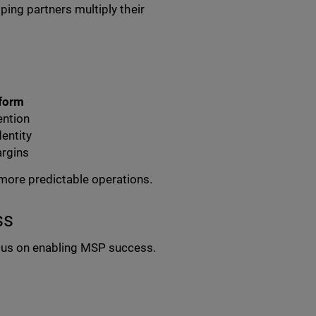
ping partners multiply their
tform
ention
dentity
argins
more predictable operations.
ss
cus on enabling MSP success.