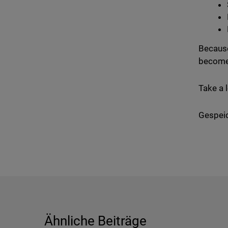
Because
become
Take a 
Gespeic
Ähnliche Beiträge