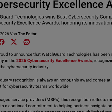
bersecurity Excellence 
uard Technologies wins Best Cybersecurity Comp
ecurity Excellence Awards, honoring its innovation
 2026
Von
The Editor
e on LinkedIn
Share on Facebook
Share on X
Share on Reddit
proud to announce that WatchGuard Technologies has bee
ny
in the
2026 Cybersecurity Excellence Awards
, recogniz
the cybersecurity industry.
ndustry recognition is always an honor, this award comes at 
for cybersecurity teams worldwide.
aged service providers (MSPs), this recognition reflects mo
hts a continued commitment to helping partners navigate on