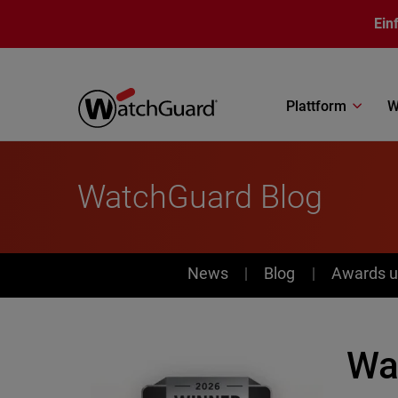
Direkt zum Inhalt
Ein
Plattform
W
WatchGuard Blog
News
News
Blog
Awards u
Wa