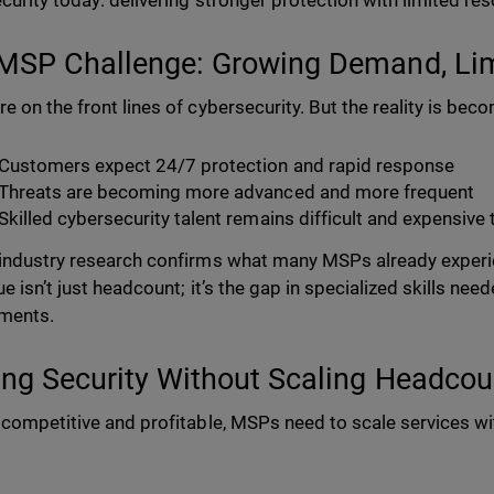
curity today: delivering stronger protection with limited re
MSP Challenge: Growing Demand, Lim
e on the front lines of cybersecurity. But the reality is be
Customers expect 24/7 protection and rapid response
Threats are becoming more advanced and more frequent
Skilled cybersecurity talent remains difficult and expensive 
industry research confirms what many MSPs already experie
ue isn’t just headcount; it’s the gap in specialized skills n
ments.
ing Security Without Scaling Headcou
 competitive and profitable, MSPs need to scale services wi