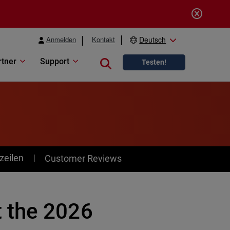
Anmelden
Kontakt
Deutsch
rtner
Support
Close search
Testen!
zeilen
Customer Reviews
 the 2026