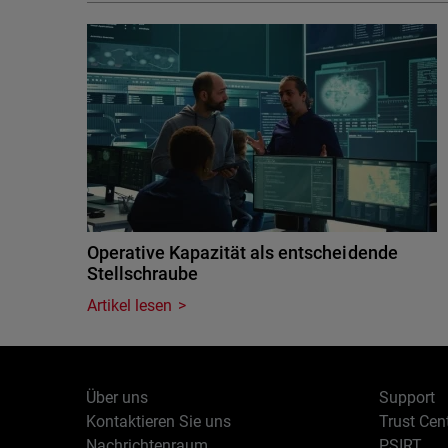
Operative Kapazität als entscheidende
Stellschraube
Artikel lesen
Über uns
Support
Kontaktieren Sie uns
Trust Cen
Nachrichtenraum
PSIRT