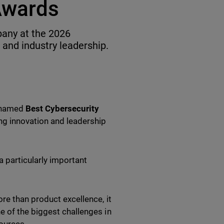
Awards
any at the 2026
 and industry leadership.
n named
Best Cybersecurity
ing innovation and leadership
a particularly important
re than product excellence, it
e of the biggest challenges in