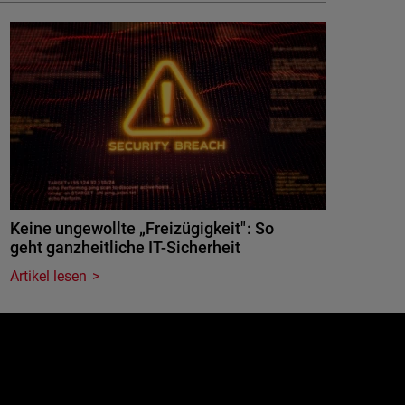
Keine ungewollte „Freizügigkeit": So
geht ganzheitliche IT-Sicherheit
Artikel lesen
e