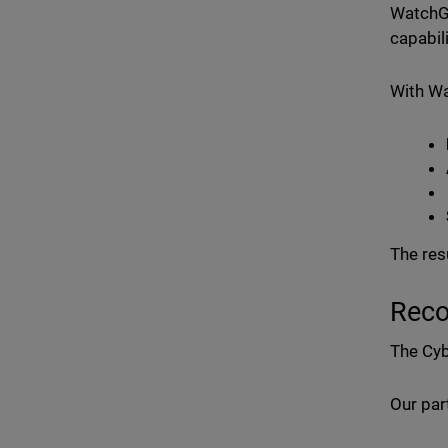
WatchGu
capabil
With W
The res
Reco
The Cyb
Our par