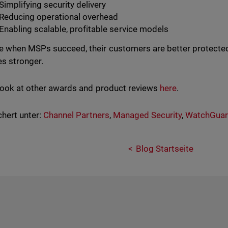
Simplifying security delivery
Reducing operational overhead
Enabling scalable, profitable service models
 when MSPs succeed, their customers are better protected
s stronger.
look at other awards and product reviews
here
.
hert unter:
Channel Partners
,
Managed Security
,
WatchGua
Blog Startseite