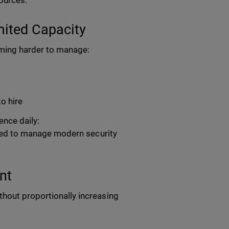
sources.
ited Capacity
coming harder to manage:
to hire
nce daily:
eeded to manage modern security
nt
thout proportionally increasing