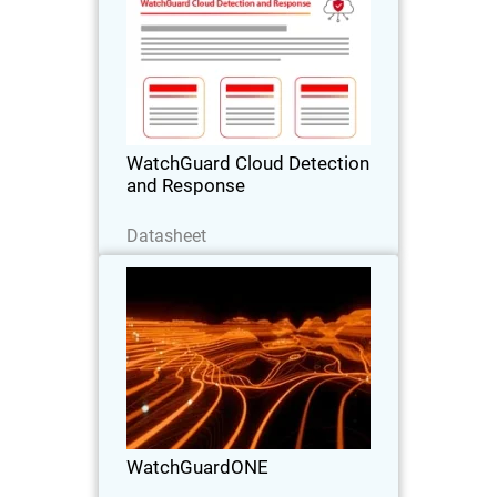
Stop Cloud Risk Where It Starts –
Before It Becomes an Incident.
WatchGuard Cloud Detection
and Response
Baixe agora
Datasheet
WatchGuardONE
Thumbnail
Body
Learn how WatchGuard's channel
partner program can drive greater
profitability and efficiency through
engagement and education.
WatchGuardONE