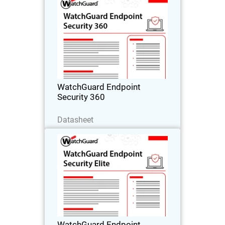
WatchGuard Endpoint Security
360
Autonomous zero trust EDR that
provides deny-by-default enforcement,
compromised application detection,
and lateral movement containment.
WatchGuard Endpoint
Security 360
Baixe agora
Datasheet
WatchGuard Endpoint Security
Elite
Full-fidelity EDR for security operations
teams, providing deep telemetry, GenAI
investigation tools, and rich attack
story context.
WatchGuard Endpoint