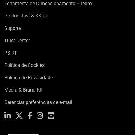
Ferramenta de Dimensionamento Firebox
Product List & SKUs
Suporte
Trust Center
PSIRT
Política de Cookies
Política de Privacidade
Media & Brand Kit
Gerenciar preferências de e-mail
LinkedIn
X
Facebook
Instagram
YouTube