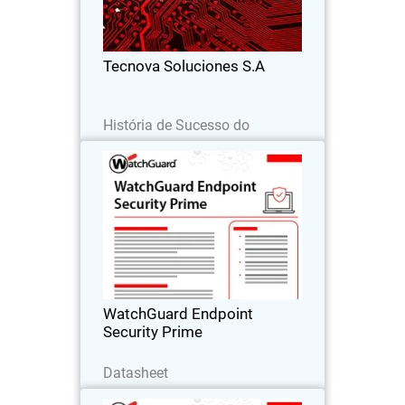
detection alone, improving response,
reducing risk, and scaling their
business.
Tecnova Soluciones S.A
Leia agora
História de Sucesso do
Parceiro
WatchGuard Endpoint Security
Prime
Proactive endpoint security through full
EDR capabilities that provide clear
incident visibility, root-cause analysis,
and guided response actions.
WatchGuard Endpoint
Security Prime
Baixe agora
Datasheet