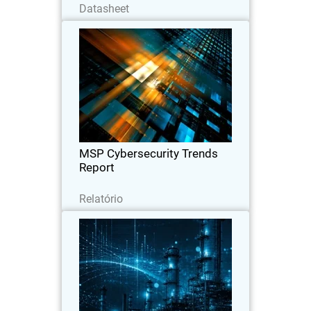
Datasheet
MSP Cybersecurity Trends
Report
Explore the latest MSP report on
cybersecurity demand, customer
expectations, pricing trends, and the
key factors driving clients to switch
providers.
MSP Cybersecurity Trends
Report
Leia agora
Relatório
CyberAv3ngers Activity
Thumbnail
Increases PLC and OT Risk
Body
WatchGuard SOC analyst report on
geopolitical cyber risks to critical
infrastructure, with guidance to reduce