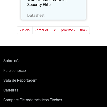
Security Elite
Baixe agora
Datasheet
Paginação
« início
‹ anterior
2
próximo ›
fim »
Sobre nós
Fale conosco
Sala de Reportagem
Carreiras
Compare Eletrodomésticos Firebox