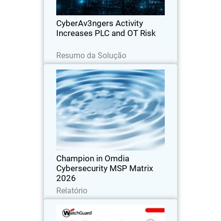
exposure across OT environments.
CyberAv3ngers Activity
Increases PLC and OT Risk
Leia agora
Resumo da Solução
Champion in Omdia
Cybersecurity MSP Matrix 2026
Recognized for leadership, innovation,
and defining the standard in the global
MSP cybersecurity market
Champion in Omdia
Cybersecurity MSP Matrix
2026
Leia agora
Relatório
WatchGuard Cloud Detection
and Response