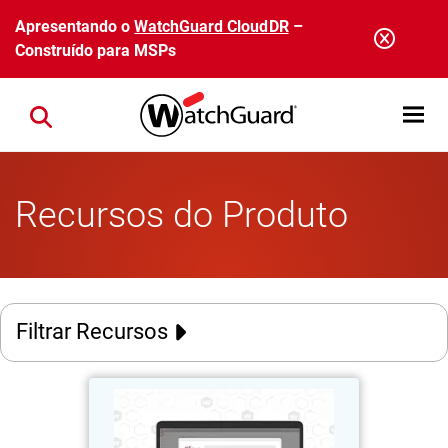
Pular para o conteúdo principal
Apresentando o
WatchGuard CloudDR
–
Construído para MSPs
Open mobi
Close search
Recursos do Produto
Filtrar Recursos
AuthPoint Passkeys
Thumbnail