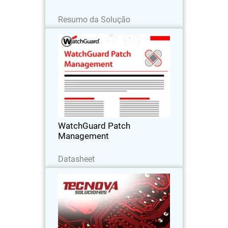
Leia agora
Resumo da Solução
WatchGuard Patch Management
Discover how to centrally manage all
your endpoints updates and patches,
both for operating systems and
hundreds of third-party applications
WatchGuard Patch
Management
Baixe agora
Datasheet
Tecnova Soluciones S.A
Tecnova shifted to an MDR-first
approach after seeing the limits of