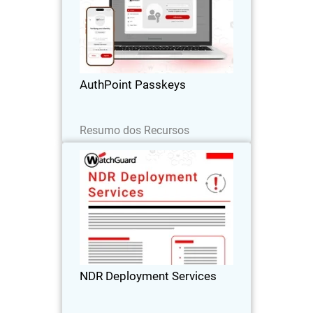
Body
Passwordless authentication with
AuthPoint passkeys for OIDC and SAML
applications. Stop credential theft and
phishing attacks across your SaaS
stack
AuthPoint Passkeys
Leia agora
Resumo dos Recursos
NDR Deployment Services
WatchGuard’s NDR Deployment
Services ensure fast, expert-led setup so
you can accelerate your Network
Detection and Response investment.
NDR Deployment Services
Baixe agora