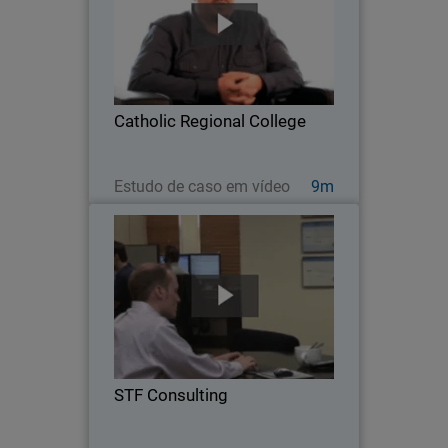
As a grade 7-12 school located in
Melton, Australia, Catholic Regional
College faces many network security
challenges, from privacy and
compliance concerns, to managing the
Catholic Regional College
proliferation of mobile…
Assista agora
Estudo de caso em vídeo
9m
STF Consulting
Serving 35 customers and over 800
users across a diverse range of
industries, STF Consulting is a five-
person Managed Service Provider
leveraging WatchGuard solutions to
STF Consulting
deliver air-tight defense and…
Assista agora