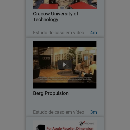
Cracow University of Technology
installed a learning lab for hands-on
Cracow University of
practice with…
Technology
Assista agora
Estudo de caso em vídeo
4m
Berg Propulsion
After disappointing results with other
network security products, this global
firm switched to WatchGuard to get the
high performance, scalability, easy of
management, and solid protection it
Berg Propulsion
needed…
Assista agora
Estudo de caso em vídeo
3m
EpiCentre