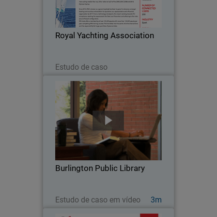
body has been to grow its relevance
amongst boating communities and
establish its reputation as a
Royal Yachting Association
representative and influential…
Leia agora
Estudo de caso
Burlington Public Library
When Burlington Public Library went
looking for a security solution for their
high volume network, they chose
WatchGuard. With an average of 800
visitors at the main branch every day
Burlington Public Library
and more than…
Assista agora
Estudo de caso em vídeo
3m