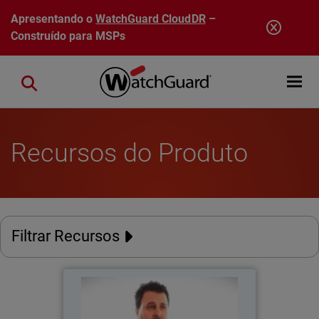
Pular para o conteúdo principal
Apresentando o
WatchGuard CloudDR
–
Construído para MSPs
Open mobi
Close search
Recursos do Produto
Filtrar Recursos
Catholic Regional College