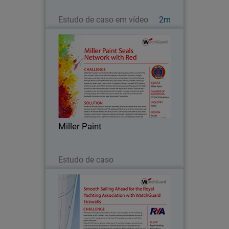
Assista agora
Estudo de caso em vídeo
2m
Miller Paint
Miller Paint has been committed to
offering the highest quality customer
service for the past 125 years. Every
one of the 375 employees at 52
locations throughout Oregon,
Miller Paint
Washington, and Idaho shares…
Leia agora
Estudo de caso
Royal Yachting Association
Since 2013, the Royal Yachting
Association’s mission as a governing