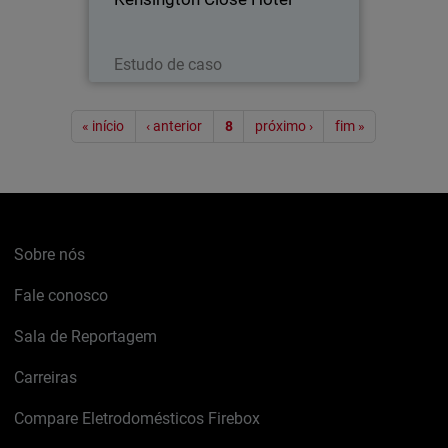
Leia agora
Estudo de caso
Paginação
« início
‹ anterior
8
próximo ›
fim »
Sobre nós
Fale conosco
Sala de Reportagem
Carreiras
Compare Eletrodomésticos Firebox