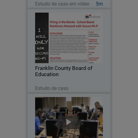
Estudo de caso em vídeo
5m
Franklin County Board of
Education
Building, maintaining, and enhancing
the technologies that increase
academic achievement for all students
– this is the primary objective for
Franklin County Board of Education’s IT
Franklin County Board of
department…
Education
Leia agora
Estudo de caso
Cracow University of Technology
Because a strong working knowledge of
network security is so important in the
education of future IT professionals,