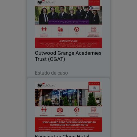
Outwood Grange Academies
Trust (OGAT)
Yorkshire-based Outwood Grange
Academies Trust (OGAT) is an
outstanding education success story.
Since 2005, the Trust has grown to 18
secondary and primary schools, all
Outwood Grange Academies
following the same…
Trust (OGAT)
Leia agora
Estudo de caso
Kensington Close Hotel
For deluxe hotel Kensington Close,
providing seamless and secure
bandwidth to its bedrooms, conference
rooms and across the guest Wi-Fi
network has become an essential part
Kensington Close Hotel
of the hotel’s offering…