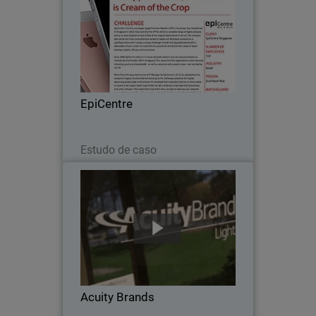
Since 2008, EpiCentre - the first and
largest Apple Premium Reseller in
Southeast Asia - relied on in-house
network solutions and security provided
by an Internet Service Provider (ISP) in
EpiCentre
Singapore…
Leia agora
Estudo de caso
Acuity Brands
When Acuity Brands went looking for a
network security solution to protect
their numerous, far-flung independent
offices, with scalability, unified threat
management and one point of
Acuity Brands
administration…