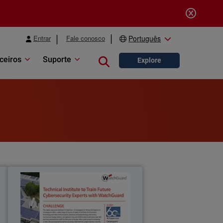
Entrar
Fale conosco
Português
ceiros
Suporte
Close search
Explore
e
IIS Copernico
d
The Copernico Carpeggiani Technical
h
Institute chooses WatchGuard to train