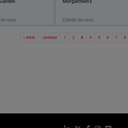
 Garden
Morganfield's
Leia agora
Leia agora
 de caso
Estudo de caso
Paginaç
« início
‹ anterior
1
2
3
4
5
6
7
8