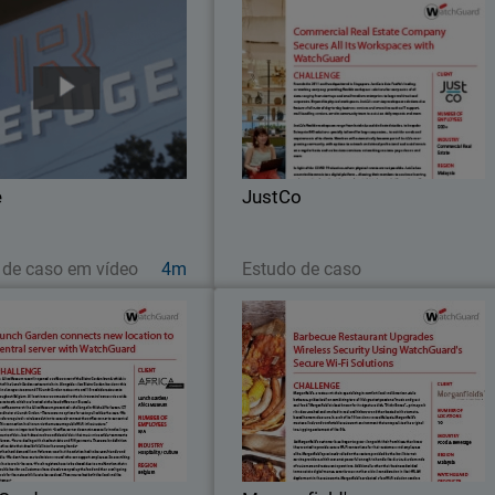
Refuge
JustC
With WatchGuard’s competitive pric
To address speed and security
point and ease of configuration, the I
erns, Refuge worked to install
teams at JustCo can quickl
uard Firebox M470, equipped
standardize services and protect all th
th WatchGuard’s full bundle of
networks across the Asia Pacific
ty capabilities – Total Security
e
JustCo
Suite.
Assista agora
Leia agora
 de caso em vídeo
4m
Estudo de caso
Lunch Garden
Morganfield'
Morganfield’s, a restaurant chai
ricaMuseum recently opened a
specializing in comfort food an
ee corner of the Bistro Garden
American-style barbecue, prides itsel
nd, which is part of the Lunch
on combining two of life’s greates
Garden restaurant chain.
passions: “music and great soul food.