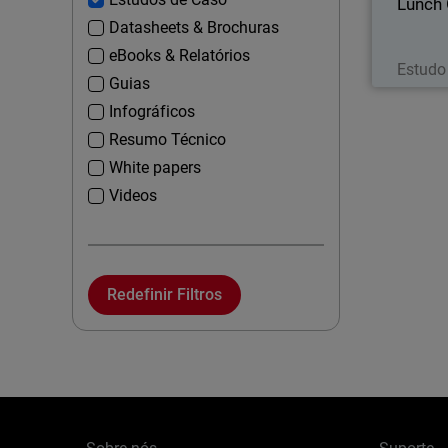
Lunch
Datasheets & Brochuras
eBooks & Relatórios
Estudo
Guias
Infográficos
Resumo Técnico
White papers
Videos
Redefinir Filtros