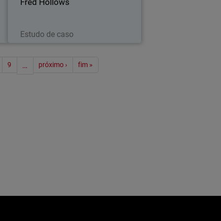
Fred Hollows
Leia agora
Estudo de caso
ão
9
…
próximo ›
fim »