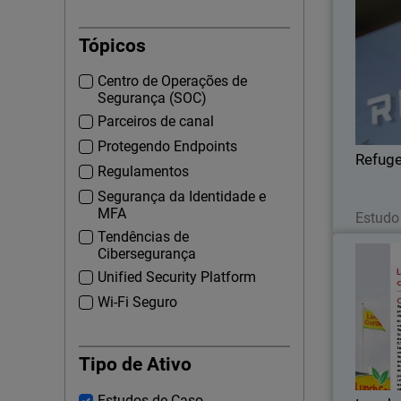
Tópicos
Centro de Operações de
conc
Segurança (SOC)
WatchG
Parceiros de canal
wi
Protegendo Endpoints
securi
Refug
Regulamentos
Segurança da Identidade e
MFA
Estudo
Tendências de
Cibersegurança
Unified Security Platform
Wi-Fi Seguro
The Af
coff
bra
Tipo de Ativo
Estudos de Caso