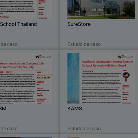
Security solution.
network and wireless security fro
WatchGuard
School Thailand
SureStore
Leia agora
Leia agora
 de caso
Estudo de caso
CamGSM
KAM
he new M570 Firebox installed,
WatchGuard Firebox M370 appliance
re also many security services
were selected for the KAM
GSM took advantage of in the
headquarters, while Firebox T3
rity Suite, particularly when it
appliances were the perfect fit fo
came to policy management.
smaller, remote locations
SM
KAMS
Leia agora
Leia agora
 de caso
Estudo de caso