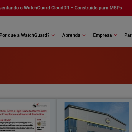
sentando o
WatchGuard CloudDR
– Construído para MSPs
Por que a WatchGuard?
Aprenda
Empresa
Par
Rugby School Thailand
SureStor
meets all regional compliance
Self-storage company leverages an
tions with WatchGuard’s Total
protects employees and customers wit