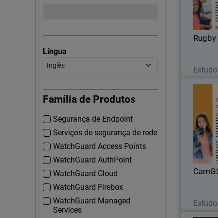
Rugby 
Língua
Estudo
Família de Produtos
Segurança de Endpoint
With t
there we
Serviços de segurança de rede
that Cam
WatchGuard Access Points
Total Secu
WatchGuard AuthPoint
CamG
WatchGuard Cloud
WatchGuard Firebox
WatchGuard Managed
Estudo
Services