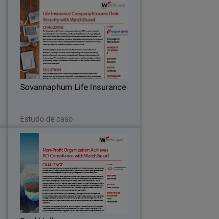
o
Sovannaphum Life Insurance
e
After implementing WatchGuard
T
solutions, Sovannaphum Life Insurance
y
is now able to easily manage and
e
monitor their network across their
.
locations while staying within their
Sovannaphum Life Insurance
budget.
Leia agora
Estudo de caso
s
Fred Hollows
n
The Fred Hollows Foundation NZ is a
d
non-profit organization that carries on
f
the work of a legendary New Zealander,
t
the late Professor Fred Hollows.
”