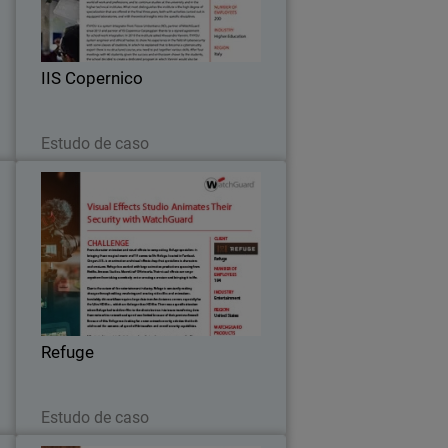
m
future IT experts on network security,
.
multi-factor authentication and secure
Wi-Fi thanks to the WISE program.
IIS Copernico
Leia agora
Estudo de caso
S
Refuge
s
To address speed and security
S
concerns, Refuge worked with their
5
partner to install WatchGuard Firebox
r
M470, equipped with WatchGuard’s full
.
bundle of security capabilities – Total
Refuge
Security Suite.
Leia agora
Estudo de caso