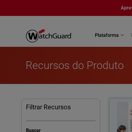
Pular para o conteúdo principal
Apre
Plataforma
Recursos do Produto
Filtrar Recursos
School 
regula
Buscar