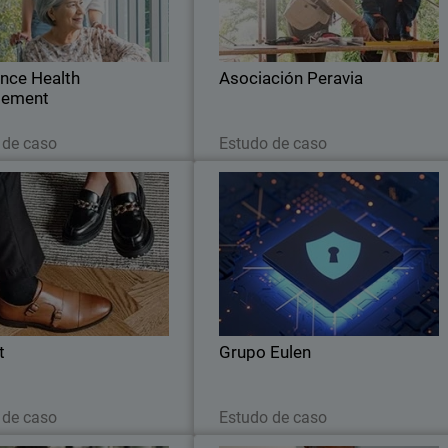
ties with WatchGuard's Unified
operational efficiency, and establishes 
Security Platform.
fortified security posture wit
WatchGuard
ance Health
Asociación Peravia
ement
Leia agora
Leia agora
 de caso
Estudo de caso
Scorett
Grupo Eule
th WatchGuard's Data Control
EULEN Seguridad chooses WatchGuar
place, Scorett can analyse the
Orion as its Smart Threat Huntin
 of all parts of their IT system
platfor
nd identify the personal data.
t
Grupo Eulen
Leia agora
Leia agora
 de caso
Estudo de caso