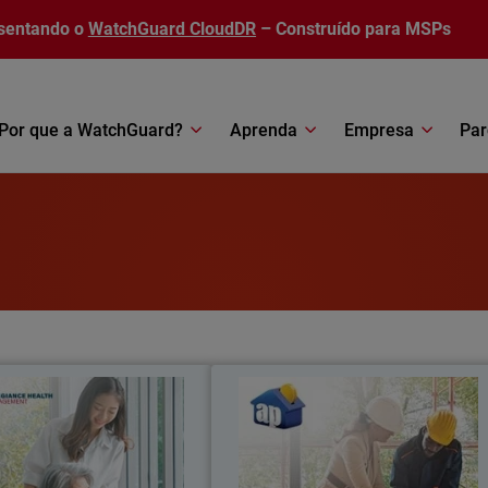
sentando o
WatchGuard CloudDR
– Construído para MSPs
Por que a WatchGuard?
Aprenda
Empresa
Par
ance Health Management
Asociación Peravi
llegiance Health Management
Asociación Peravia achieve
ates vendors and enables XDR
substantial cost savings, improve