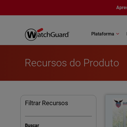
Pular para o conteúdo principal
Apre
Plataforma
Recursos do Produto
Allegi
Filtrar Recursos
A
consolid
Buscar