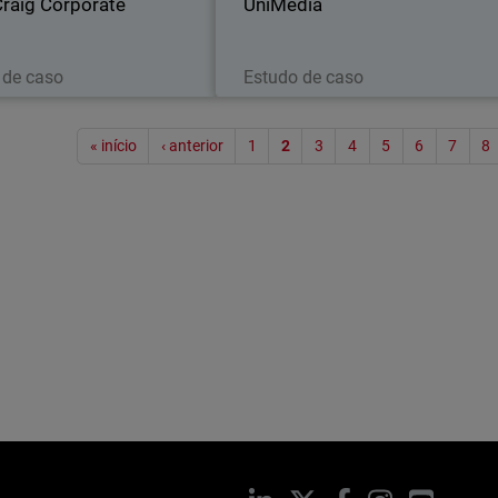
 Craig Corporate
UniMédia
Leia agora
Leia agora
 de caso
Estudo de caso
Paginaç
« início
‹ anterior
1
2
3
4
5
6
7
8