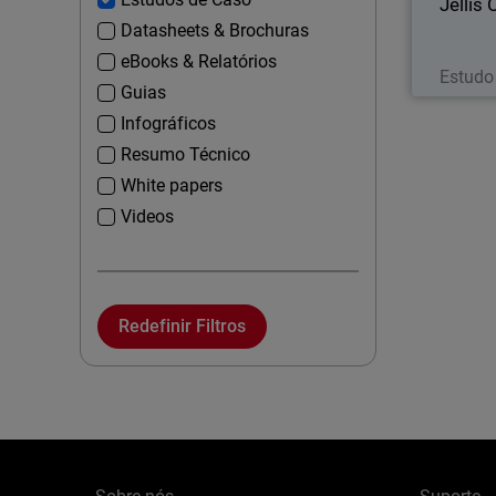
Jellis
Datasheets & Brochuras
eBooks & Relatórios
Estudo
Guias
Infográficos
Resumo Técnico
White papers
Videos
Redefinir Filtros