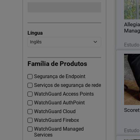
capabili
Allegi
Manag
Língua
Estudo
Família de Produtos
Segurança de Endpoint
Wi
module in 
Serviços de segurança de rede
content
WatchGuard Access Points
a
WatchGuard AuthPoint
Scoret
WatchGuard Cloud
WatchGuard Firebox
WatchGuard Managed
Estudo
Services