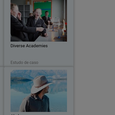
e
Diverse Academies
a
t
Diverse Academies enhances overall
n
security posture to mitigate advanced
e
cyber threats with WatchGuard
g
.
Diverse Academies
Leia agora
Estudo de caso
a
Akubra
e
About two years ago, Akubra realised
a
that it had to improve the level of
e
security it had in place within its IT
y
infrastructure. The volume of
.
cybersecurity incidents was increasing,