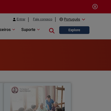
Entrar
Fale conosco
Português
ceiros
Suporte
Close search
Explore
a
The Society of Saint Hilarion
s
WatchGuard Secure Wi-Fi solution
s
provides Saint Hilarion a reliable, high-