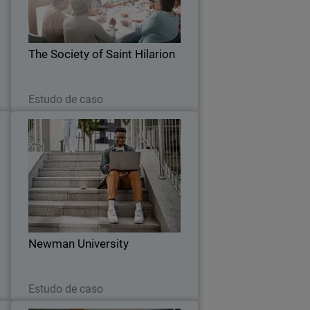
a
performance wireless infrastructure
h
that can support them well into the
.
future.
The Society of Saint Hilarion
Leia agora
Estudo de caso
n
Newman University
d
Universities are a big target for
g
ransomware and Newman University’s
m
CIO was looking to upgrade the school’s
cybersecurity ecosystem for several
reasons.
Newman University
Leia agora
Estudo de caso