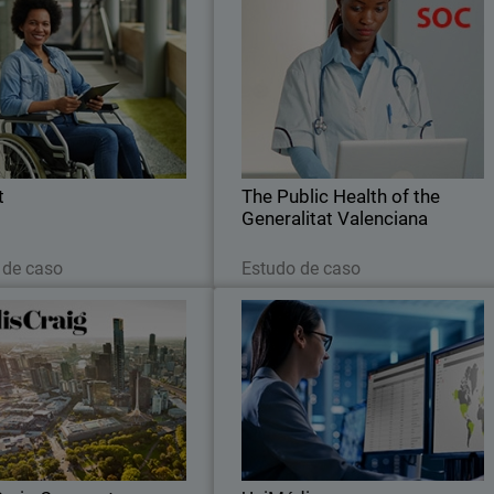
Nugent
The Public Health of th
Generalitat Valencian
ard gives Nugent the strong
The Public Health of the Generalita
ite protection and centralized
Valenciana (Spain) trusts i
visibility they need.
WatchGuard for SOC to combat th
increased volume of threats targetin
hospitals
t
The Public Health of the
Generalitat Valenciana
Leia agora
Leia agora
 de caso
Estudo de caso
Jellis Craig Corporate
UniMédi
Craig secures its growing office
The first MSSP in France to choos
with WatchGuard Firewall, Wi-
WatchGuard in 2015, UniMédi
Fi access points and Cloud
positioned itself very early among th
management platform
leading providers of network securit
for SMEs