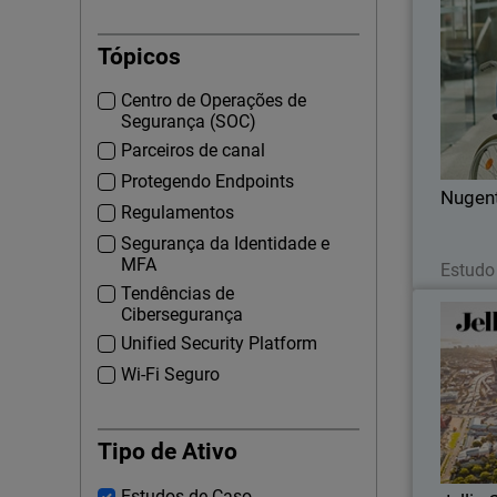
Tópicos
WatchGu
Centro de Operações de
ons
Segurança (SOC)
Parceiros de canal
Protegendo Endpoints
Nugen
Regulamentos
Segurança da Identidade e
MFA
Estudo
Tendências de
Cibersegurança
Unified Security Platform
Wi-Fi Seguro
Jellis 
network 
Tipo de Ativo
Estudos de Caso