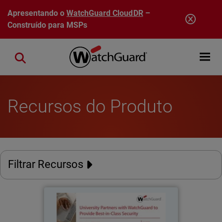
Pular para o conteúdo principal
Apresentando o
WatchGuard CloudDR
–
Construído para MSPs
Open mobi
Close search
Recursos do Produto
Filtrar Recursos
University of Miyazaki