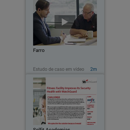
Farro
Farro is a supermarket chain that was
founded in 2006, showcasing the very
best and finest of New Zealand food.
What was then just a team of 12 has
now grown to over 350 in 6 different
Farro
stores across…
Assista agora
Estudo de caso em vídeo
2m
Selfit Academias
Selfit Academias, one of the largest
chains of low-cost fitness facilities in
Brazil, offers the most modern fitness
equipment and training to its members
for a reasonable price point.
Selfit Academias