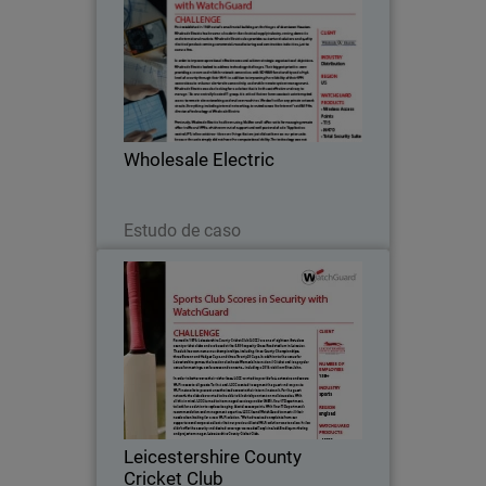
First established in 1949 out of a small
metal building on the fringes of
downtown Houston, Wholesale Electric
has become a leader in the electrical
supply industry, serving domestic and
Wholesale Electric
international…
Leia agora
Estudo de caso
Leicestershire County Cricket
Club
Formed in 1879, Leicestershire County
Cricket Club (LCCC) are one of eighteen
first-class county cricket clubs and are
based at the 5,500 capacity Grace Road
stadium in Leicester.
Leicestershire County
Cricket Club