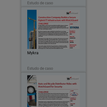
Estudo de caso
Mykra
Founded in 2003 as an asset services
business, Adelaide-based Mykra has
grown to become one of Australia’s
leading construction and maintenance
companies.
Mykra
Leia agora
Estudo de caso
Isapa Importação e Comercio
Ltda
For over 56 years, Isapa Importação e
Comercio Ltda has been the largest
importer of major and exclusive bicycle