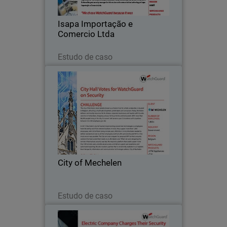
and auto parts.
Isapa Importação e
Comercio Ltda
Leia agora
Estudo de caso
City of Mechelen
The city of Mechelen, most notably
known as a historic hub for artistic
production, is located in Belgium,
attracting a multitude of painters,
printmakers and composers.
City of Mechelen
Leia agora
Estudo de caso
Wholesale Electric