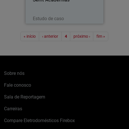
Leia agora
Estudo de caso
Paginação
« início
‹ anterior
4
próximo ›
fim »
Sobre nós
Fale conosco
Sala de Reportagem
Carreiras
Compare Eletrodomésticos Firebox