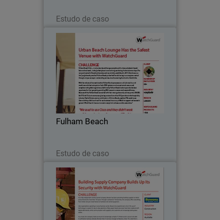
Leia agora
Estudo de caso
Fulham Beach
Fulham Beach Club – a truly urban
beach lounge complete with cabanas,
daybeds, beach huts and real sand – is
the perfect place to rent or hang out
during the hot summer days.
Fulham Beach
Leia agora
Estudo de caso
Bowens
As a fully independent, family-owned
company, Bowens has been providing