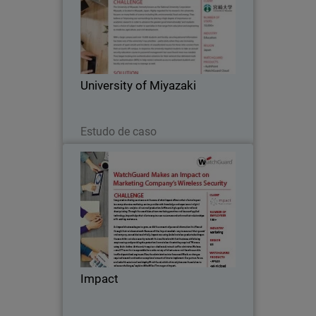
The University of Miyazaki, formerly
known as the National University
Corporation Miyazaki, is located in
Miyazaki, Japan.
University of Miyazaki
Leia agora
Estudo de caso
Impact
Integrated marketing services are at the
core of what Impact offers to their
clients. Impact is a comprehensive
marketing service provider with
knowledge and experience in digital
Impact
marketing, data…
Leia agora