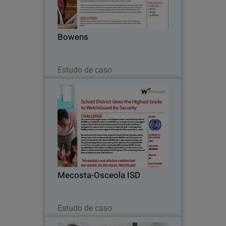
building supplies to clients across
Victoria for more than 125 years.
Through a network of 16 branches, the
Bowens
company offers…
Leia agora
Estudo de caso
Mecosta-Osceola ISD
Every school needs a support system,
and the Mecosta-Osceola Intermediate
School District (MOISD) was
established to meet that need. MOISD is
a service agency that provides support
Mecosta-Osceola ISD
to its local school…
Leia agora
Estudo de caso