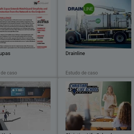
Café Zupas
Drainlin
restaurant chain ensures PCI
WatchGuard Delivers Robust Security t
ing and streamlines reporting
Support Drainline’s Expandin
from network to endpoint with
Infrastructure Operation
WatchGuard.
Zupas
Drainline
Leia agora
Leia agora
 de caso
Estudo de caso
Seattle Kraken
Christian Life Schoo
e Kraken Adopt Stronger Cyber
See how Christian Life School use
se with WatchGuard’s Unified
WatchGuard to manage its network
Security Platform®
block threats, and ensure a saf
learning environment for students an
staff