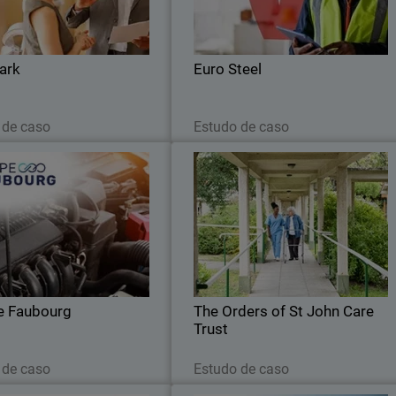
ced coverage across network,
automated routine tasks and gained ful
endpoints, and servers.
visibility to strengthen its cybe
resilience
ark
Euro Steel
Leia agora
Leia agora
 de caso
Estudo de caso
Groupe Faubourg
The Orders of St John Care Trus
nified cybersecurity and 24/7
The Trust sought a cloud-based securit
ng: the Faubourg Group trusts
solution that could integrate seamlessl
WatchGuard.
with its cloud infrastructure whil
maintaining robust threat detection
e Faubourg
The Orders of St John Care
Trust
Leia agora
Leia agora
 de caso
Estudo de caso