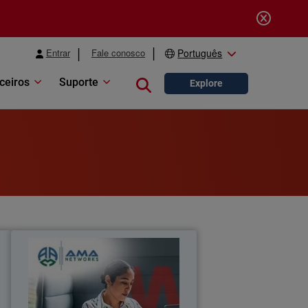
Entrar
Fale conosco
Português
ceiros
Suporte
Close search
Explore
l
AMA Networks
a
AMA Networks partners with
l
WatchGuard to simplify client security