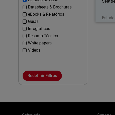
Seattl
Datasheets & Brochuras
eBooks & Relatórios
Estudo
Guias
Infográficos
Resumo Técnico
White papers
Videos
Redefinir Filtros