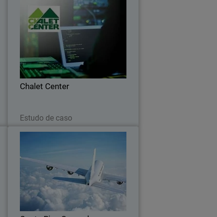
e
Chalet Center
o
Chalet Center ensures connectivity with
g
WatchGuard and Orbid
s
Chalet Center
Leia agora
Estudo de caso
l
Costa Rica General Directorate
of Civil Aviation
s
Recent security breaches in Costa Rica
,
have prompted the aviation industry to
e
search for effective tools to promote
d
user-centric security measures.
.