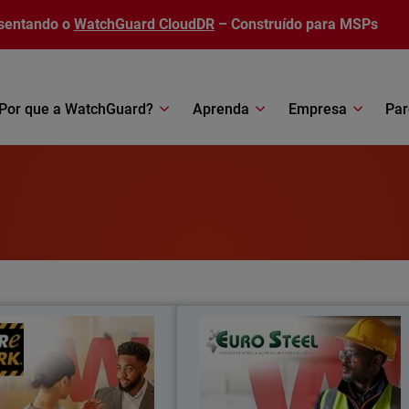
sentando o
WatchGuard CloudDR
– Construído para MSPs
Por que a WatchGuard?
Aprenda
Empresa
Par
Care Park
Euro Stee
re Park reduced costs by 35%,
Moving from fragmented systems to 
oved security integration, and
unified security platform, Euro Stee