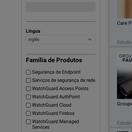
enhan
Care P
Língua
Estudo
Família de Produtos
Segurança de Endpoint
U
monitori
Serviços de segurança de rede
WatchGuard Access Points
WatchGuard AuthPoint
Group
WatchGuard Cloud
WatchGuard Firebox
WatchGuard Managed
Estudo
Services