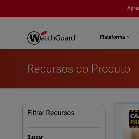
Pular para o conteúdo principal
Apre
Plataforma
Recursos do Produto
Filtrar Recursos
Ca
impr
Buscar