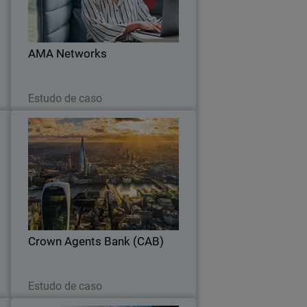
l
with a unified platform and proven
r
ransomware protection.
.
AMA Networks
Leia agora
Estudo de caso
t
Crown Agents Bank (CAB)
y
WatchGuard NDR provides AI-driven
y
analytics to detect threats, learning
e
CAB’s environment while integrating
.
seamlessly with existing security tools.
Crown Agents Bank (CAB)
Leia agora
Estudo de caso