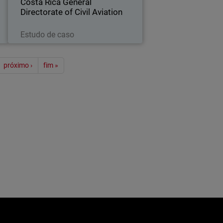
Costa Rica General
Directorate of Civil Aviation
Leia agora
Estudo de caso
ão
próximo ›
fim »