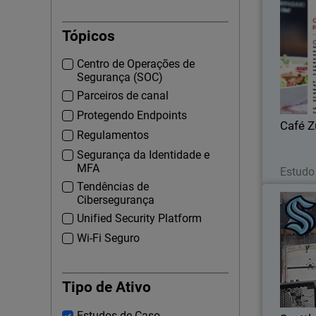
Tópicos
Growing 
Centro de Operações de
DSS report
Segurança (SOC)
Parceiros de canal
Protegendo Endpoints
Café 
Regulamentos
Segurança da Identidade e
MFA
Estudo
Tendências de
Cibersegurança
Unified Security Platform
Wi-Fi Seguro
Seattl
Defen
Tipo de Ativo
Estudos de Caso