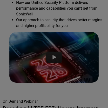
How our Unified Security Platform delivers
performance and capabilities you can’t get from
SonicWall
Our approach to security that drives better margins
and higher profitability for you
On Demand Webinar