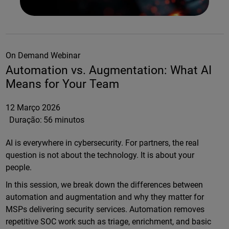
On Demand Webinar
Automation vs. Augmentation: What AI
Means for Your Team
12 Março 2026
Duração:
56 minutos
AI is everywhere in cybersecurity. For partners, the real
question is not about the technology. It is about your
people.
In this session, we break down the differences between
automation and augmentation and why they matter for
MSPs delivering security services. Automation removes
repetitive SOC work such as triage, enrichment, and basic