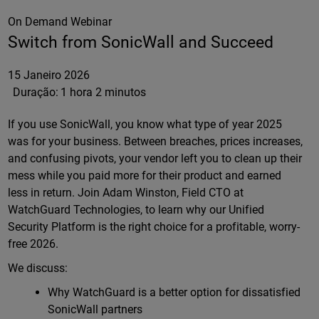
On Demand Webinar
Switch from SonicWall and Succeed
15 Janeiro 2026
Duração:
1 hora 2 minutos
If you use SonicWall, you know what type of year 2025
was for your business. Between breaches, prices increases,
and confusing pivots, your vendor left you to clean up their
mess while you paid more for their product and earned
less in return. Join Adam Winston, Field CTO at
WatchGuard Technologies, to learn why our Unified
Security Platform is the right choice for a profitable, worry-
free 2026.
We discuss:
Why WatchGuard is a better option for dissatisfied
SonicWall partners