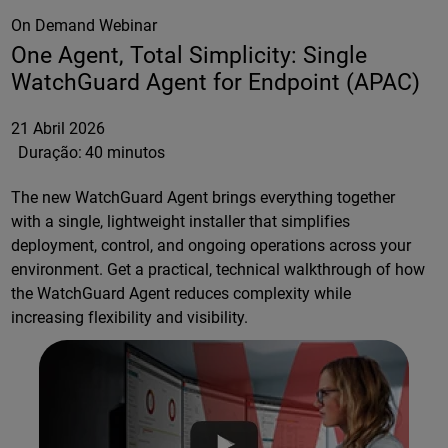
On Demand Webinar
One Agent, Total Simplicity: Single
WatchGuard Agent for Endpoint (APAC)
21 Abril 2026
Duração:
40 minutos
The new WatchGuard Agent brings everything together
with a single, lightweight installer that simplifies
deployment, control, and ongoing operations across your
environment. Get a practical, technical walkthrough of how
the WatchGuard Agent reduces complexity while
increasing flexibility and visibility.