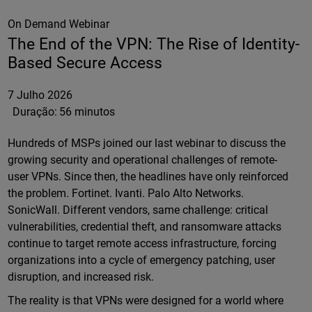
On Demand Webinar
The End of the VPN: The Rise of Identity-
Based Secure Access
7 Julho 2026
Duração:
56 minutos
Hundreds of MSPs joined our last webinar to discuss the
growing security and operational challenges of remote-
user VPNs. Since then, the headlines have only reinforced
the problem. Fortinet. Ivanti. Palo Alto Networks.
SonicWall. Different vendors, same challenge: critical
vulnerabilities, credential theft, and ransomware attacks
continue to target remote access infrastructure, forcing
organizations into a cycle of emergency patching, user
disruption, and increased risk.
The reality is that VPNs were designed for a world where