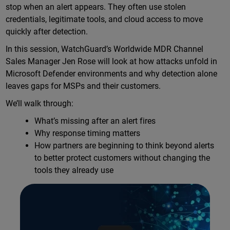
stop when an alert appears. They often use stolen
credentials, legitimate tools, and cloud access to move
quickly after detection.
In this session, WatchGuard’s Worldwide MDR Channel
Sales Manager Jen Rose will look at how attacks unfold in
Microsoft Defender environments and why detection alone
leaves gaps for MSPs and their customers.
We’ll walk through:
What’s missing after an alert fires
Why response timing matters
How partners are beginning to think beyond alerts
to better protect customers without changing the
tools they already use