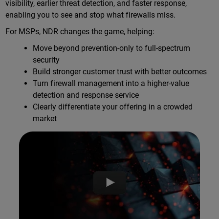
visibility, earlier threat detection, and faster response,
enabling you to see and stop what firewalls miss.
For MSPs, NDR changes the game, helping:
Move beyond prevention-only to full-spectrum
security
Build stronger customer trust with better outcomes
Turn firewall management into a higher-value
detection and response service
Clearly differentiate your offering in a crowded
market