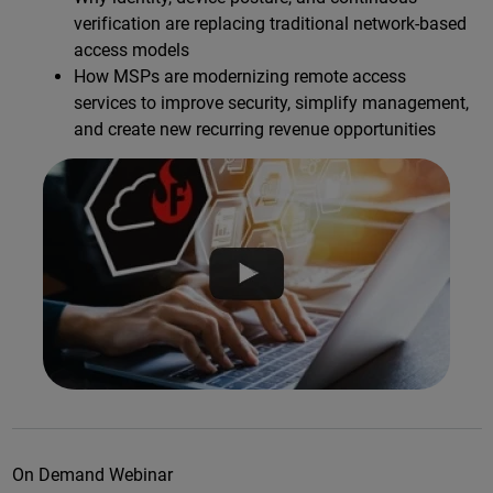
verification are replacing traditional network-based
access models
How MSPs are modernizing remote access
services to improve security, simplify management,
and create new recurring revenue opportunities
On Demand Webinar