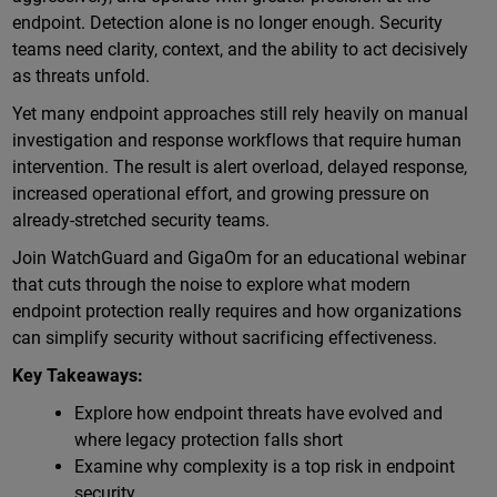
endpoint. Detection alone is no longer enough. Security
teams need clarity, context, and the ability to act decisively
as threats unfold.
Yet many endpoint approaches still rely heavily on manual
investigation and response workflows that require human
intervention. The result is alert overload, delayed response,
increased operational effort, and growing pressure on
already-stretched security teams.
Join WatchGuard and GigaOm for an educational webinar
that cuts through the noise to explore what modern
endpoint protection really requires and how organizations
can simplify security without sacrificing effectiveness.
Key Takeaways:
Explore how endpoint threats have evolved and
where legacy protection falls short
Examine why complexity is a top risk in endpoint
security