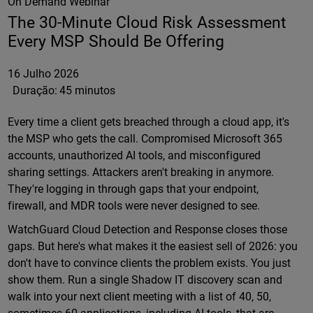
On Demand Webinar
The 30-Minute Cloud Risk Assessment
Every MSP Should Be Offering
16 Julho 2026
Duração:
45 minutos
Every time a client gets breached through a cloud app, it's
the MSP who gets the call. Compromised Microsoft 365
accounts, unauthorized AI tools, and misconfigured
sharing settings. Attackers aren't breaking in anymore.
They're logging in through gaps that your endpoint,
firewall, and MDR tools were never designed to see.
WatchGuard Cloud Detection and Response closes those
gaps. But here's what makes it the easiest sell of 2026: you
don't have to convince clients the problem exists. You just
show them. Run a single Shadow IT discovery scan and
walk into your next client meeting with a list of 40, 50,