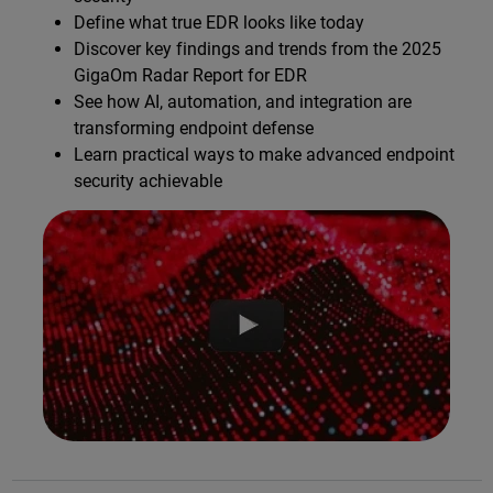
Define what true EDR looks like today
Discover key findings and trends from the 2025
GigaOm Radar Report for EDR
See how AI, automation, and integration are
transforming endpoint defense
Learn practical ways to make advanced endpoint
security achievable