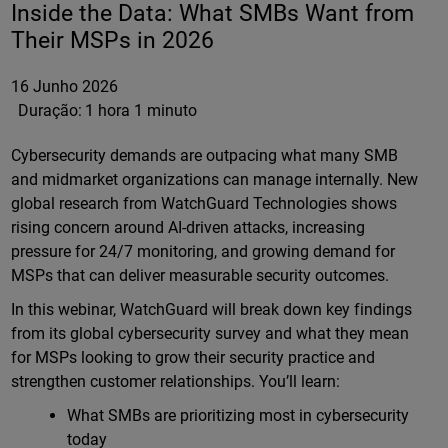
Inside the Data: What SMBs Want from
Their MSPs in 2026
16 Junho 2026
Duração:
1 hora 1 minuto
Cybersecurity demands are outpacing what many SMB
and midmarket organizations can manage internally. New
global research from WatchGuard Technologies shows
rising concern around AI-driven attacks, increasing
pressure for 24/7 monitoring, and growing demand for
MSPs that can deliver measurable security outcomes.
In this webinar, WatchGuard will break down key findings
from its global cybersecurity survey and what they mean
for MSPs looking to grow their security practice and
strengthen customer relationships. You’ll learn:
What SMBs are prioritizing most in cybersecurity
today