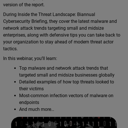
version of the report.
During Inside the Threat Landscape: Biannual
Cybersecurity Briefing, they cover the latest malware and
network attack trends targeting small and midsize
enterprises, along with defensive tips you can take back to
your organization to stay ahead of modern threat actor
tactics.
In this webinar, you’ll learn:
Top malware and network attack trends that
targeted small and midsize businesses globally
Detailed examples of how top threats looked to
their victims
Most-common infection vectors of malware on
endpoints
And much more…