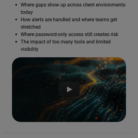
Where gaps show up across client environments
today
How alerts are handled and where teams get
stretched
Where password-only access still creates risk
The impact of too many tools and limited
visibility