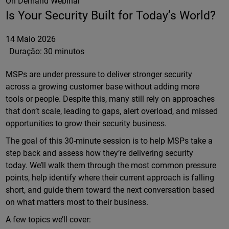
On Demand Webinar
Is Your Security Built for Today’s World?
14 Maio 2026
Duração:
30 minutos
MSPs are under pressure to deliver stronger security
across a growing customer base without adding more
tools or people. Despite this, many still rely on approaches
that don’t scale, leading to gaps, alert overload, and missed
opportunities to grow their security business.
The goal of this 30-minute session is to help MSPs take a
step back and assess how they’re delivering security
today. We’ll walk them through the most common pressure
points, help identify where their current approach is falling
short, and guide them toward the next conversation based
on what matters most to their business.
A few topics we’ll cover: