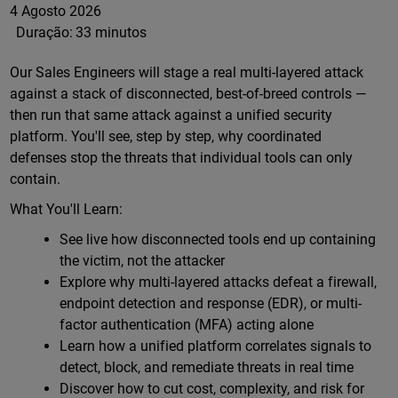
4 Agosto 2026
Duração:
33 minutos
Our Sales Engineers will stage a real multi-layered attack
against a stack of disconnected, best-of-breed controls —
then run that same attack against a unified security
platform. You'll see, step by step, why coordinated
defenses stop the threats that individual tools can only
contain.
What You'll Learn:
See live how disconnected tools end up containing
the victim, not the attacker
Explore why multi-layered attacks defeat a firewall,
endpoint detection and response (EDR), or multi-
factor authentication (MFA) acting alone
Learn how a unified platform correlates signals to
detect, block, and remediate threats in real time
Discover how to cut cost, complexity, and risk for