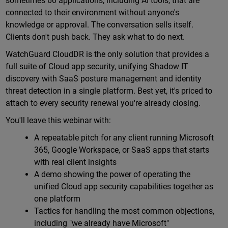
sometimes 60 applications, including AI tools, that are
connected to their environment without anyone's
knowledge or approval. The conversation sells itself.
Clients don't push back. They ask what to do next.
WatchGuard CloudDR is the only solution that provides a
full suite of Cloud app security, unifying Shadow IT
discovery with SaaS posture management and identity
threat detection in a single platform. Best yet, it's priced to
attach to every security renewal you're already closing.
You'll leave this webinar with:
A repeatable pitch for any client running Microsoft
365, Google Workspace, or SaaS apps that starts
with real client insights
A demo showing the power of operating the
unified Cloud app security capabilities together as
one platform
Tactics for handling the most common objections,
including "we already have Microsoft"