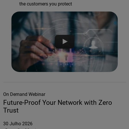
the customers you protect
On Demand Webinar
Future-Proof Your Network with Zero
Trust
30 Julho 2026