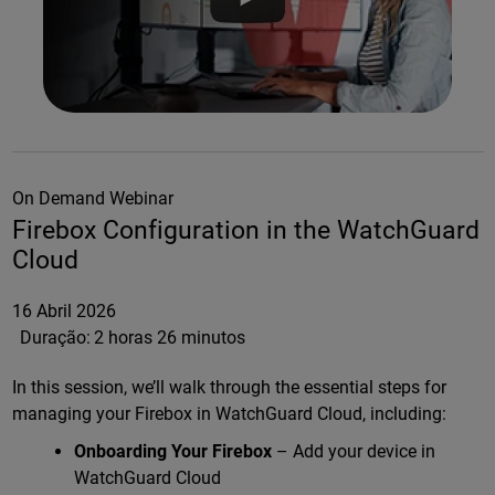
On Demand Webinar
Firebox Configuration in the WatchGuard
Cloud
16 Abril 2026
Duração:
2 horas 26 minutos
In this session, we’ll walk through the essential steps for
managing your Firebox in WatchGuard Cloud, including:
Onboarding Your Firebox
– Add your device in
WatchGuard Cloud