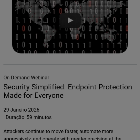
On Demand Webinar
Security Simplified: Endpoint Protection
Made for Everyone
29 Janeiro 2026
Duração:
59 minutos
Attackers continue to move faster, automate more
aggressively, and operate with greater precision at the