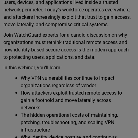
users, devices, and applications lived inside a trusted
network perimeter. Today's workforce operates everywhere,
and attackers increasingly exploit that trust to gain access,
move laterally, and compromise critical systems.
Join WatchGuard experts for a candid discussion on why
organizations must rethink traditional remote access and
how identity-based secure access is the modern approach
to protecting users, applications, and data.
In this webinar, you'll learn:
Why VPN vulnerabilities continue to impact
organizations regardless of vendor
How attackers exploit trusted remote access to
gain a foothold and move laterally across
networks
The hidden operational costs of maintaining,
patching, troubleshooting, and scaling VPN
infrastructure
Why identity, device posture, and continuous