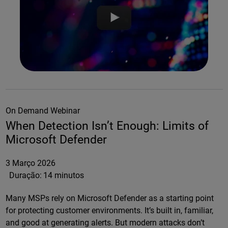
On Demand Webinar
When Detection Isn’t Enough: Limits of
Microsoft Defender
3 Março 2026
Duração:
14 minutos
Many MSPs rely on Microsoft Defender as a starting point
for protecting customer environments. It’s built in, familiar,
and good at generating alerts. But modern attacks don’t