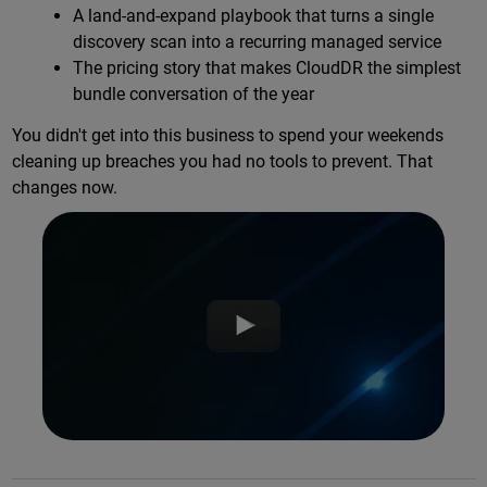
A land-and-expand playbook that turns a single
discovery scan into a recurring managed service
The pricing story that makes CloudDR the simplest
bundle conversation of the year
You didn't get into this business to spend your weekends
cleaning up breaches you had no tools to prevent. That
changes now.