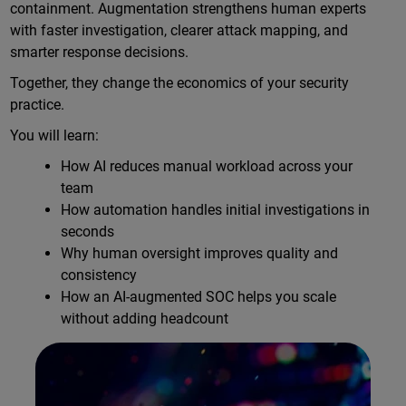
containment. Augmentation strengthens human experts
with faster investigation, clearer attack mapping, and
smarter response decisions.
Together, they change the economics of your security
practice.
You will learn:
How AI reduces manual workload across your
team
How automation handles initial investigations in
seconds
Why human oversight improves quality and
consistency
How an AI-augmented SOC helps you scale
without adding headcount