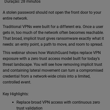
Duração:
28 minutos
A stolen password should not open the front door to your
entire network.
Traditional VPNs were built for a different era. Once a user
gets in, too much of the network often becomes reachable.
That broad, implicit trust gives ransomware exactly what it
needs: an entry point, a path to move, and room to spread.
This webinar shows how WatchGuard helps replace VPN
exposure with a zero trust access model built for today’s
threat landscape. You will see how removing implicit trust
and containing lateral movement can turn a compromised
credential from a network-wide crisis into a limited,
controlled event.
Key Highlights:
Replace broad VPN access with continuous zero
trust validation