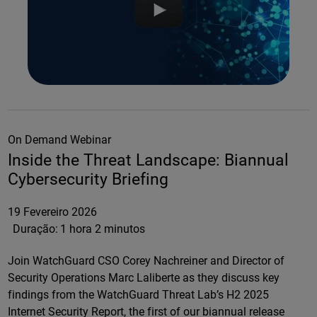
On Demand Webinar
Inside the Threat Landscape: Biannual
Cybersecurity Briefing
19 Fevereiro 2026
Duração:
1 hora 2 minutos
Join WatchGuard CSO Corey Nachreiner and Director of
Security Operations Marc Laliberte as they discuss key
findings from the WatchGuard Threat Lab’s H2 2025
Internet Security Report, the first of our biannual release