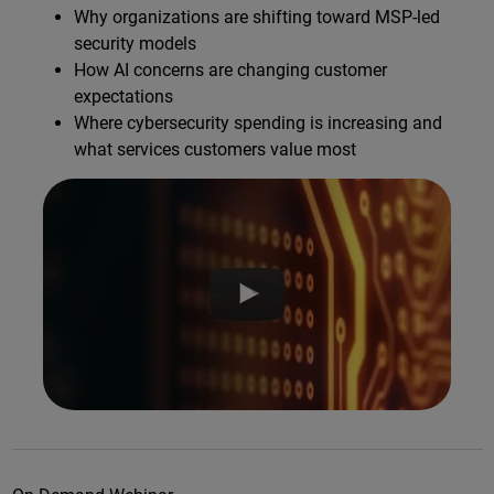
Why organizations are shifting toward MSP-led
security models
How AI concerns are changing customer
expectations
Where cybersecurity spending is increasing and
what services customers value most