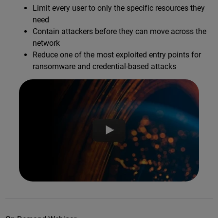
Limit every user to only the specific resources they
need
Contain attackers before they can move across the
network
Reduce one of the most exploited entry points for
ransomware and credential-based attacks