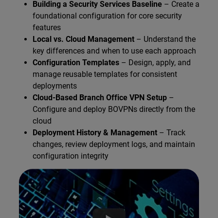
Building a Security Services Baseline
– Create a
foundational configuration for core security
features
Local vs. Cloud Management
– Understand the
key differences and when to use each approach
Configuration Templates
– Design, apply, and
manage reusable templates for consistent
deployments
Cloud-Based Branch Office VPN Setup
–
Configure and deploy BOVPNs directly from the
cloud
Deployment History & Management
– Track
changes, review deployment logs, and maintain
configuration integrity