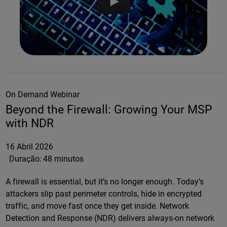
On Demand Webinar
Beyond the Firewall: Growing Your MSP
with NDR
16 Abril 2026
Duração:
48 minutos
A firewall is essential, but it’s no longer enough. Today’s
attackers slip past perimeter controls, hide in encrypted
traffic, and move fast once they get inside. Network
Detection and Response (NDR) delivers always-on network