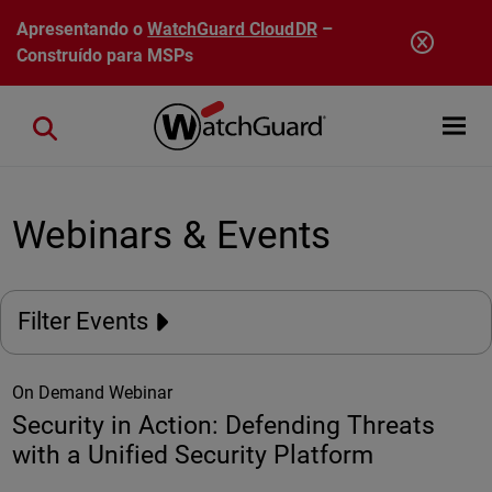
Pular para o conteúdo principal
Apresentando o
WatchGuard CloudDR
–
Construído para MSPs
Open mobi
Close search
Webinars & Events
Filter Events
On Demand Webinar
Security in Action: Defending Threats
with a Unified Security Platform