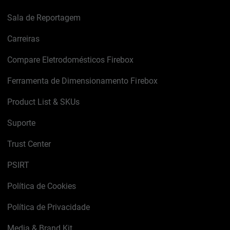
Sala de Reportagem
Carreiras
Compare Eletrodomésticos Firebox
Ferramenta de Dimensionamento Firebox
Product List & SKUs
Suporte
Trust Center
PSIRT
Política de Cookies
Política de Privacidade
Media & Brand Kit