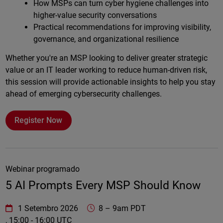
How MSPs can turn cyber hygiene challenges into
higher-value security conversations
Practical recommendations for improving visibility,
governance, and organizational resilience
Whether you're an MSP looking to deliver greater strategic
value or an IT leader working to reduce human-driven risk,
this session will provide actionable insights to help you stay
ahead of emerging cybersecurity challenges.
Register Now
Webinar programado
5 AI Prompts Every MSP Should Know
WatchGuard Technologies
https://www.watchguard.com/wgrd-
1 Setembro 2026
8
–
9am PDT
, 15:00 - 16:00 UTC