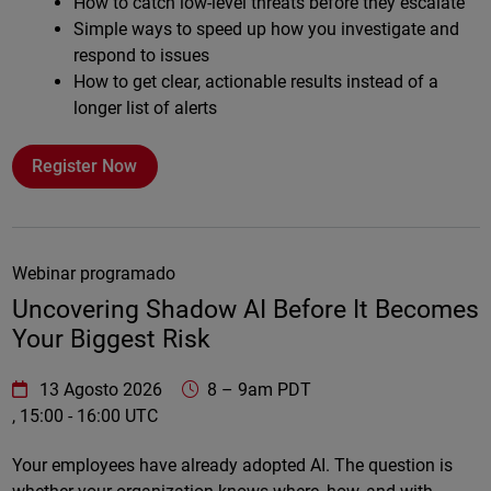
How to catch low-level threats before they escalate
Simple ways to speed up how you investigate and
respond to issues
How to get clear, actionable results instead of a
longer list of alerts
Register Now
Webinar programado
Uncovering Shadow AI Before It Becomes
Your Biggest Risk
WatchGuard Technologies
https://www.watchguard.com/wgrd-
13 Agosto 2026
8
–
9am PDT
, 15:00 - 16:00 UTC
Online
Your employees have already adopted AI. The question is