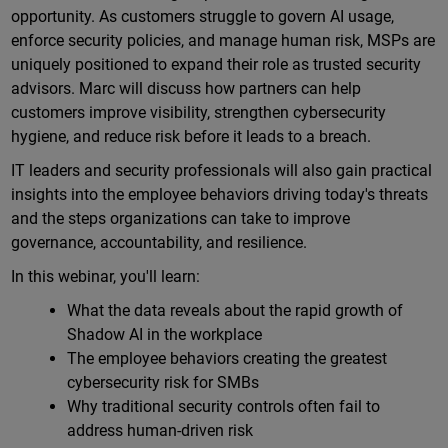
opportunity. As customers struggle to govern AI usage,
enforce security policies, and manage human risk, MSPs are
uniquely positioned to expand their role as trusted security
advisors. Marc will discuss how partners can help
customers improve visibility, strengthen cybersecurity
hygiene, and reduce risk before it leads to a breach.
IT leaders and security professionals will also gain practical
insights into the employee behaviors driving today's threats
and the steps organizations can take to improve
governance, accountability, and resilience.
In this webinar, you'll learn:
What the data reveals about the rapid growth of
Shadow AI in the workplace
The employee behaviors creating the greatest
cybersecurity risk for SMBs
Why traditional security controls often fail to
address human-driven risk