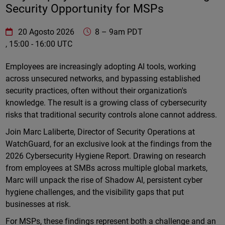
Security Opportunity for MSPs
WatchGuard Technologies
https://www.watchguard.com/wgrd-
20 Agosto 2026
8
–
9am PDT
, 15:00 - 16:00 UTC
Online
Employees are increasingly adopting AI tools, working
across unsecured networks, and bypassing established
security practices, often without their organization's
knowledge. The result is a growing class of cybersecurity
risks that traditional security controls alone cannot address.
Join Marc Laliberte, Director of Security Operations at
WatchGuard, for an exclusive look at the findings from the
2026 Cybersecurity Hygiene Report. Drawing on research
from employees at SMBs across multiple global markets,
Marc will unpack the rise of Shadow AI, persistent cyber
hygiene challenges, and the visibility gaps that put
businesses at risk.
For MSPs, these findings represent both a challenge and an