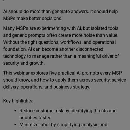
Online
AI should do more than generate answers. It should help
MSPs make better decisions.
Many MSPs are experimenting with AI, but isolated tools
and generic prompts often create more noise than value.
Without the right questions, workflows, and operational
foundation, AI can become another disconnected
technology to manage rather than a meaningful driver of
security and growth.
This webinar explores five practical AI prompts every MSP
should know, and how to apply them across security, service
delivery, operations, and business strategy.
Key highlights:
Reduce customer risk by identifying threats and
priorities faster
Minimize labor by simplifying analysis and