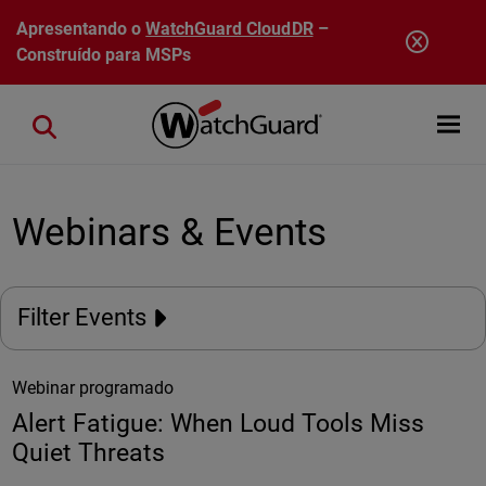
Pular para o conteúdo principal
Apresentando o
WatchGuard CloudDR
–
Construído para MSPs
Open mobi
Close search
Webinars & Events
Filter Events
Webinar programado
Alert Fatigue: When Loud Tools Miss
Quiet Threats