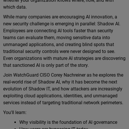
whether your organization knows where, how, and with
which data.
While many companies are encouraging AI innovation, a
new security challenge is emerging in parallel: Shadow AI.
Employees are connecting AI tools faster than security
teams can evaluate them, moving sensitive data into
unmanaged applications, and creating blind spots that
traditional security controls were never designed to see.
Even organizations with mature AI strategies are discovering
that sanctioned AI is only part of the story.
Join WatchGuard CISO Corey Nachreiner as he explores the
real-world rise of Shadow AI, why it has become the next
evolution of Shadow IT, and how attackers are increasingly
exploiting cloud applications, identities, and unmanaged
services instead of targeting traditional network perimeters.
You'll learn:
Why visibility is the foundation of AI governance