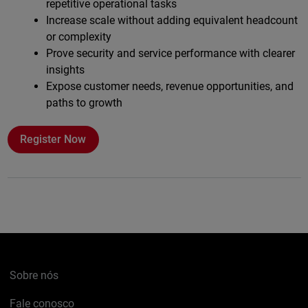
repetitive operational tasks
Increase scale without adding equivalent headcount
or complexity
Prove security and service performance with clearer
insights
Expose customer needs, revenue opportunities, and
paths to growth
Register Now
Sobre nós
Fale conosco