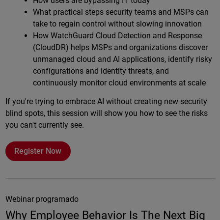
How users are bypassing IT today
What practical steps security teams and MSPs can
take to regain control without slowing innovation
How WatchGuard Cloud Detection and Response
(CloudDR) helps MSPs and organizations discover
unmanaged cloud and AI applications, identify risky
configurations and identity threats, and
continuously monitor cloud environments at scale
If you're trying to embrace AI without creating new security
blind spots, this session will show you how to see the risks
you can't currently see.
Register Now
Webinar programado
Why Employee Behavior Is The Next Big