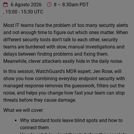
WatchGuard Technologies
https://www.watchguard.com/wgrd-
6 Agosto 2026
8
–
8:30am PDT
, 15:00 - 15:30 UTC
Online
Most IT teams face the problem of too many security alerts
and not enough time to figure out which ones matter. When
different security tools don't talk to each other, security
teams are burdened with slow, manual investigations and
delays between finding problems and fixing them.
Meanwhile, clever attackers easily hide in the daily noise.
In this session, WatchGuard’s MDR expert, Jen Rose, will
show you how combining everyday endpoint security with
managed response removes the guesswork, filters out the
noise, and helps you change how fast your team can stop
threats before they cause damage.
What we will cover:
Why standard tools leave blind spots and how to
connect them