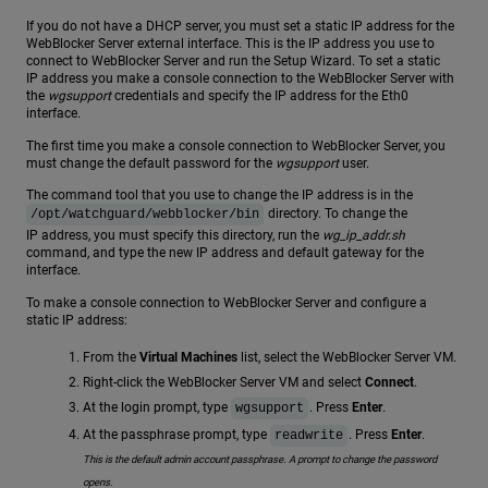
If you do not have a DHCP server, you must set a static IP address for the
WebBlocker Server external interface. This is the IP address you use to
connect to WebBlocker Server and run the Setup Wizard. To set a static
IP address you make a console connection to the WebBlocker Server with
the
wgsupport
credentials and specify the IP address for the Eth0
interface.
The first time you make a console connection to WebBlocker Server, you
must change the default password for the
wgsupport
user.
The command tool that you use to change the IP address is in the
directory. To change the
/opt/watchguard/webblocker/bin
IP address, you must specify this directory, run the
wg_ip_addr.sh
command, and type the new IP address and default gateway for the
interface.
To make a console connection to WebBlocker Server and configure a
static IP address:
From the
Virtual Machines
list, select the WebBlocker Server VM.
Right-click the WebBlocker Server VM and select
Connect
.
At the login prompt, type
. Press
Enter
.
wgsupport
At the passphrase prompt, type
. Press
Enter
.
readwrite
This is the default admin account passphrase. A prompt to change the password
opens.