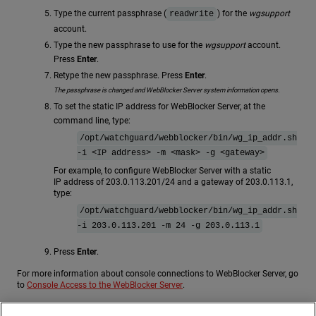
Type the current passphrase (
) for the
wgsupport
readwrite
account.
Type the new passphrase to use for the
wgsupport
account.
Press
Enter
.
Retype the new passphrase. Press
Enter
.
The passphrase is changed and WebBlocker Server system information opens.
To set the static IP address for WebBlocker Server, at the
command line, type:
/opt/watchguard/webblocker/bin/wg_ip_addr.sh
-i <IP address> -m <mask> -g <gateway>
For example, to configure WebBlocker Server with a static
IP address of 203.0.113.201/24 and a gateway of 203.0.113.1,
type:
/opt/watchguard/webblocker/bin/wg_ip_addr.sh
-i 203.0.113.201 -m 24 -g 203.0.113.1
Press
Enter
.
For more information about console connections to WebBlocker Server, go
to
Console Access to the WebBlocker Server
.
Run the WatchGuard WebBlocker Server