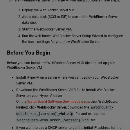
To install WebBlocker Server on Hyper-V, you must complete these steps:
Deploy the WebBlocker Server VM.
Add a data disk (SCSI or IDE) to use as the WebBlocker Server
data disk.
Start the WebBlocker Server VM.
Run the web-based WebBlocker Server Setup Wizard to configure
the basic settings for your new WebBlocker Server.
Before You Begin
Before you can install the WebBlocker Server VHD file and set up your
WebBlocker Server VM:
Install Hyper-V on a server where you can deploy your WebBlocker
Server VM.
Download the WebBlocker Server VHD file to install WebBlocker
Server on your Hyper-V server.
On the
WatchGuard Software Downloads page
, click
WatchGuard
Firebox
, click
WebBlocker Server
, download the
watchguard-
file and extract the
webblocker_[version]_vhd.zip
file.
watchguard-webblocker_[version].vhd
If you want to use a DHCP server to get the initial IP address for the