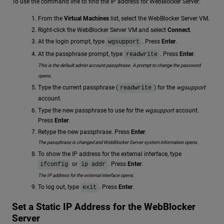
To use the command line to find the IP address for WebBlocker Server:
From the
Virtual Machines
list, select the WebBlocker Server VM.
Right-click the WebBlocker Server VM and select
Connect
.
At the login prompt, type
. Press
Enter
.
wgsupport
At the passphrase prompt, type
. Press
Enter
.
readwrite
This is the default admin account passphrase. A prompt to change the password
opens.
Type the current passphrase (
) for the
wgsupport
readwrite
account.
Type the new passphrase to use for the
wgsupport
account.
Press
Enter
.
Retype the new passphrase. Press
Enter
.
The passphrase is changed and WebBlocker Server system information opens.
To show the IP address for the external interface, type
or
. Press
Enter
.
ifconfig
ip addr
The IP address for the external interface opens.
To log out, type
. Press
Enter
.
exit
Set a Static IP Address for the WebBlocker
Server