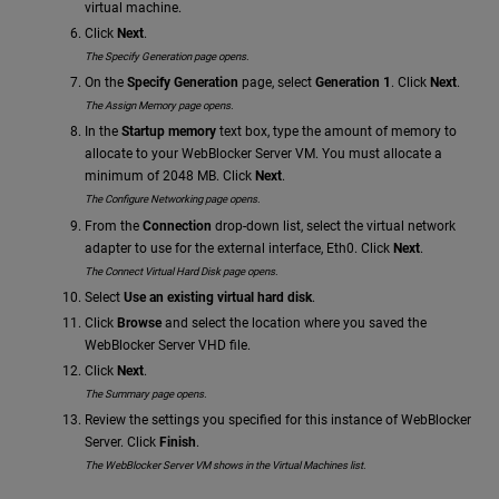
virtual machine.
Click
Next
.
The Specify Generation page opens.
On the
Specify Generation
page, select
Generation 1
. Click
Next
.
The Assign Memory page opens.
In the
Startup memory
text box, type the amount of memory to
allocate to your WebBlocker Server VM. You must allocate a
minimum of 2048 MB. Click
Next
.
The Configure Networking page opens.
From the
Connection
drop-down list, select the virtual network
adapter to use for the external interface, Eth0. Click
Next
.
The Connect Virtual Hard Disk page opens.
Select
Use an existing virtual hard disk
.
Click
Browse
and select the location where you saved the
WebBlocker Server VHD file.
Click
Next
.
The Summary page opens.
Review the settings you specified for this instance of WebBlocker
Server. Click
Finish
.
The WebBlocker Server VM shows in the Virtual Machines list.