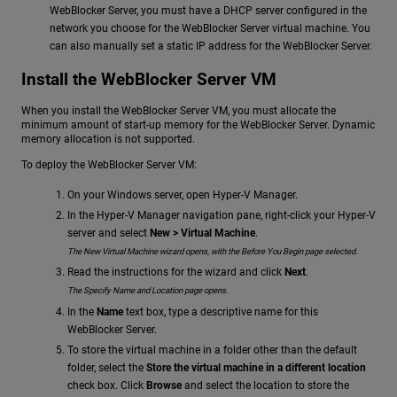
WebBlocker Server, you must have a DHCP server configured in the
network you choose for the WebBlocker Server virtual machine. You
can also manually set a static IP address for the WebBlocker Server.
Install the WebBlocker Server VM
When you install the WebBlocker Server VM, you must allocate the
minimum amount of start-up memory for the WebBlocker Server. Dynamic
memory allocation is not supported.
To deploy the WebBlocker Server VM:
On your Windows server, open Hyper-V Manager.
In the Hyper-V Manager navigation pane, right-click your Hyper-V
server and select
New > Virtual Machine
.
The New Virtual Machine wizard opens, with the Before You Begin page selected.
Read the instructions for the wizard and click
Next
.
The Specify Name and Location page opens.
In the
Name
text box, type a descriptive name for this
WebBlocker Server.
To store the virtual machine in a folder other than the default
folder, select the
Store the virtual machine in a different location
check box. Click
Browse
and select the location to store the