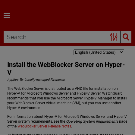
Skip To Main Content
Install the WebBlocker Server on Hyper-
V
Applies To:
Locally-managed Fireboxes
The WebBlocker Server is distributed as a VHD file for installation on
Hyper-V for Microsoft Windows Server and Hyper-V Server. WatchGuard
recommends that you use the Microsoft Server Hyper-V Manager to install
your WebBlocker Server virtual machine (VM), but you can use another
Hyper-V environment.
For information about Hyper-V for Microsoft Windows Server and Hyper-V
Server system requirements, see the
Operating System Requirements
page
of the
WebBlocker Server Release Notes
.