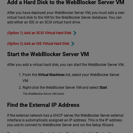
Add a Hard Disk to the WebBlocker Server VM
After you have deployed your WebBlocker Server VM, you must add a new
virtual hard disk to the VM for the WebBlocker Server database. You can
add either an IDE or an SCSI virtual hard drive.
(Option 1) Add an SCSI Virtual Hard Disk
(Option 2) Add an IDE Virtual Hard Disk
Start the WebBlocker Server VM
After you add a virtual hard disk, you can start the WebBlocker Server VM.
From the
Virtual Machines
list, select your WebBlocker Server
VM.
Right-click the WebBlocker Server VM and select
Start
.
The WebBlocker Server VM starts.
Find the External IP Address
If the external network has a DHCP server, the WebBlocker Server external
interface is automatically assigned an IP address. This is the IP address
you use to connect to WebBlocker Server and run the Setup Wizard.