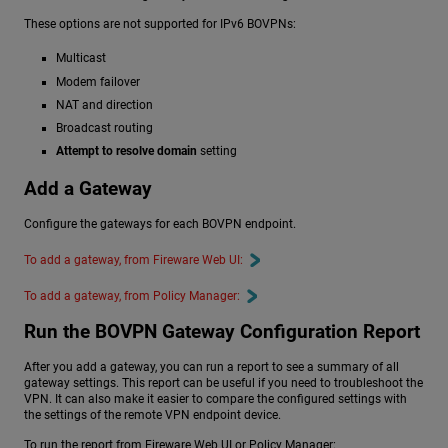
These options are not supported for IPv6 BOVPNs:
Multicast
Modem failover
NAT and direction
Broadcast routing
Attempt to resolve domain
setting
Add a Gateway
Configure the gateways for each BOVPN endpoint.
To add a gateway, from Fireware Web UI:
To add a gateway, from Policy Manager:
Run the BOVPN Gateway Configuration Report
After you add a gateway, you can run a report to see a summary of all
gateway settings. This report can be useful if you need to troubleshoot the
VPN. It can also make it easier to compare the configured settings with
the settings of the remote VPN endpoint device.
To run the report from Fireware Web UI or Policy Manager: