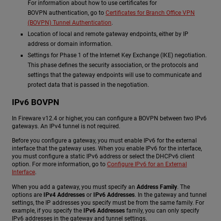
For information about how to use certificates for
BOVPN authentication, go to
Certificates for Branch Office VPN
(BOVPN) Tunnel Authentication
.
Location of local and remote gateway endpoints, either by IP
address or domain information.
Settings for Phase 1 of the Internet Key Exchange (IKE) negotiation.
This phase defines the security association, or the protocols and
settings that the gateway endpoints will use to communicate and
protect data that is passed in the negotiation.
IPv6 BOVPN
In Fireware v12.4 or higher, you can configure a BOVPN between two IPv6
gateways. An IPv4 tunnel is not required.
Before you configure a gateway, you must enable IPv6 for the external
interface that the gateway uses. When you enable IPv6 for the interface,
you must configure a static IPv6 address or select the DHCPv6 client
option. For more information, go to
Configure IPv6 for an External
Interface
.
When you add a gateway, you must specify an
Address Family
. The
options are
IPv4 Addresses
or
IPv6 Addresses
. In the gateway and tunnel
settings, the IP addresses you specify must be from the same family. For
example, if you specify the
IPv6 Addresses
family, you can only specify
IPv6 addresses in the gateway and tunnel settings.