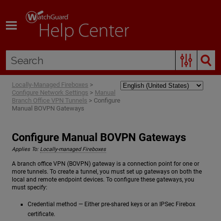
Skip To Main Content
Locally-Managed Fireboxes
>
Configure Network Settings
>
Manual
Branch Office VPN Tunnels
>
Configure
Manual BOVPN Gateways
Configure Manual BOVPN Gateways
Applies To:
Locally-managed Fireboxes
A branch office VPN (BOVPN) gateway is a connection point for one or
more tunnels. To create a tunnel, you must set up gateways on both the
local and remote endpoint devices. To configure these gateways, you
must specify:
Credential method — Either pre-shared keys or an IPSec Firebox
certificate.