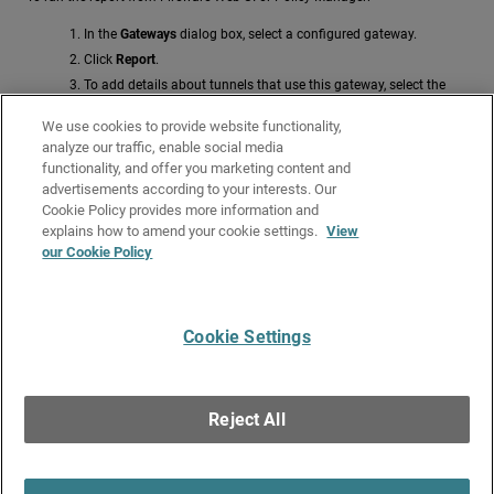
In the
Gateways
dialog box, select a configured gateway.
Click
Report
.
To add details about tunnels that use this gateway, select the
Show Tunnel Details
check box.
We use cookies to provide website functionality,
For more information about this report, go to
Use the BOVPN
analyze our traffic, enable social media
Configuration Reports
.
functionality, and offer you marketing content and
advertisements according to your interests. Our
Related Topics
Cookie Policy provides more information and
Edit and Delete Gateways
explains how to amend your cookie settings.
View
our Cookie Policy
Add a Phase 1 Transform
Configure IPSec VPN Phase 1 Settings
Cookie Settings
Give Us Feedback
●
Get Support
●
All Product Documentation
●
Technical Search
©
2026
WatchGuard Technologies, Inc. All rights reserved. WatchGuard and the
WatchGuard logo are registered trademarks or trademarks of WatchGuard
Reject All
Technologies in the United States and other countries. Various other
trademarks are held by their respective owners.