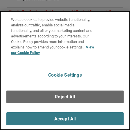
Give Us Feedback
●
Get Support
●
All Product Documentation
●
Technical Search
We use cookies to provide website functionality,
analyze our traffic, enable social media
©
2026
WatchGuard Technologies, Inc. All rights reserved. WatchGuard and the
functionality, and offer you marketing content and
WatchGuard logo are registered trademarks or trademarks of WatchGuard
Technologies in the United States and other countries. Various other
advertisements according to your interests. Our
trademarks are held by their respective owners.
Cookie Policy provides more information and
explains how to amend your cookie settings.
View
our Cookie Policy
Cookie Settings
Reject All
Accept All