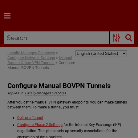
Skip To Main Content
Locally-Managed Fireboxes
>
Configure Network Settings
>
Manual
Branch Office VPN Tunnels
>
Configure
Manual BOVPN Tunnels
Configure Manual BOVPN Tunnels
Applies To:
Locally-managed Fireboxes
After you define manual VPN gateway endpoints, you can make tunnels
between them. To make a tunnel, you must:
Define a Tunnel
Configure Phase 2 Settings
for the Internet Key Exchange (IKE)
negotiation. This phase sets up security associations for the
encryption of data packets.